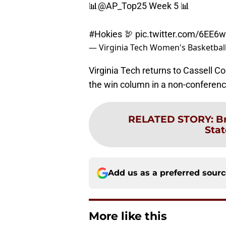
📊
@AP_Top25
Week 5 📊
#Hokies
🦃
pic.twitter.com/6EE
— Virginia Tech Women's Basketba
Virginia Tech returns to Cassell C
the win column in a non-conferenc
RELATED STORY
:
B
Stat
Add us as a preferred sour
More like this