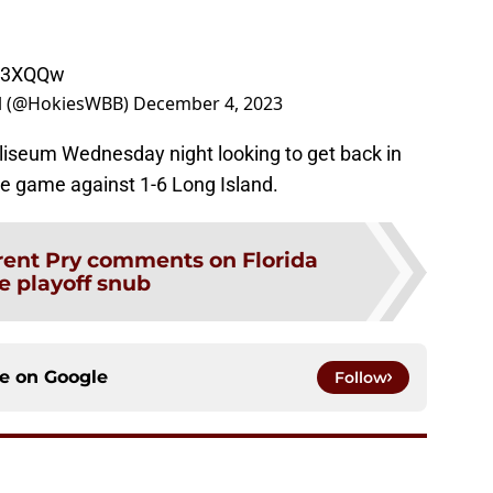
6w3XQQw
ll (@HokiesWBB)
December 4, 2023
oliseum Wednesday night looking to get back in
e game against 1-6 Long Island.
rent Pry comments on Florida
e playoff snub
ce on
Google
Follow