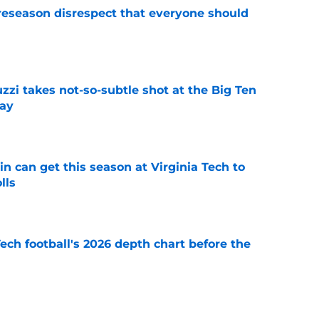
eseason disrespect that everyone should
e
zzi takes not-so-subtle shot at the Big Ten
ay
e
n can get this season at Virginia Tech to
lls
e
Tech football's 2026 depth chart before the
e