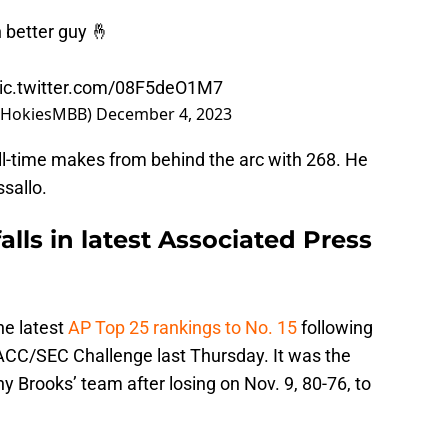
 better guy 🤞
ic.twitter.com/08F5deO1M7
(@HokiesMBB)
December 4, 2023
ll-time makes from behind the arc with 268. He
ssallo.
lls in latest Associated Press
he latest
AP Top 25 rankings to No. 15
following
st ACC/SEC Challenge last Thursday. It was the
y Brooks’ team after losing on Nov. 9, 80-76, to
.