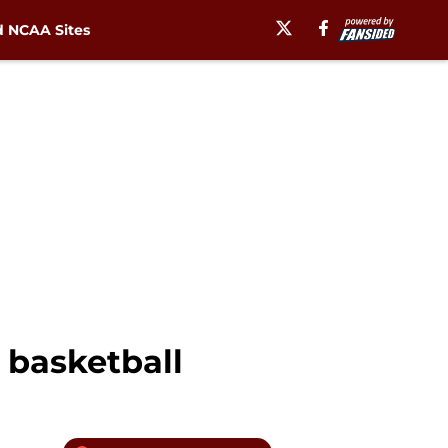
 NCAA Sites
& basketball