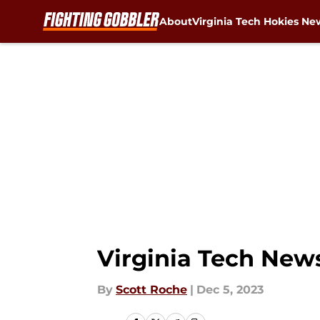
About
Virginia Tech Hokies Ne
Skip to main content
Virginia Tech News
By
Scott Roche
|
Dec 5, 2023