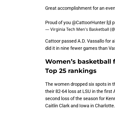
Great accomplishment for an even
Proud of you
@CattoorHunter
🙌
p
— Virginia Tech Men's Basketball 
Cattoor passed A.D. Vassallo for a
did it in nine fewer games than Va
Women’s basketball fa
Top 25 rankings
The women dropped six spots in t
their 82-64 loss at LSU in the fir
second loss of the season for Kenn
Caitlin Clark and Iowa in Charlotte