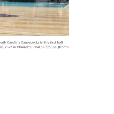
th Carolina Gamecocks in the first half
, 2023 in Charlotte, North Carolina. (Photo