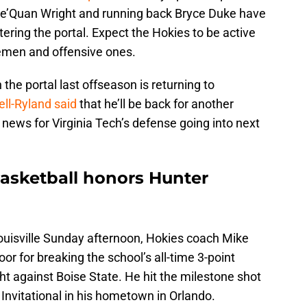
Dae’Quan Wright and running back Bryce Duke have
ering the portal. Expect the Hokies to be active
inemen and offensive ones.
 the portal last offseason is returning to
l-Ryland said
that he’ll be back for another
 news for Virginia Tech’s defense going into next
basketball honors Hunter
ouisville Sunday afternoon, Hokies coach Mike
r for breaking the school’s all-time 3-point
t against Boise State. He hit the milestone shot
s Invitational in his hometown in Orlando.