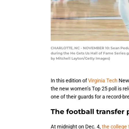
CHARLOTTE, NC - NOVEMBER 10: Sean Pedulla 
during the He Gets Us Hall of Fame Series 
by Mitchell Layton/Getty Images)
In this edition of
Virginia Tech
News,
the new women’s Top 25 poll is re
one of their guards for a record-br
The football transfer p
At midnight on Dec. 4,
the college 