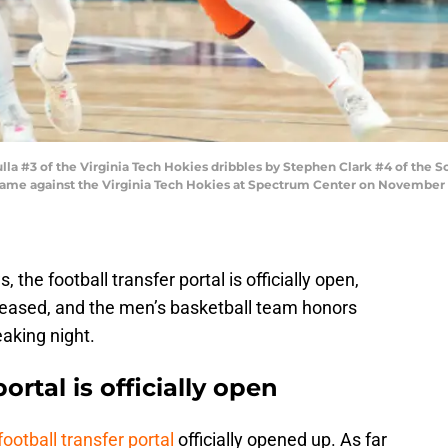
#3 of the Virginia Tech Hokies dribbles by Stephen Clark #4 of the Sou
game against the Virginia Tech Hokies at Spectrum Center on November 10
 the football transfer portal is officially open,
leased, and the men’s basketball team honors
eaking night.
ortal is officially open
football transfer portal
officially opened up. As far