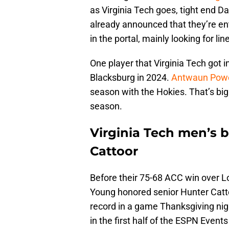
as Virginia Tech goes, tight end 
already announced that they’re ent
in the portal, mainly looking for l
One player that Virginia Tech got in
Blacksburg in 2024.
Antwaun Powel
season with the Hokies. That’s big
season.
Virginia Tech men’s 
Cattoor
Before their 75-68 ACC win over L
Young honored senior Hunter Cattoo
record in a game Thanksgiving nigh
in the first half of the ESPN Event