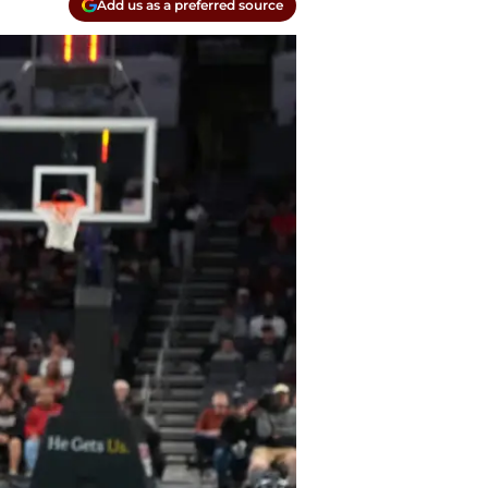
Add us as a preferred source