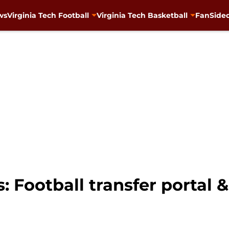
ws
Virginia Tech Football
Virginia Tech Basketball
FanSided
: Football transfer portal 