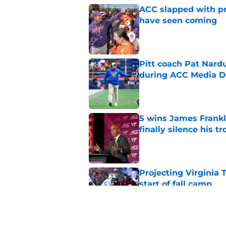
ACC slapped with pr
have seen coming
Published by on Invalid Dat
Pitt coach Pat Nardu
during ACC Media D
Published by on Invalid Dat
5 wins James Frankli
finally silence his tro
Published by on Invalid Dat
Projecting Virginia 
start of fall camp
Published by on Invalid Dat