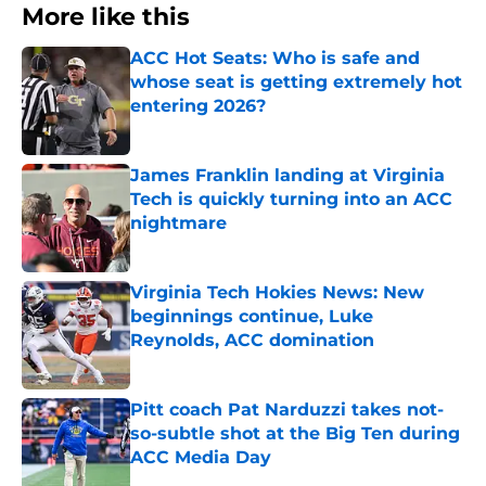
More like this
ACC Hot Seats: Who is safe and
whose seat is getting extremely hot
entering 2026?
Published by on Invalid Date
James Franklin landing at Virginia
Tech is quickly turning into an ACC
nightmare
Published by on Invalid Date
Virginia Tech Hokies News: New
beginnings continue, Luke
Reynolds, ACC domination
Published by on Invalid Date
Pitt coach Pat Narduzzi takes not-
so-subtle shot at the Big Ten during
ACC Media Day
Published by on Invalid Date