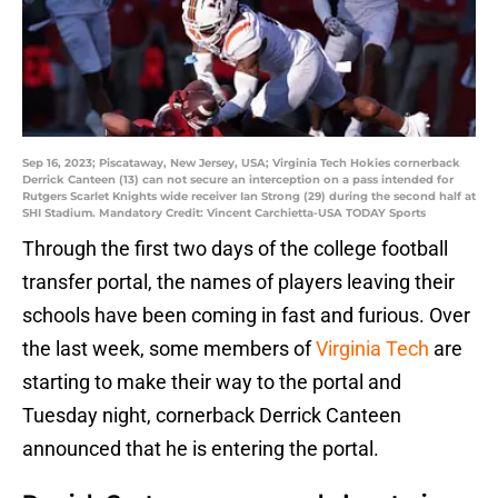
Sep 16, 2023; Piscataway, New Jersey, USA; Virginia Tech Hokies cornerback
Derrick Canteen (13) can not secure an interception on a pass intended for
Rutgers Scarlet Knights wide receiver Ian Strong (29) during the second half at
SHI Stadium. Mandatory Credit: Vincent Carchietta-USA TODAY Sports
Through the first two days of the college football
transfer portal, the names of players leaving their
schools have been coming in fast and furious. Over
the last week, some members of
Virginia Tech
are
starting to make their way to the portal and
Tuesday night, cornerback Derrick Canteen
announced that he is entering the portal.