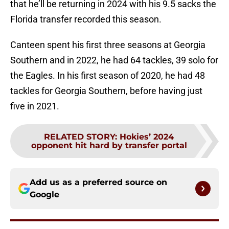
that he’ll be returning in 2024 with his 9.5 sacks the
Florida transfer recorded this season.
Canteen spent his first three seasons at Georgia
Southern and in 2022, he had 64 tackles, 39 solo for
the Eagles. In his first season of 2020, he had 48
tackles for Georgia Southern, before having just
five in 2021.
RELATED STORY
:
Hokies’ 2024
opponent hit hard by transfer portal
Add us as a preferred source on
Google