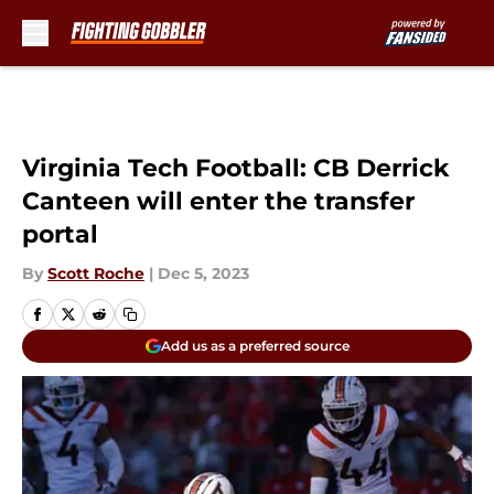
Skip to main content
Virginia Tech Football: CB Derrick
Canteen will enter the transfer
portal
By
Scott Roche
|
Dec 5, 2023
Add us as a preferred source