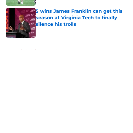
5 wins James Franklin can get this
season at Virginia Tech to finally
silence his trolls
Published by on Invalid Date
5 related articles loaded
Home
/
Virginia Tech Hokies News
About
Openings
Contact
Our 300+ Sites
FanSided Daily
Pitch a Story
Privacy Policy
Terms of Use