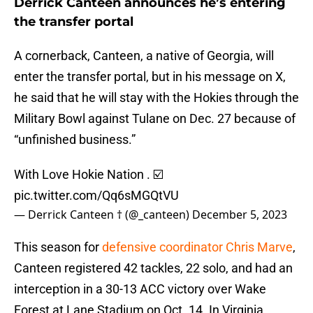
Derrick Canteen announces he’s entering
the transfer portal
A cornerback, Canteen, a native of Georgia, will
enter the transfer portal, but in his message on X,
he said that he will stay with the Hokies through the
Military Bowl against Tulane on Dec. 27 because of
“unfinished business.”
With Love Hokie Nation . ☑️
pic.twitter.com/Qq6sMGQtVU
— Derrick Canteen † (@_canteen)
December 5, 2023
This season for
defensive coordinator Chris Marve
,
Canteen registered 42 tackles, 22 solo, and had an
interception in a 30-13 ACC victory over Wake
Forest at Lane Stadium on Oct. 14. In Virginia