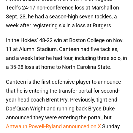
Tech’s 24-17 non-conference loss at Marshall on
Sept. 23, he had a season-high seven tackles, a
week after registering six in a loss at Rutgers.
In the Hokies’ 48-22 win at Boston College on Nov.
11 at Alumni Stadium, Canteen had five tackles,
and a week later he had four, including three solo, in
a 35-28 loss at home to North Carolina State.
Canteen is the first defensive player to announce
that he is entering the transfer portal for second-
year head coach Brent Pry. Previously, tight end
Dae’Quan Wright and running back Bryce Duke
announced they were entering the portal, but
Antwaun Powell-Ryland announced on X
Sunday