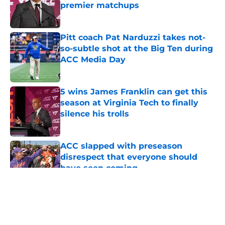
premier matchups
Published by on Invalid Date
Pitt coach Pat Narduzzi takes not-
so-subtle shot at the Big Ten during
ACC Media Day
Published by on Invalid Date
5 wins James Franklin can get this
season at Virginia Tech to finally
silence his trolls
Published by on Invalid Date
ACC slapped with preseason
disrespect that everyone should
have seen coming
Published by on Invalid Date
5 related articles loaded