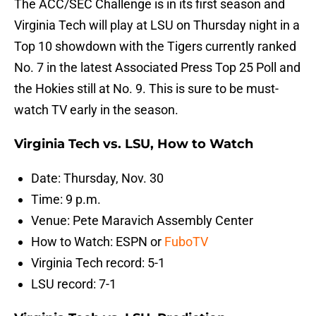
The ACC/SEC Challenge is in its first season and
Virginia Tech will play at LSU on Thursday night in a
Top 10 showdown with the Tigers currently ranked
No. 7 in the latest Associated Press Top 25 Poll and
the Hokies still at No. 9. This is sure to be must-
watch TV early in the season.
Virginia Tech vs. LSU, How to Watch
Date: Thursday, Nov. 30
Time: 9 p.m.
Venue: Pete Maravich Assembly Center
How to Watch: ESPN or
FuboTV
Virginia Tech record: 5-1
LSU record: 7-1