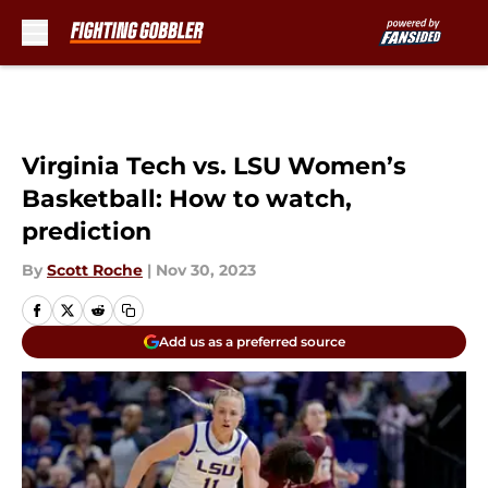
Skip to main content
Virginia Tech vs. LSU Women’s
Basketball: How to watch,
prediction
By
Scott Roche
|
Nov 30, 2023
Add us as a preferred source