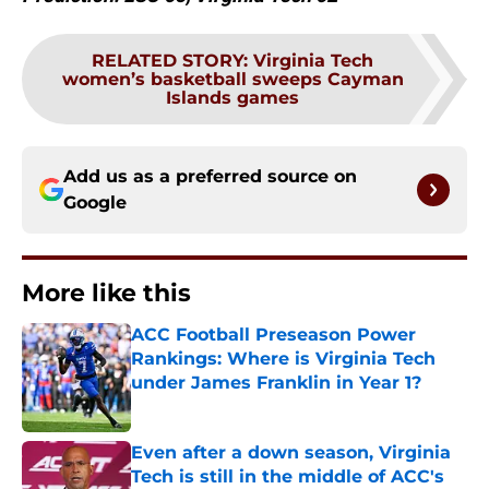
RELATED STORY
:
Virginia Tech
women’s basketball sweeps Cayman
Islands games
Add us as a preferred source on
Google
More like this
ACC Football Preseason Power
Rankings: Where is Virginia Tech
under James Franklin in Year 1?
Published by on Invalid Date
Even after a down season, Virginia
Tech is still in the middle of ACC's