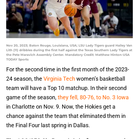
Nov 20, 2023; Baton Rouge, Louisiana, USA; LSU Lady Tigers guard Hailey Van
Lith (11) dribbles during the first half against the Texas Southern Lady Tigers at
the Pete Maravich Assembly Center. Mandatory Credit: Matthew Hinton-USA
TODAY Sports
For the second time in the first month of the 2023-
24 season, the
Virginia Tech
women’s basketball
team will have a Top 10 matchup. In their second
game of the season,
they fell, 80-76, to No. 3 Iowa
in Charlotte on Nov. 9. Now, the Hokies get a
chance against the team that eliminated them in
the Final Four last spring in Dallas.