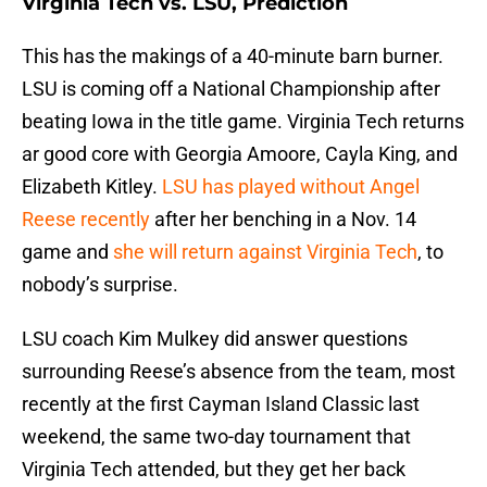
Virginia Tech vs. LSU, Prediction
This has the makings of a 40-minute barn burner.
LSU is coming off a National Championship after
beating Iowa in the title game. Virginia Tech returns
ar good core with Georgia Amoore, Cayla King, and
Elizabeth Kitley.
LSU has played without Angel
Reese recently
after her benching in a Nov. 14
game and
she will return against Virginia Tech
, to
nobody’s surprise.
LSU coach Kim Mulkey did answer questions
surrounding Reese’s absence from the team, most
recently at the first Cayman Island Classic last
weekend, the same two-day tournament that
Virginia Tech attended, but they get her back