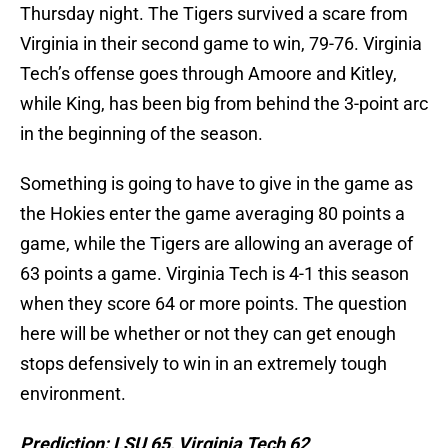
Thursday night. The Tigers survived a scare from
Virginia in their second game to win, 79-76. Virginia
Tech’s offense goes through Amoore and Kitley,
while King, has been big from behind the 3-point arc
in the beginning of the season.
Something is going to have to give in the game as
the Hokies enter the game averaging 80 points a
game, while the Tigers are allowing an average of
63 points a game. Virginia Tech is 4-1 this season
when they score 64 or more points. The question
here will be whether or not they can get enough
stops defensively to win in an extremely tough
environment.
Prediction: LSU 65, Virginia Tech 62