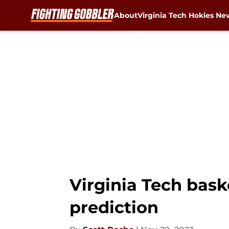
About
Virginia Tech Hokies Ne
Skip to main content
Virginia Tech bask
prediction