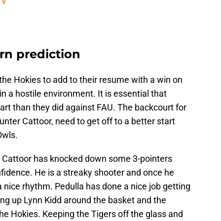
TV
rn prediction
 the Hokies to add to their resume with a win on
 a hostile environment. It is essential that
start than they did against FAU. The backcourt for
ter Cattoor, need to get off to a better start
Owls.
on, Cattoor has knocked down some 3-pointers
nfidence. He is a streaky shooter and once he
a nice rhythm. Pedulla has done a nice job getting
ting up Lynn Kidd around the basket and the
the Hokies. Keeping the Tigers off the glass and