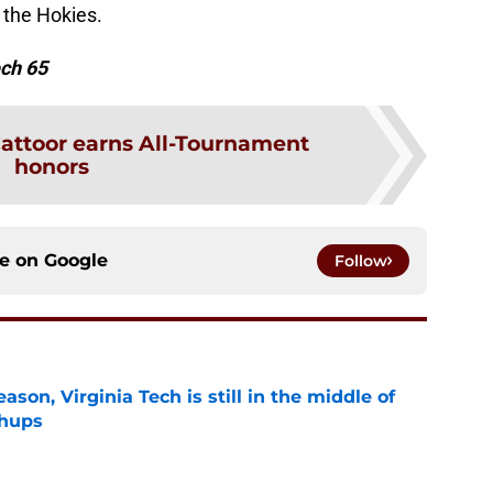
r the Hokies.
ech 65
attoor earns All-Tournament
honors
ce on
Google
Follow
son, Virginia Tech is still in the middle of
chups
e