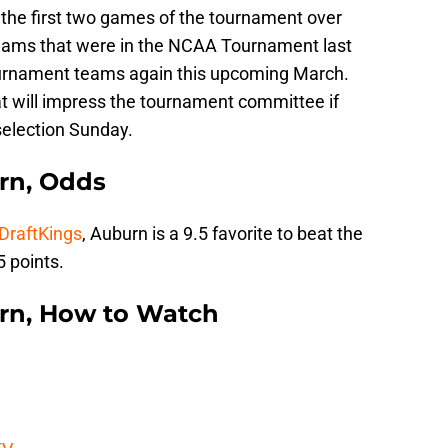
 the first two games of the tournament over
teams that were in the NCAA Tournament last
ournament teams again this upcoming March.
t will impress the tournament committee if
selection Sunday.
urn, Odds
 DraftKings
, Auburn is a 9.5 favorite to beat the
 points.
urn, How to Watch