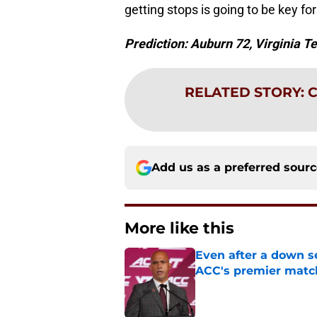
getting stops is going to be key fo
Prediction: Auburn 72, Virginia T
RELATED STORY
:
C
Add us as a preferred sour
More like this
Even after a down sea
ACC's premier mat
Published by on Invalid Dat