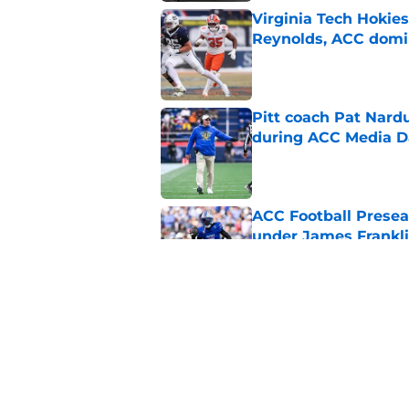
Virginia Tech Hokie
Reynolds, ACC domi
Published by on Invalid Dat
Pitt coach Pat Nardu
during ACC Media D
Published by on Invalid Dat
ACC Football Presea
under James Franklin
Published by on Invalid Dat
5 wins James Frankli
finally silence his tro
Published by on Invalid Dat