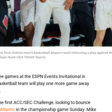
inia Tech Hokies men’s basketball players react following a play against t
t: Ryan Hunt-USA TODAY Sports
ree games at the ESPN Events Invitational in
sketball team will play one more game away
.
the first ACC/SEC Challenge, looking to bounce
Atlantic
in the championship game Sunday. Mike