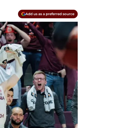
Add us as a preferred source