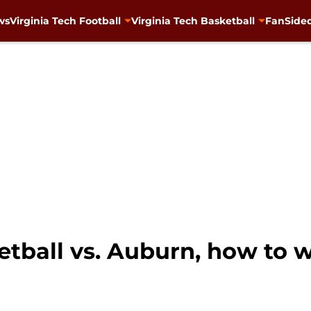
ws
Virginia Tech Football
Virginia Tech Basketball
FanSided
etball vs. Auburn, how to w