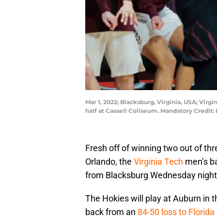
Mar 1, 2022; Blacksburg, Virginia, USA; Virg
half at Cassell Coliseum. Mandatory Credi
Fresh off of winning two out of th
Orlando, the
Virginia Tech
men’s ba
from Blacksburg Wednesday night
The Hokies will play at Auburn in 
back from an
84-50 loss to Florida 