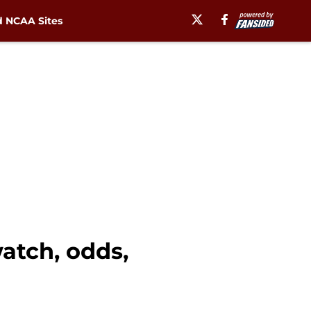
 NCAA Sites
atch, odds,