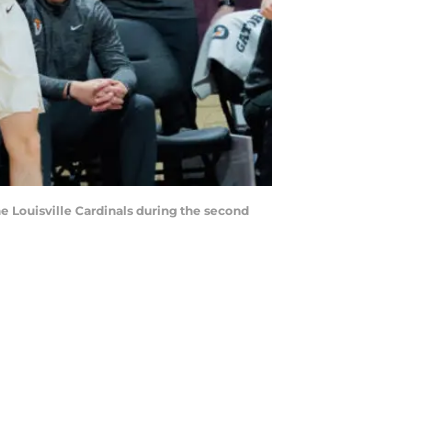
he Louisville Cardinals during the second