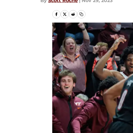
By
Scott Roche
|
Nov 29, 2023