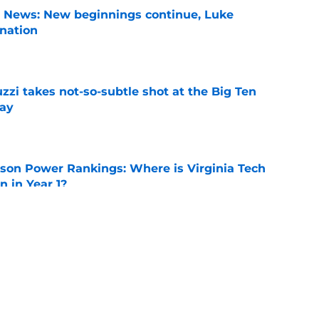
s News: New beginnings continue, Luke
nation
e
zzi takes not-so-subtle shot at the Big Ten
ay
e
son Power Rankings: Where is Virginia Tech
 in Year 1?
e
n can get this season at Virginia Tech to
lls
e