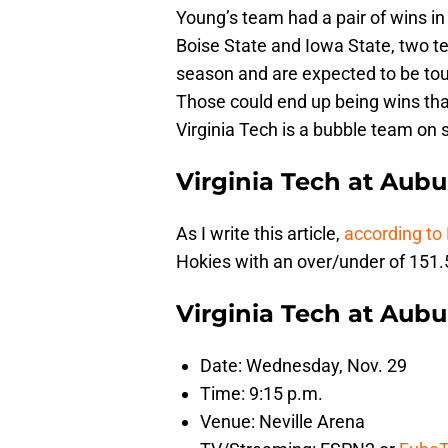
Young’s team had a pair of wins in
Boise State and Iowa State, two 
season and are expected to be t
Those could end up being wins tha
Virginia Tech is a bubble team on 
Virginia Tech at Aub
As I write this article,
according to
Hokies with an over/under of 151.5
Virginia Tech at Aub
Date: Wednesday, Nov. 29
Time: 9:15 p.m.
Venue: Neville Arena