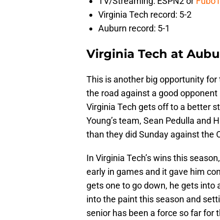
TV/Streaming: ESPN2 or
Fubo
Virginia Tech record: 5-2
Auburn record: 5-1
Virginia Tech at Aubu
This is another big opportunity for
the road against a good opponent in
Virginia Tech gets off to a better 
Young’s team, Sean Pedulla and Hun
than they did Sunday against the 
In Virginia Tech’s wins this seas
early in games and it gave him co
gets one to go down, he gets into 
into the paint this season and set
senior has been a force so far for 