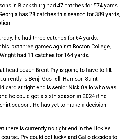
ons in Blacksburg had 47 catches for 574 yards.
Georgia has 28 catches this season for 389 yards,
tion.
rday, he had three catches for 64 yards,
r his last three games against Boston College,
, Wright had 11 catches for 164 yards.
t head coach Brent Pry is going to have to fill.
urrently is Benji Gosnell, Harrison Saint
 card at tight end is senior Nick Gallo who was
and he could get a sixth season in 2024 if he
-shirt season. He has yet to make a decision
t there is currently no tight end in the Hokies’
 course, Pry could get lucky and Gallo decides to