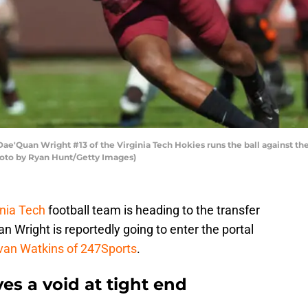
'Quan Wright #13 of the Virginia Tech Hokies runs the ball against th
Photo by Ryan Hunt/Getty Images)
inia Tech
football team is heading to the transfer
n Wright is reportedly going to enter the portal
van Watkins of 247Sports
.
s a void at tight end