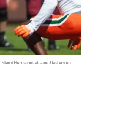
e Miami Hurricanes at Lane Stadium on