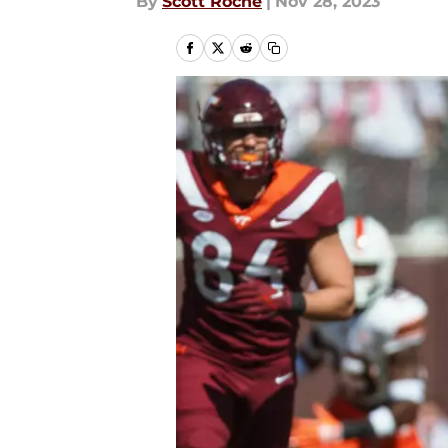
By
Scott Roche
|
Nov 28, 2023