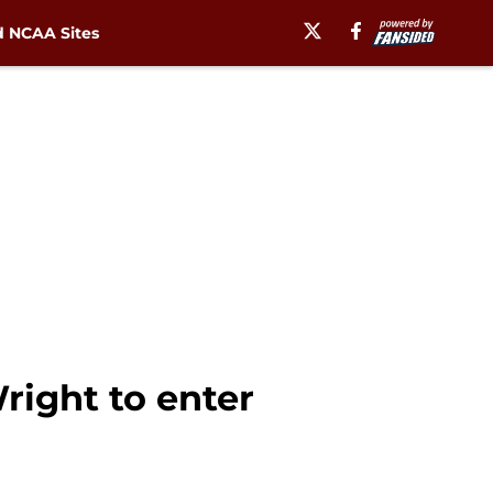
 NCAA Sites
right to enter