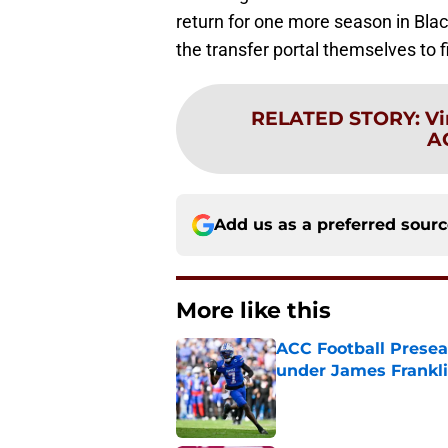
return for one more season in Black
the transfer portal themselves to fi
RELATED STORY
:
Vi
A
Add us as a preferred sour
More like this
ACC Football Presea
under James Franklin
Published by on Invalid Dat