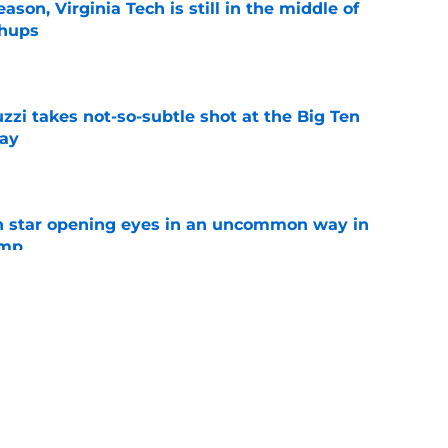
son, Virginia Tech is still in the middle of
chups
e
zzi takes not-so-subtle shot at the Big Ten
ay
e
h star opening eyes in an uncommon way in
amp
e
n can get this season at Virginia Tech to
lls
e