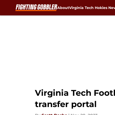
About
Virginia Tech Hokies Ne
Skip to main content
Virginia Tech Foot
transfer portal