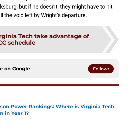
sburg, but if he doesn’t, they might have to hit
ll the void left by Wright’s departure.
rginia Tech take advantage of
CC schedule
ce on
Google
Follow
son Power Rankings: Where is Virginia Tech
 in Year 1?
e