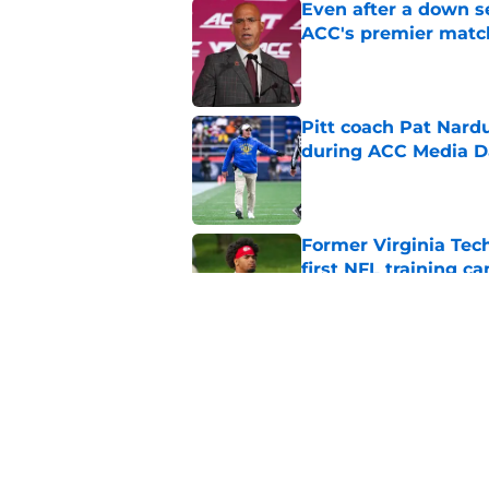
Even after a down sea
ACC's premier mat
Published by on Invalid Dat
Pitt coach Pat Nardu
during ACC Media D
Published by on Invalid Dat
Former Virginia Tec
first NFL training c
Published by on Invalid Dat
5 wins James Frankli
finally silence his tro
Published by on Invalid Dat
5 related articles loaded