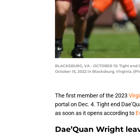
BLACKSBURG, VA - OCTOBER 15: Tight end Dae
October 15, 2022 in Blacksburg, Virginia. (
The first member of the 2023
Virg
portal on Dec. 4. Tight end Dae’Qua
as soon as it opens according to
E
Dae’Quan Wright leave