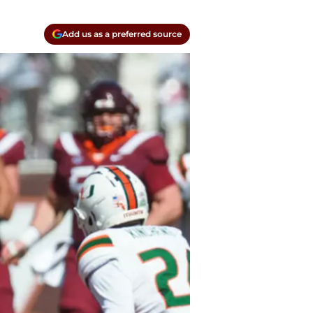
Add us as a preferred source