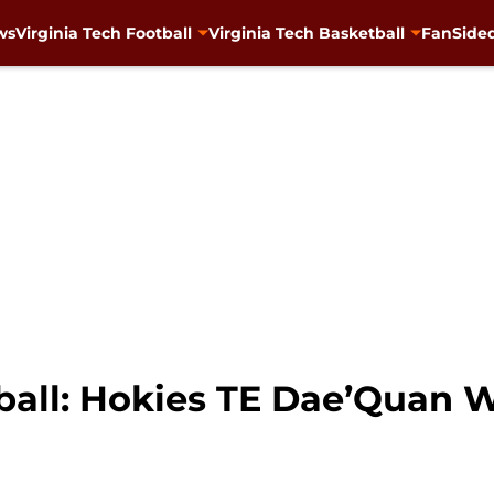
ws
Virginia Tech Football
Virginia Tech Basketball
FanSided
ball: Hokies TE Dae’Quan W