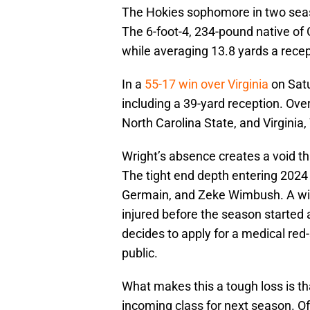
The Hokies sophomore in two seas
The 6-foot-4, 234-pound native of 
while averaging 13.8 yards a recep
In a
55-17 win over Virginia
on Satu
including a 39-yard reception. Ove
North Carolina State, and Virginia
Wright’s absence creates a void tha
The tight end depth entering 2024 c
Germain, and Zeke Wimbush. A wild
injured before the season started 
decides to apply for a medical red
public.
What makes this a tough loss is tha
incoming class for next season. Of