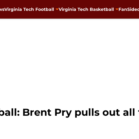
ws
Virginia Tech Football
Virginia Tech Basketball
FanSided
all: Brent Pry pulls out all