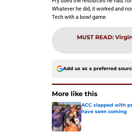
Pry used the resources he had, fo
Whatever he did, it worked and now 
Tech with a bowl game.
MUST READ
:
Virgin
Add us as a preferred sour
More like this
ACC slapped with pr
have seen coming
Published by on Invalid Dat