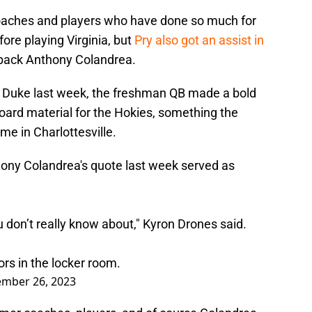
coaches and players who have done so much for
ore playing Virginia, but
Pry also got an assist in
back Anthony Colandrea.
r Duke last week, the freshman QB made a bold
board material for the Hokies, something the
me in Charlottesville.
ony Colandrea's quote last week served as
u don’t really know about," Kyron Drones said.
rs in the locker room.
mber 26, 2023