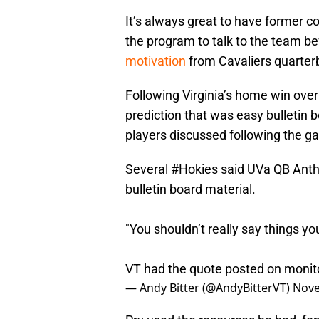
It’s always great to have former 
the program to talk to the team bef
motivation
from Cavaliers quarter
Following Virginia’s home win ove
prediction that was easy bulletin 
players discussed following the ga
Several
#Hokies
said UVa QB Anth
bulletin board material.
"You shouldn’t really say things yo
VT had the quote posted on monito
— Andy Bitter (@AndyBitterVT)
Nove