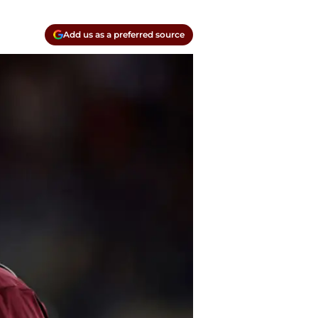
Add us as a preferred source