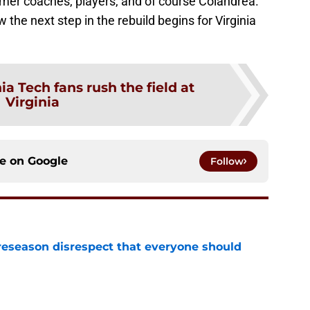
rmer coaches, players, and of course Colandrea.
the next step in the rebuild begins for Virginia
ia Tech fans rush the field at
Virginia
ce on
Google
Follow
eseason disrespect that everyone should
e