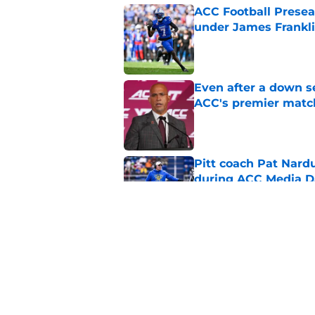
ACC Football Presea
under James Franklin
Published by on Invalid Dat
Even after a down sea
ACC's premier mat
Published by on Invalid Dat
Pitt coach Pat Nardu
during ACC Media D
Published by on Invalid Dat
5 wins James Frankli
finally silence his tro
Published by on Invalid Dat
5 related articles loaded