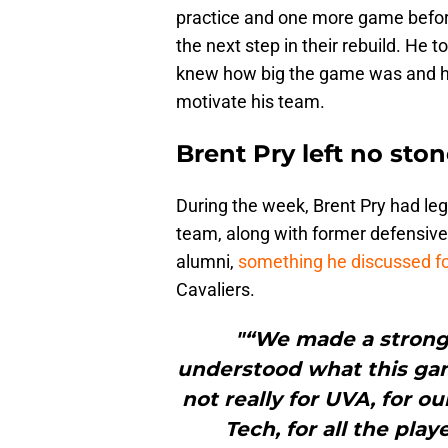
practice and one more game befor
the next step in their rebuild. He
knew how big the game was and he 
motivate his team.
Brent Pry left no sto
During the week, Brent Pry had le
team, along with former defensive 
alumni,
something he discussed fo
Cavaliers.
"“We made a strong 
understood what this gam
not really for UVA, for ou
Tech, for all the pla