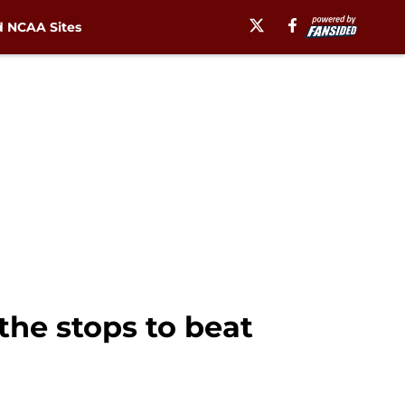
 NCAA Sites
 the stops to beat