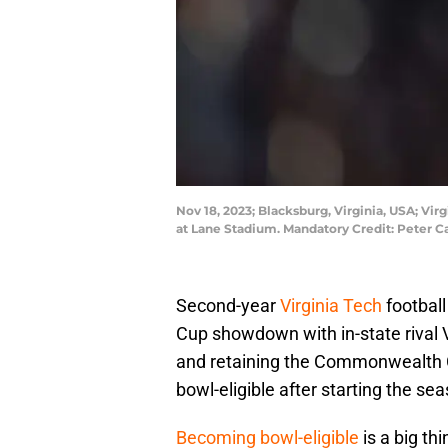
Nov 18, 2023; Blacksburg, Virginia, USA; Vi
at Lane Stadium. Mandatory Credit: Peter 
Second-year
Virginia Tech
footbal
Cup showdown with in-state rival V
and retaining the Commonwealth 
bowl-eligible after starting the sea
Becoming bowl-eligible
is a big thi