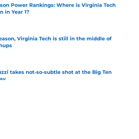
son Power Rankings: Where is Virginia Tech
 in Year 1?
e
son, Virginia Tech is still in the middle of
chups
e
zzi takes not-so-subtle shot at the Big Ten
ay
e
n can get this season at Virginia Tech to
lls
e