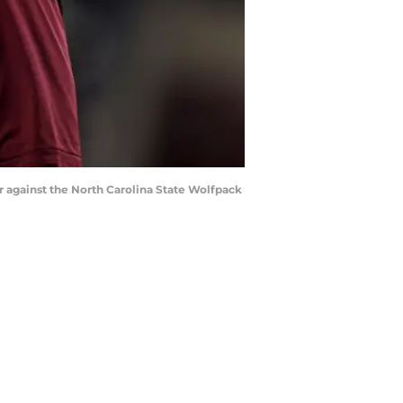
er against the North Carolina State Wolfpack