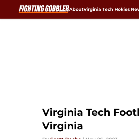
About
Virginia Tech Hokies Ne
Skip to main content
Virginia Tech Footb
Virginia