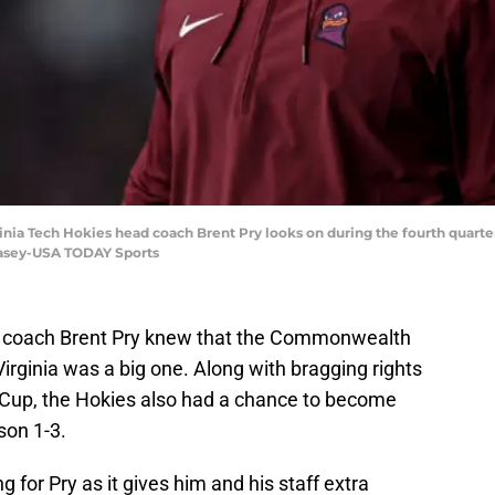
rginia Tech Hokies head coach Brent Pry looks on during the fourth quart
Casey-USA TODAY Sports
l coach Brent Pry knew that the Commonwealth
irginia was a big one. Along with bragging rights
Cup, the Hokies also had a chance to become
son 1-3.
ng for Pry as it gives him and his staff extra