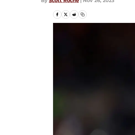
By
Scott Roche
|
Nov 26, 2023