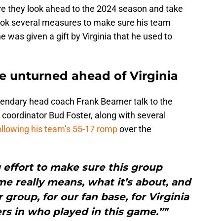
e they look ahead to the 2024 season and take
 took several measures to make sure his team
was given a gift by Virginia that he used to
ne unturned ahead of Virginia
gendary head coach Frank Beamer talk to the
coordinator Bud Foster, along with several
llowing his team’s 55-17 romp
over the
effort to make sure this group
e really means, what it’s about, and
r group, for our fan base, for Virginia
yers in who played in this game.”"