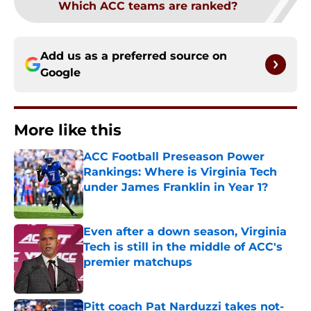
Which ACC teams are ranked?
Add us as a preferred source on
Google
More like this
ACC Football Preseason Power
Rankings: Where is Virginia Tech
under James Franklin in Year 1?
Published by on Invalid Date
Even after a down season, Virginia
Tech is still in the middle of ACC's
premier matchups
Published by on Invalid Date
Pitt coach Pat Narduzzi takes not-