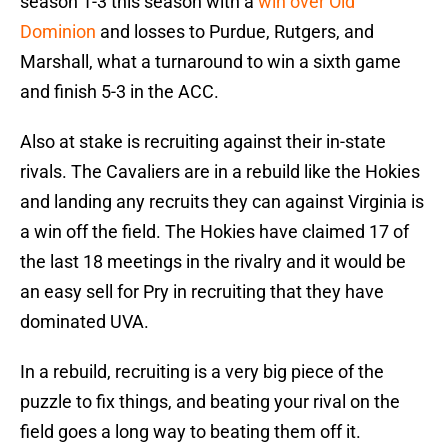
season 1-3 this season with a
win over Old
Dominion
and losses to Purdue, Rutgers, and
Marshall, what a turnaround to win a sixth game
and finish 5-3 in the ACC.
Also at stake is recruiting against their in-state
rivals. The Cavaliers are in a rebuild like the Hokies
and landing any recruits they can against Virginia is
a win off the field. The Hokies have claimed 17 of
the last 18 meetings in the rivalry and it would be
an easy sell for Pry in recruiting that they have
dominated UVA.
In a rebuild, recruiting is a very big piece of the
puzzle to fix things, and beating your rival on the
field goes a long way to beating them off it.