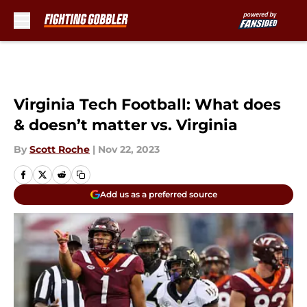
Skip to main content
Virginia Tech Football: What does
& doesn’t matter vs. Virginia
By
Scott Roche
|
Nov 22, 2023
Add us as a preferred source