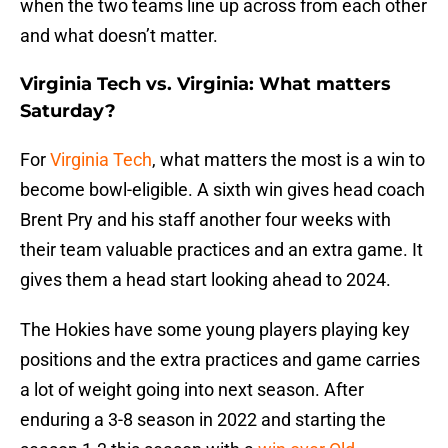
when the two teams line up across from each other
and what doesn’t matter.
Virginia Tech vs. Virginia: What matters
Saturday?
For
Virginia Tech
, what matters the most is a win to
become bowl-eligible. A sixth win gives head coach
Brent Pry and his staff another four weeks with
their team valuable practices and an extra game. It
gives them a head start looking ahead to 2024.
The Hokies have some young players playing key
positions and the extra practices and game carries
a lot of weight going into next season. After
enduring a 3-8 season in 2022 and starting the