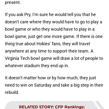
present.
If you ask Pry, I’m sure he would tell you that he
doesn’t care where they would have to go to play a
bowl game or who they would have to play in a
bowl game, just get one more game. If there is one
thing true about Hokies’ fans, they will travel
anywhere at any time to support their team. A
Virginia Tech bowl game will draw a lot of people to
whatever stadium they end up in.
It doesn’t matter how or by how much, they just
need to win on Saturday and take a big step in their
rebuild.
RELATED STORY
:
CFP Rankings: