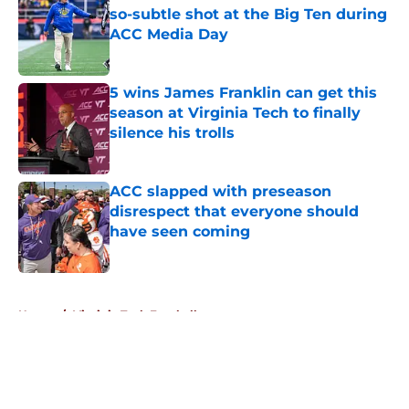
so-subtle shot at the Big Ten during
ACC Media Day
Published by on Invalid Date
5 wins James Franklin can get this
season at Virginia Tech to finally
silence his trolls
Published by on Invalid Date
ACC slapped with preseason
disrespect that everyone should
have seen coming
Published by on Invalid Date
5 related articles loaded
Home
/
Virginia Tech Football