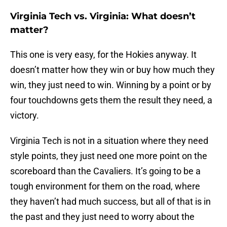
Virginia Tech vs. Virginia: What doesn’t
matter?
This one is very easy, for the Hokies anyway. It
doesn’t matter how they win or buy how much they
win, they just need to win. Winning by a point or by
four touchdowns gets them the result they need, a
victory.
Virginia Tech is not in a situation where they need
style points, they just need one more point on the
scoreboard than the Cavaliers. It’s going to be a
tough environment for them on the road, where
they haven’t had much success, but all of that is in
the past and they just need to worry about the