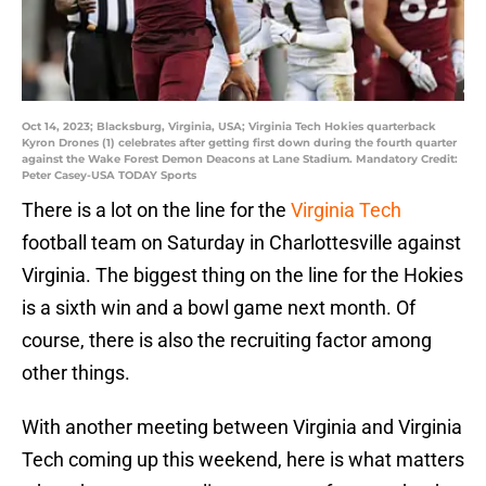
Oct 14, 2023; Blacksburg, Virginia, USA; Virginia Tech Hokies quarterback
Kyron Drones (1) celebrates after getting first down during the fourth quarter
against the Wake Forest Demon Deacons at Lane Stadium. Mandatory Credit:
Peter Casey-USA TODAY Sports
There is a lot on the line for the
Virginia Tech
football team on Saturday in Charlottesville against
Virginia. The biggest thing on the line for the Hokies
is a sixth win and a bowl game next month. Of
course, there is also the recruiting factor among
other things.
With another meeting between Virginia and Virginia
Tech coming up this weekend, here is what matters