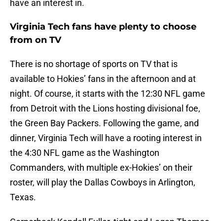
have an interest in.
Virginia Tech fans have plenty to choose
from on TV
There is no shortage of sports on TV that is
available to Hokies’ fans in the afternoon and at
night. Of course, it starts with the 12:30 NFL game
from Detroit with the Lions hosting divisional foe,
the Green Bay Packers. Following the game, and
dinner, Virginia Tech will have a rooting interest in
the 4:30 NFL game as the Washington
Commanders, with multiple ex-Hokies’ on their
roster, will play the Dallas Cowboys in Arlington,
Texas.