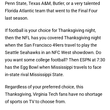
Penn State, Texas A&M, Butler, or a very talented
Florida Atlantic team that went to the Final Four
last season.
If football is your choice for Thanksgiving night,
then the NFL has you covered Thanksgiving night
when the San Francisco 49ers travel to play the
Seattle Seahawks in an NFC West showdown. Do
you want some college football? Then ESPN at 7:30
has the Egg Bowl when Mississippi travels to face
in-state rival Mississippi State.
Regardless of your preferred choice, this
Thanksgiving, Virginia Tech fans have no shortage
of sports on TV to choose from.