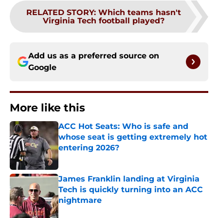
RELATED STORY
:
Which teams hasn't
Virginia Tech football played?
Add us as a preferred source on
Google
More like this
ACC Hot Seats: Who is safe and
whose seat is getting extremely hot
entering 2026?
Published by on Invalid Date
James Franklin landing at Virginia
Tech is quickly turning into an ACC
nightmare
Published by on Invalid Date