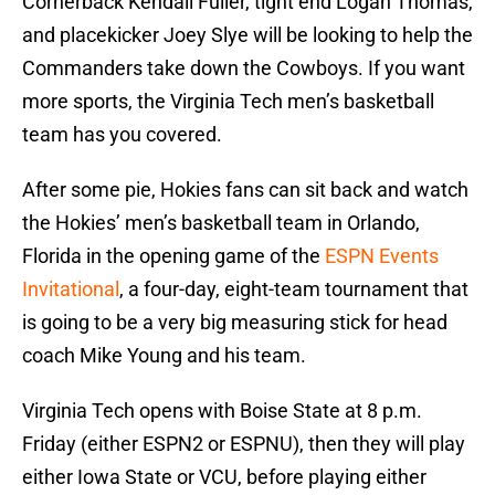
Cornerback Kendall Fuller, tight end Logan Thomas,
and placekicker Joey Slye will be looking to help the
Commanders take down the Cowboys. If you want
more sports, the Virginia Tech men’s basketball
team has you covered.
After some pie, Hokies fans can sit back and watch
the Hokies’ men’s basketball team in Orlando,
Florida in the opening game of the
ESPN Events
Invitational
, a four-day, eight-team tournament that
is going to be a very big measuring stick for head
coach Mike Young and his team.
Virginia Tech opens with Boise State at 8 p.m.
Friday (either ESPN2 or ESPNU), then they will play
either Iowa State or VCU, before playing either