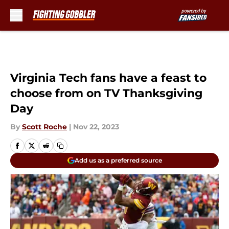
Skip to main content
Virginia Tech fans have a feast to
choose from on TV Thanksgiving
Day
By
Scott Roche
|
Nov 22, 2023
Add us as a preferred source