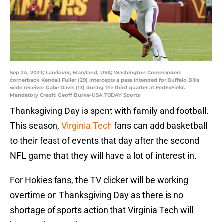
Sep 24, 2023; Landover, Maryland, USA; Washington Commanders
cornerback Kendall Fuller (29) intercepts a pass intended for Buffalo Bills
wide receiver Gabe Davis (13) during the third quarter at FedExField.
Mandatory Credit: Geoff Burke-USA TODAY Sports
Thanksgiving Day is spent with family and football.
This season,
Virginia Tech
fans can add basketball
to their feast of events that day after the second
NFL game that they will have a lot of interest in.
For Hokies fans, the TV clicker will be working
overtime on Thanksgiving Day as there is no
shortage of sports action that Virginia Tech will