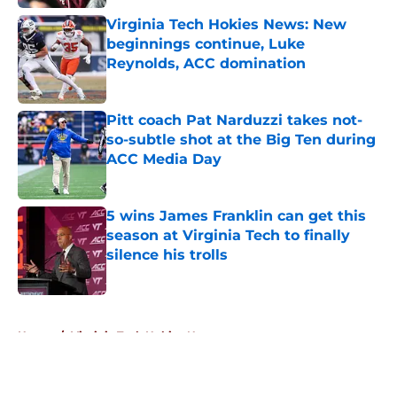
Virginia Tech Hokies News: New
beginnings continue, Luke
Reynolds, ACC domination
Published by on Invalid Date
Pitt coach Pat Narduzzi takes not-
so-subtle shot at the Big Ten during
ACC Media Day
Published by on Invalid Date
5 wins James Franklin can get this
season at Virginia Tech to finally
silence his trolls
Published by on Invalid Date
5 related articles loaded
Home
/
Virginia Tech Hokies News