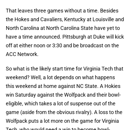
That leaves three games without a time. Besides
the Hokes and Cavaliers, Kentucky at Louisville and
North Carolina at North Carolina State have yet to
have a time announced. Pittsburgh at Duke will kick
off at either noon or 3:30 and be broadcast on the
ACC Network.
So what is the likely start time for Virginia Tech that
weekend? Well, a lot depends on what happens
this weekend at home against NC State. A Hokies
win Saturday against the Wolfpack and their bowl-
eligible, which takes a lot of suspense out of the
game (aside from the obvious rivalry). A loss to the
Wolfpack puts a lot more on the game for Virginia
Tech, who would need a win to become bowl-