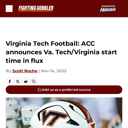
Skip to main content
Virginia Tech Football: ACC
announces Va. Tech/Virginia start
time in flux
By
Scott Roche
|
Nov 14, 2023
Add us as a preferred source