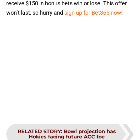
receive $150 in bonus bets win or lose. This offer
won’t last, so hurry and
sign up for Bet365 now
!
RELATED STORY
:
Bowl projection has
Hokies facing future ACC foe