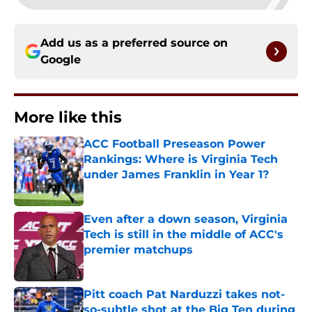
Add us as a preferred source on
Google
More like this
ACC Football Preseason Power
Rankings: Where is Virginia Tech
under James Franklin in Year 1?
Published by on Invalid Date
Even after a down season, Virginia
Tech is still in the middle of ACC's
premier matchups
Published by on Invalid Date
Pitt coach Pat Narduzzi takes not-
so-subtle shot at the Big Ten during