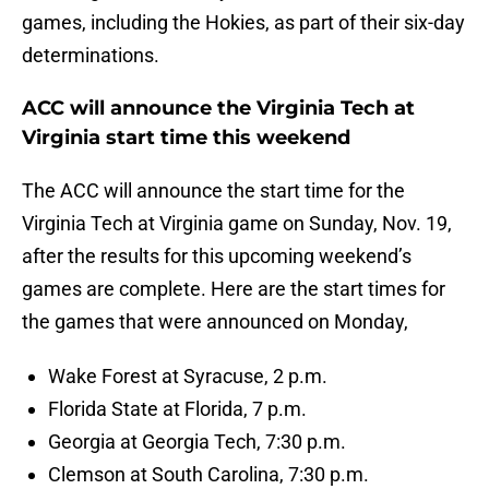
games, including the Hokies, as part of their six-day
determinations.
ACC will announce the Virginia Tech at
Virginia start time this weekend
The ACC will announce the start time for the
Virginia Tech at Virginia game on Sunday, Nov. 19,
after the results for this upcoming weekend’s
games are complete. Here are the start times for
the games that were announced on Monday,
Wake Forest at Syracuse, 2 p.m.
Florida State at Florida, 7 p.m.
Georgia at Georgia Tech, 7:30 p.m.
Clemson at South Carolina, 7:30 p.m.