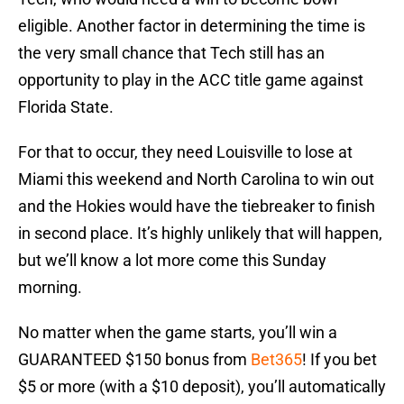
eligible. Another factor in determining the time is
the very small chance that Tech still has an
opportunity to play in the ACC title game against
Florida State.
For that to occur, they need Louisville to lose at
Miami this weekend and North Carolina to win out
and the Hokies would have the tiebreaker to finish
in second place. It’s highly unlikely that will happen,
but we’ll know a lot more come this Sunday
morning.
No matter when the game starts, you’ll win a
GUARANTEED $150 bonus from
Bet365
! If you bet
$5 or more (with a $10 deposit), you’ll automatically