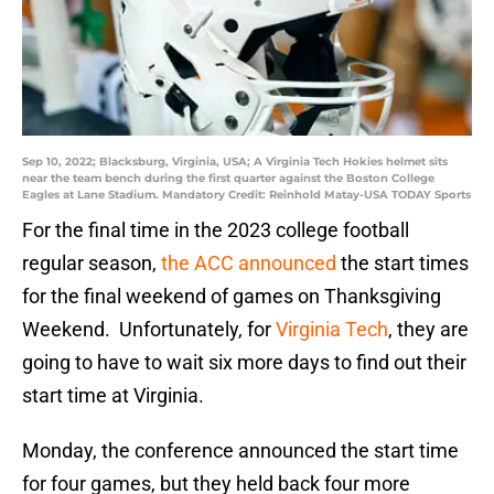
Sep 10, 2022; Blacksburg, Virginia, USA; A Virginia Tech Hokies helmet sits
near the team bench during the first quarter against the Boston College
Eagles at Lane Stadium. Mandatory Credit: Reinhold Matay-USA TODAY Sports
For the final time in the 2023 college football
regular season,
the ACC announced
the start times
for the final weekend of games on Thanksgiving
Weekend. Unfortunately, for
Virginia Tech
, they are
going to have to wait six more days to find out their
start time at Virginia.
Monday, the conference announced the start time
for four games, but they held back four more