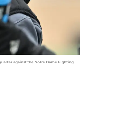
t quarter against the Notre Dame Fighting