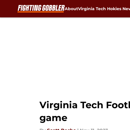
About
Virginia Tech Hokies Ne
Skip to main content
Virginia Tech Foot
game