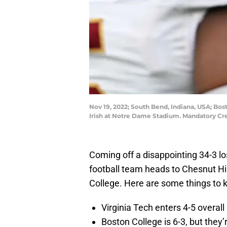
Nov 19, 2022; South Bend, Indiana, USA; Bost
Irish at Notre Dame Stadium. Mandatory Cr
Coming off a disappointing 34-3 lo
football team heads to Chesnut Hil
College. Here are some things to
Virginia Tech enters 4-5 overal
Boston College is 6-3, but they’