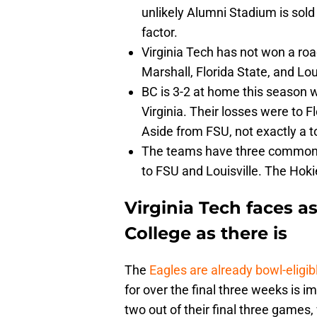
unlikely Alumni Stadium is sold
factor.
Virginia Tech has not won a roa
Marshall, Florida State, and Loui
BC is 3-2 at home this season 
Virginia. Their losses were to F
Aside from FSU, not exactly a 
The teams have three common 
to FSU and Louisville. The Hok
Virginia Tech faces a
College as there is
The
Eagles are already bowl-eligib
for over the final three weeks is 
two out of their final three games