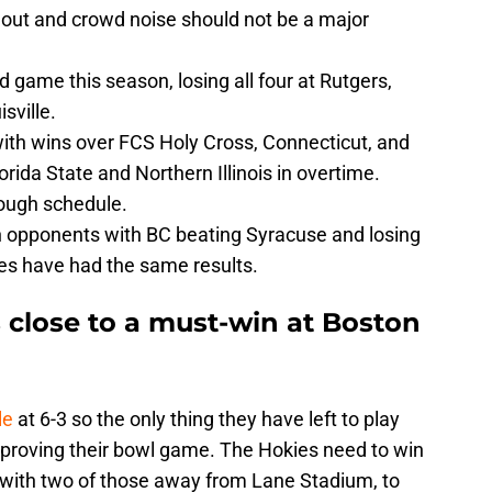
 out and crowd noise should not be a major
d game this season, losing all four at Rutgers,
sville.
with wins over FCS Holy Cross, Connecticut, and
lorida State and Northern Illinois in overtime.
tough schedule.
opponents with BC beating Syracuse and losing
ies have had the same results.
s close to a must-win at Boston
le
at 6-3 so the only thing they have left to play
improving their bowl game. The Hokies need to win
, with two of those away from Lane Stadium, to