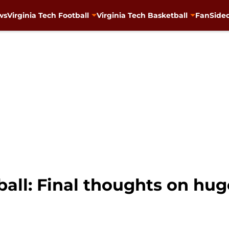
ws
Virginia Tech Football
Virginia Tech Basketball
FanSided
ball: Final thoughts on hu