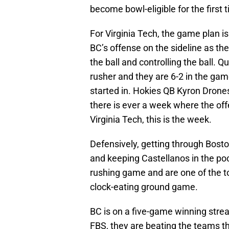
become bowl-eligible for the first
For Virginia Tech, the game plan is
BC’s offense on the sideline as th
the ball and controlling the ball. 
rusher and they are 6-2 in the game
started in. Hokies QB Kyron Drones 
there is ever a week where the off
Virginia Tech, this is the week.
Defensively, getting through Boston
and keeping Castellanos in the po
rushing game and are one of the t
clock-eating ground game.
BC is on a five-game winning stre
FBS, they are beating the teams 