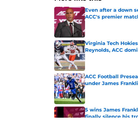
Even after a down sea
ACC's premier mat
Published by on Invalid Dat
Virginia Tech Hokie
Reynolds, ACC domi
Published by on Invalid Dat
ACC Football Presea
under James Franklin
Published by on Invalid Dat
5 wins James Frankli
finally silence his tro
Published by on Invalid Dat