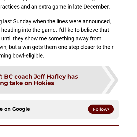
 practices and an extra game in late December.
g last Sunday when the lines were announced,
heading into the game. I’d like to believe that
ut until they show me something away from
in, but a win gets them one step closer to their
ming bowl-eligible.
Y
:
BC coach Jeff Hafley has
ing take on Hokies
ce on
Google
Follow