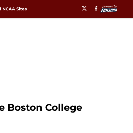
 NCAA Sites
ge Boston College