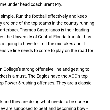
 time under head coach Brent Pry.
 simple. Run the football effectively and keep
ey are one of the top teams in the country running
Quarterback Thomas Castellanos is their leading
s the University of Central Florida transfer has
is going to have to limit the mistakes and if
ensive line needs to come to play on the road for
 College’s strong offensive line and getting to
cket is a must. The Eagles have the ACC’s top
op Power 5 rushing offenses. They are a classic
ak and they are doing what needs to be done in
they are supposed to beat and becoming bowl-