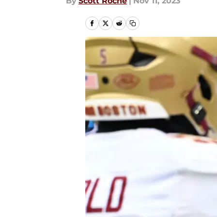
By
Scott Roche
|
Nov 11, 2023