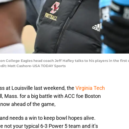
on College Eagles head coach Jeff Hafley talks to his players in the firs
edit: Matt Cashore-USA TODAY Sports
ss at Louisville last weekend, the
Virginia Tech
l, Mass. for a big battle with ACC foe Boston
 know ahead of the game,
l and needs a win to keep bowl hopes alive.
re not your typical 6-3 Power 5 team and it’s