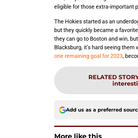
eligible for those extra-important
The Hokies started as an underdo
but they quickly became a favorite 
they can go to Boston and win, b
Blacksburg, it’s hard seeing them w
one remaining goal for 2023
, beco
RELATED STOR
interest
Add us as a preferred sour
More like this