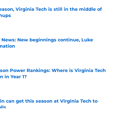
son, Virginia Tech is still in the middle of
chups
e
s News: New beginnings continue, Luke
nation
e
son Power Rankings: Where is Virginia Tech
 in Year 1?
e
n can get this season at Virginia Tech to
lls
e