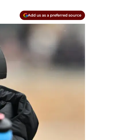
Add us as a preferred source