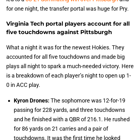
for one night, the transfer portal was huge for Pry.
Virginia Tech portal players account for all
five touchdowns against Pittsburgh
What a night it was for the newest Hokies. They
accounted for all five touchdowns and made big
plays all night to spark a much-needed victory. Here
is a breakdown of each player’s night to open up 1-
0 in ACC play.
Kyron Drones:
The sophomore was 12-for-19
passing for 228 yards, and three touchdowns
and he finished with a QBR of 216.1. He rushed
for 86 yards on 21 carries and a pair of
touchdowns. It was the first time he looked