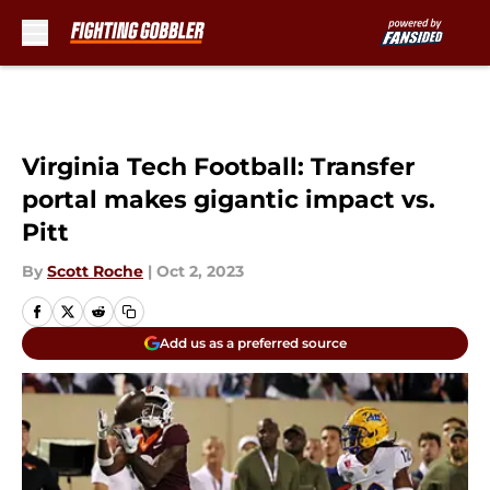
Skip to main content
Virginia Tech Football: Transfer
portal makes gigantic impact vs.
Pitt
By
Scott Roche
|
Oct 2, 2023
Add us as a preferred source