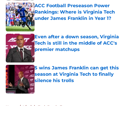
ACC Football Preseason Power
Rankings: Where is Virginia Tech
under James Franklin in Year 1?
Published by on Invalid Date
Even after a down season, Virginia
Tech is still in the middle of ACC's
premier matchups
Published by on Invalid Date
5 wins James Franklin can get this
season at Virginia Tech to finally
silence his trolls
Published by on Invalid Date
5 related articles loaded
Home
/
Virginia Tech Football