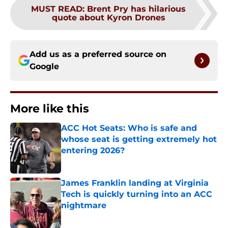
MUST READ
:
Brent Pry has hilarious
quote about Kyron Drones
Add us as a preferred source on
Google
More like this
ACC Hot Seats: Who is safe and
whose seat is getting extremely hot
entering 2026?
Published by on Invalid Date
James Franklin landing at Virginia
Tech is quickly turning into an ACC
nightmare
Published by on Invalid Date