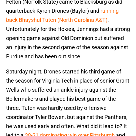
Felton (Norfolk State) came to Blacksburg as did
quarterback Kyron Drones (Baylor) and
running
back Bhayshul Tuten (North Carolina A&T)
.
Unfortunately for the Hokies, Jennings had a strong
opening game against Old Dominion but suffered
an injury in the second game of the season against
Purdue and has been out since.
Saturday night, Drones started his third game of
the season for Virginia Tech in place of senior Grant
Wells who suffered an ankle injury against the
Boilermakers and played his best game of the
three. Tuten was hardly used by offensive
coordinator Tyler Bowen, but against the Panthers,
he was used early and often. What did it lead to? It
led to a
38-21 dominating win over Pittsburgh
and