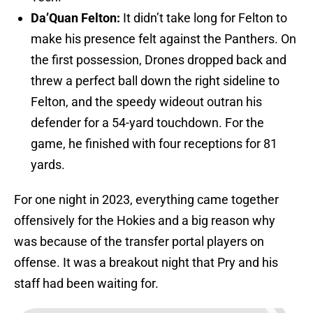
Da’Quan Felton:
It didn’t take long for Felton to
make his presence felt against the Panthers. On
the first possession, Drones dropped back and
threw a perfect ball down the right sideline to
Felton, and the speedy wideout outran his
defender for a 54-yard touchdown. For the
game, he finished with four receptions for 81
yards.
For one night in 2023, everything came together
offensively for the Hokies and a big reason why
was because of the transfer portal players on
offense. It was a breakout night that Pry and his
staff had been waiting for.