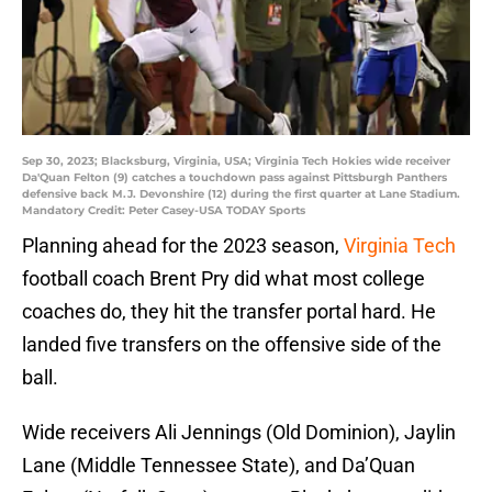
Sep 30, 2023; Blacksburg, Virginia, USA; Virginia Tech Hokies wide receiver
Da'Quan Felton (9) catches a touchdown pass against Pittsburgh Panthers
defensive back M.J. Devonshire (12) during the first quarter at Lane Stadium.
Mandatory Credit: Peter Casey-USA TODAY Sports
Planning ahead for the 2023 season,
Virginia Tech
football coach Brent Pry did what most college
coaches do, they hit the transfer portal hard. He
landed five transfers on the offensive side of the
ball.
Wide receivers Ali Jennings (Old Dominion), Jaylin
Lane (Middle Tennessee State), and Da’Quan