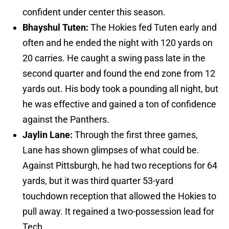
confident under center this season.
Bhayshul Tuten:
The Hokies fed Tuten early and
often and he ended the night with 120 yards on
20 carries. He caught a swing pass late in the
second quarter and found the end zone from 12
yards out. His body took a pounding all night, but
he was effective and gained a ton of confidence
against the Panthers.
Jaylin Lane:
Through the first three games,
Lane has shown glimpses of what could be.
Against Pittsburgh, he had two receptions for 64
yards, but it was third quarter 53-yard
touchdown reception that allowed the Hokies to
pull away. It regained a two-possession lead for
Tech.