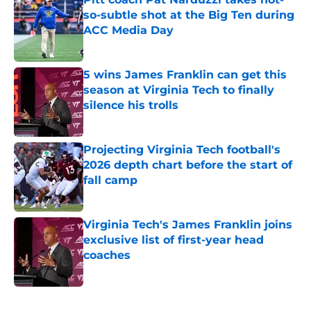
so-subtle shot at the Big Ten during
ACC Media Day
Published by on Invalid Date
5 wins James Franklin can get this
season at Virginia Tech to finally
silence his trolls
Published by on Invalid Date
Projecting Virginia Tech football's
2026 depth chart before the start of
fall camp
Published by on Invalid Date
Virginia Tech's James Franklin joins
exclusive list of first-year head
coaches
Published by on Invalid Date
5 related articles loaded