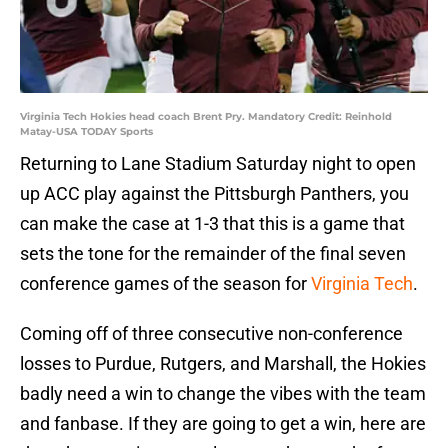
Virginia Tech Hokies head coach Brent Pry. Mandatory Credit: Reinhold
Matay-USA TODAY Sports
Returning to Lane Stadium Saturday night to open
up ACC play against the Pittsburgh Panthers, you
can make the case at 1-3 that this is a game that
sets the tone for the remainder of the final seven
conference games of the season for
Virginia Tech
.
Coming off of three consecutive non-conference
losses to Purdue, Rutgers, and Marshall, the Hokies
badly need a win to change the vibes with the team
and fanbase. If they are going to get a win, here are