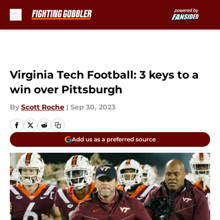
Skip to main content
Virginia Tech Football: 3 keys to a
win over Pittsburgh
By
Scott Roche
|
Sep 30, 2023
Add us as a preferred source