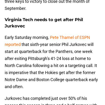
three keys to victory to close out the month of
September.
Virginia Tech needs to get after Phil
Jurkovec
Early Saturday morning,
Pete Thamel of ESPN
reported
that sixth-year senior Phil Jurkovec will
start at quarterback for the Panthers, one week
after exiting Pittsburgh’s 41-24 loss at home to
North Carolina following a hit on a targeting call. It
is imperative that the Hokies get after the former
Notre Dame and Boston College quarterback early
and often.
Jurkovec has completed just over 50% of his