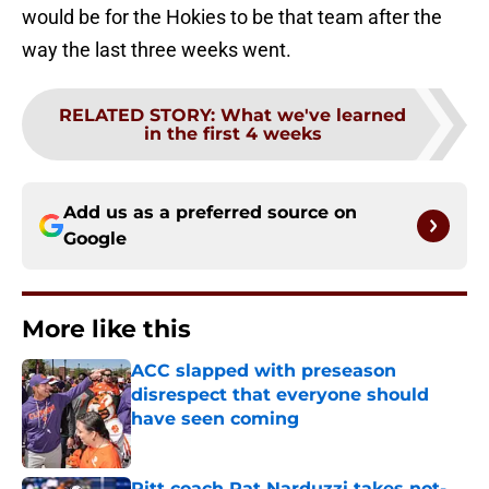
would be for the Hokies to be that team after the
way the last three weeks went.
RELATED STORY
:
What we've learned
in the first 4 weeks
Add us as a preferred source on
Google
More like this
ACC slapped with preseason
disrespect that everyone should
have seen coming
Published by on Invalid Date
Pitt coach Pat Narduzzi takes not-