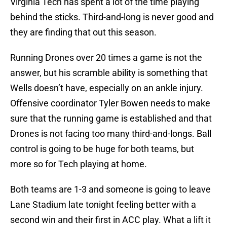
Virginia Tech has spent a lot of the time playing
behind the sticks. Third-and-long is never good and
they are finding that out this season.
Running Drones over 20 times a game is not the
answer, but his scramble ability is something that
Wells doesn’t have, especially on an ankle injury.
Offensive coordinator Tyler Bowen needs to make
sure that the running game is established and that
Drones is not facing too many third-and-longs. Ball
control is going to be huge for both teams, but
more so for Tech playing at home.
Both teams are 1-3 and someone is going to leave
Lane Stadium late tonight feeling better with a
second win and their first in ACC play. What a lift it