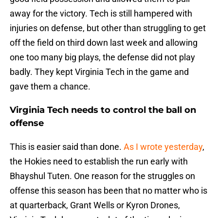
away for the victory. Tech is still hampered with
injuries on defense, but other than struggling to get
off the field on third down last week and allowing
one too many big plays, the defense did not play
badly. They kept Virginia Tech in the game and
gave them a chance.
Virginia Tech needs to control the ball on
offense
This is easier said than done.
As I wrote yesterday
,
the Hokies need to establish the run early with
Bhayshul Tuten. One reason for the struggles on
offense this season has been that no matter who is
at quarterback, Grant Wells or Kyron Drones,