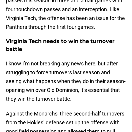
passes this season in three and a half games with
four touchdown passes and an interception. Like
Virginia Tech, the offense has been an issue for the
Panthers through the first four games.
Virginia Tech needs to win the turnover
battle
I know I’m not breaking any news here, but after
struggling to force turnovers last season and
seeing what happens when they do in their season-
opening win over Old Dominion, it’s essential that
they win the turnover battle.
Against the Monarchs, three second-half turnovers
from the Hokies’ defense set up the offense with
good field possession and allowed them to pull