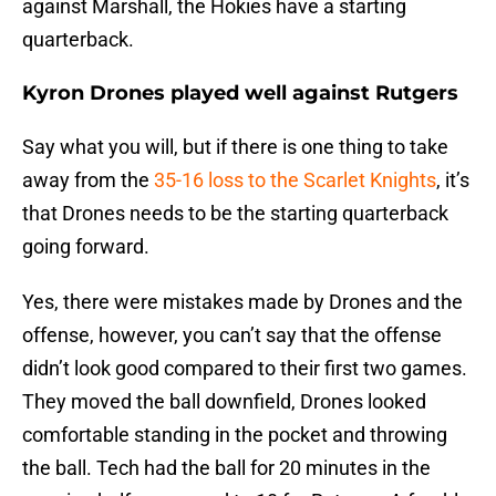
against Marshall, the Hokies have a starting
quarterback.
Kyron Drones played well against Rutgers
Say what you will, but if there is one thing to take
away from the
35-16 loss to the Scarlet Knights
, it’s
that Drones needs to be the starting quarterback
going forward.
Yes, there were mistakes made by Drones and the
offense, however, you can’t say that the offense
didn’t look good compared to their first two games.
They moved the ball downfield, Drones looked
comfortable standing in the pocket and throwing
the ball. Tech had the ball for 20 minutes in the