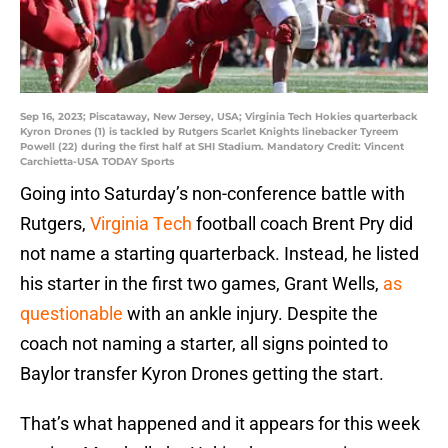
Sep 16, 2023; Piscataway, New Jersey, USA; Virginia Tech Hokies quarterback
Kyron Drones (1) is tackled by Rutgers Scarlet Knights linebacker Tyreem
Powell (22) during the first half at SHI Stadium. Mandatory Credit: Vincent
Carchietta-USA TODAY Sports
Going into Saturday’s non-conference battle with
Rutgers,
Virginia Tech
football coach Brent Pry did
not name a starting quarterback. Instead, he listed
his starter in the first two games, Grant Wells,
as
questionable
with an ankle injury. Despite the
coach not naming a starter, all signs pointed to
Baylor transfer Kyron Drones getting the start.
That’s what happened and it appears for this week