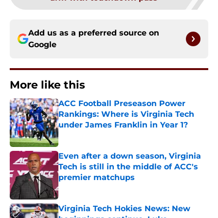
Add us as a preferred source on
Google
More like this
ACC Football Preseason Power
Rankings: Where is Virginia Tech
under James Franklin in Year 1?
Published by on Invalid Date
Even after a down season, Virginia
Tech is still in the middle of ACC's
premier matchups
Published by on Invalid Date
Virginia Tech Hokies News: New