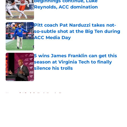
beginnings continue, Luke
Reynolds, ACC domination
Published by on Invalid Date
Pitt coach Pat Narduzzi takes not-
so-subtle shot at the Big Ten during
ACC Media Day
Published by on Invalid Date
5 wins James Franklin can get this
season at Virginia Tech to finally
silence his trolls
Published by on Invalid Date
5 related articles loaded
Home
/
Virginia Tech Football