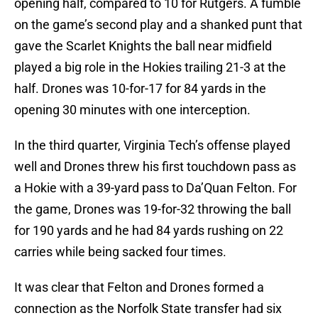
opening half, compared to 10 for Rutgers. A fumble
on the game’s second play and a shanked punt that
gave the Scarlet Knights the ball near midfield
played a big role in the Hokies trailing 21-3 at the
half. Drones was 10-for-17 for 84 yards in the
opening 30 minutes with one interception.
In the third quarter, Virginia Tech’s offense played
well and Drones threw his first touchdown pass as
a Hokie with a 39-yard pass to Da’Quan Felton. For
the game, Drones was 19-for-32 throwing the ball
for 190 yards and he had 84 yards rushing on 22
carries while being sacked four times.
It was clear that Felton and Drones formed a
connection as the Norfolk State transfer had six