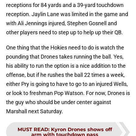
receptions for 84 yards and a 39-yard touchdown
reception. Jaylin Lane was limited in the game and
with Ali Jennings injured, Stephen Gosnell and
other players need to step up to help up their QB.
One thing that the Hokies need to do is watch the
pounding that Drones takes running the ball. Yes,
his ability to run the option is a nice addition to the
offense, but if he rushes the ball 22 times a week,
either Pry is going to have to go to an injured Wells,
or look to freshman Pop Watson. For now, Drones is
the guy who should be under center against
Marshall next Saturday.
MUST READ
:
Kyron Drones shows off
arm with touchdown pass