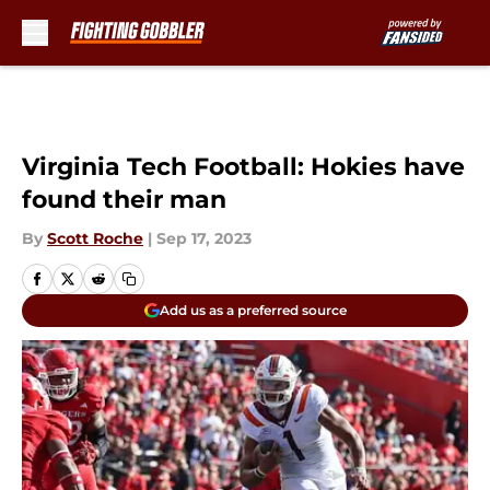
Skip to main content
Virginia Tech Football: Hokies have
found their man
By
Scott Roche
|
Sep 17, 2023
Add us as a preferred source