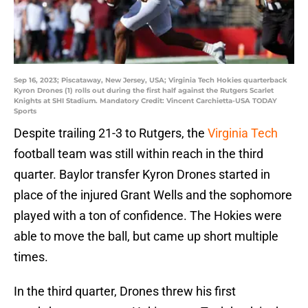
Sep 16, 2023; Piscataway, New Jersey, USA; Virginia Tech Hokies quarterback
Kyron Drones (1) rolls out during the first half against the Rutgers Scarlet
Knights at SHI Stadium. Mandatory Credit: Vincent Carchietta-USA TODAY
Sports
Despite trailing 21-3 to Rutgers, the
Virginia Tech
football team was still within reach in the third
quarter. Baylor transfer Kyron Drones started in
place of the injured Grant Wells and the sophomore
played with a ton of confidence. The Hokies were
able to move the ball, but came up short multiple
times.
In the third quarter, Drones threw his first