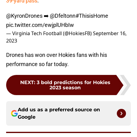
39-yard pass
.
@KyronDrones
➡️
@Dfeltonn
#ThisisHome
pic.twitter.com/ewjplUHbIw
— Virginia Tech Football (@HokiesFB)
September 16,
2023
Drones has won over Hokies fans with his
performance so far today.
NEXT
:
3 bold predictions for Hokies
2023 season
Add us as a preferred source on
Google