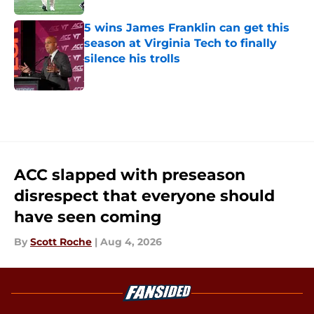
5 wins James Franklin can get this
season at Virginia Tech to finally
silence his trolls
Published by on Invalid Date
5 related articles loaded
ACC slapped with preseason
disrespect that everyone should
have seen coming
By
Scott Roche
|
Aug 4, 2026