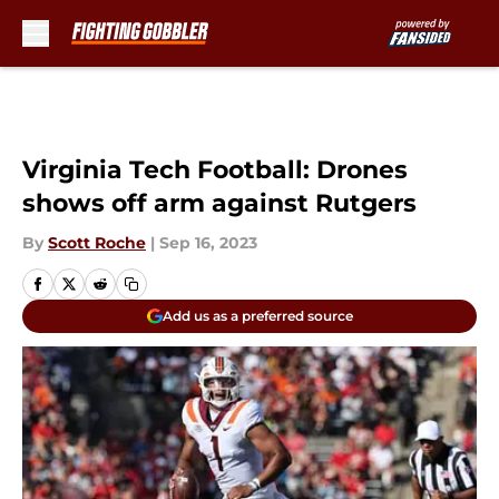
Skip to main content
Virginia Tech Football: Drones
shows off arm against Rutgers
By
Scott Roche
|
Sep 16, 2023
Add us as a preferred source