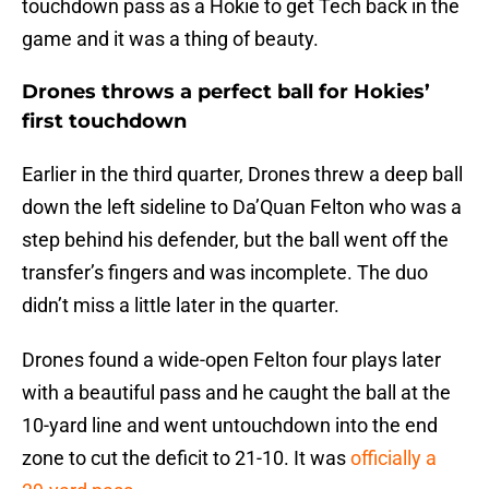
touchdown pass as a Hokie to get Tech back in the
game and it was a thing of beauty.
Drones throws a perfect ball for Hokies’
first touchdown
Earlier in the third quarter, Drones threw a deep ball
down the left sideline to Da’Quan Felton who was a
step behind his defender, but the ball went off the
transfer’s fingers and was incomplete. The duo
didn’t miss a little later in the quarter.
Drones found a wide-open Felton four plays later
with a beautiful pass and he caught the ball at the
10-yard line and went untouchdown into the end
zone to cut the deficit to 21-10. It was
officially a