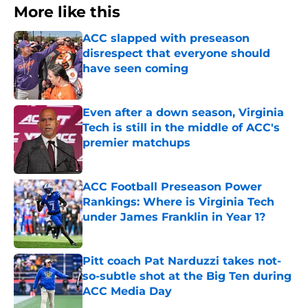
More like this
ACC slapped with preseason
disrespect that everyone should
have seen coming
Published by on Invalid Date
Even after a down season, Virginia
Tech is still in the middle of ACC's
premier matchups
Published by on Invalid Date
ACC Football Preseason Power
Rankings: Where is Virginia Tech
under James Franklin in Year 1?
Published by on Invalid Date
Pitt coach Pat Narduzzi takes not-
so-subtle shot at the Big Ten during
ACC Media Day
Published by on Invalid Date