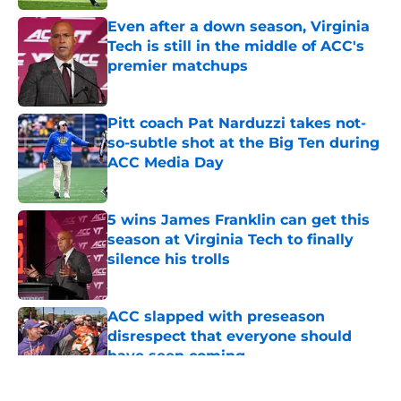
Even after a down season, Virginia
Tech is still in the middle of ACC's
premier matchups
Published by on Invalid Date
Pitt coach Pat Narduzzi takes not-
so-subtle shot at the Big Ten during
ACC Media Day
Published by on Invalid Date
5 wins James Franklin can get this
season at Virginia Tech to finally
silence his trolls
Published by on Invalid Date
ACC slapped with preseason
disrespect that everyone should
have seen coming
Published by on Invalid Date