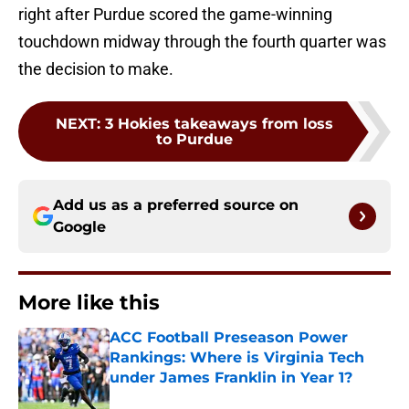
right after Purdue scored the game-winning
touchdown midway through the fourth quarter was
the decision to make.
NEXT
:
3 Hokies takeaways from loss
to Purdue
Add us as a preferred source on
Google
More like this
ACC Football Preseason Power
Rankings: Where is Virginia Tech
under James Franklin in Year 1?
Published by on Invalid Date