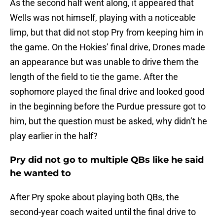
As the second half went along, it appeared that
Wells was not himself, playing with a noticeable
limp, but that did not stop Pry from keeping him in
the game. On the Hokies’ final drive, Drones made
an appearance but was unable to drive them the
length of the field to tie the game. After the
sophomore played the final drive and looked good
in the beginning before the Purdue pressure got to
him, but the question must be asked, why didn’t he
play earlier in the half?
Pry did not go to multiple QBs like he said
he wanted to
After Pry spoke about playing both QBs, the
second-year coach waited until the final drive to