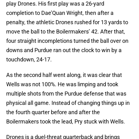
play Drones. His first play was a 26-yard
completion to Dae’Quan Wright, then after a
penalty, the athletic Drones rushed for 13 yards to
move the ball to the Boilermakers’ 42. After that,
four straight incompletions turned the ball over on
downs and Purdue ran out the clock to win by a
touchdown, 24-17.
As the second half went along, it was clear that
Wells was not 100%. He was limping and took
multiple shots from the Purdue defense that was
physical all game. Instead of changing things up in
the fourth quarter before and after the
Boilermakers took the lead, Pry stuck with Wells.
Drones is a duel-threat quarterback and brings