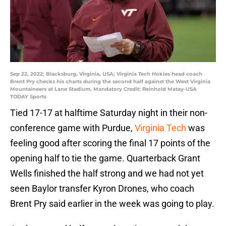
Sep 22, 2022; Blacksburg, Virginia, USA; Virginia Tech Hokies head coach
Brent Pry checks his charts during the second half against the West Virginia
Mountaineers at Lane Stadium. Mandatory Credit: Reinhold Matay-USA
TODAY Sports
Tied 17-17 at halftime Saturday night in their non-
conference game with Purdue,
Virginia Tech
was
feeling good after scoring the final 17 points of the
opening half to tie the game. Quarterback Grant
Wells finished the half strong and we had not yet
seen Baylor transfer Kyron Drones, who coach
Brent Pry said earlier in the week was going to play.