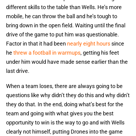
different skills to the table than Wells. He’s more
mobile, he can throw the ball and he’s tough to
bring down in the open field. Waiting until the final
drive of the game to put him was questionable.
Factor in that it had been
nearly eight hours
since
he
threw a football in warmups
, getting his feet
under him would have made sense earlier than the
last drive.
When a team loses, there are always going to be
questions like why didn’t they do this and why didn’t
they do that. In the end, doing what’s best for the
team and going with what gives you the best
opportunity to win is the way to go and with Wells
clearly not himself, putting Drones into the game