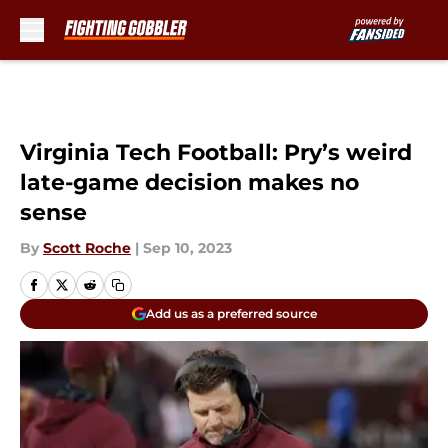
Skip to main content
Virginia Tech Football: Pry’s weird
late-game decision makes no
sense
By
Scott Roche
|
Sep 10, 2023
Add us as a preferred source