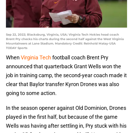
Sep 22, 2022; Blacksburg, Virginia, USA; Virginia Tech Hokies head coach
Brent Pry checks his charts during the second half against the West Virginia
Mountaineers at Lane Stadium. Mandatory Credit: Reinhold Matay-USA
TODAY Sports
When
Virginia Tech
football coach Brent Pry
announced that quarterback Grant Wells won the
job in training camp, the second-year coach made it
clear that Baylor transfer Kyron Drones was also
going to some action.
In the season opener against Old Dominion, Drones
played in the first half, but because of the game
Wells was having after settling in, Pry stuck with his