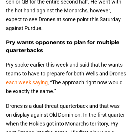
senior QB for the entire second half. He went with
the hot hand against the Monarchs, however,
expect to see Drones at some point this Saturday
against Purdue.
Pry wants opponents to plan for multiple
quarterbacks
Pry spoke earlier this week and said that he wants
teams to have to prepare for both Wells and Drones
each week saying
, “The approach right now would
be exactly the same.”
Drones is a dual-threat quarterback and that was
on display against Old Dominion. In the first quarter
when the Hokies got into Monarchs territory, Pry