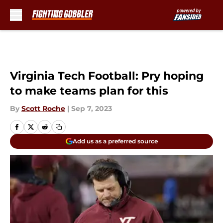
Skip to main content
Virginia Tech Football: Pry hoping
to make teams plan for this
By
Scott Roche
|
Sep 7, 2023
Add us as a preferred source