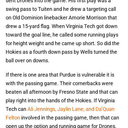
sent Drones into the game. His first play was a
swing pass to Tuiten and he drew a targeting call
on Old Dominion linebacker Amorie Morrison that
drew a 15-yard flag. When Virginia Tech got down
toward the goal line, he called some running plays
for height weight and he came up short. So did the
Hokies as a fourth down pass by Wells turned the
ball over on downs.
If there is one area that Purdue is vulnerable it is
with the passing game. Their cornerbacks were
beaten all afternoon by Fresno State and that can
play right into the hands of the Hokies. If Virginia
Tech can
Ali Jennings, Jaylin Lane, and Da’Quan
Felton
involved in the passing game, then that can
open up the option and running game for Drones.