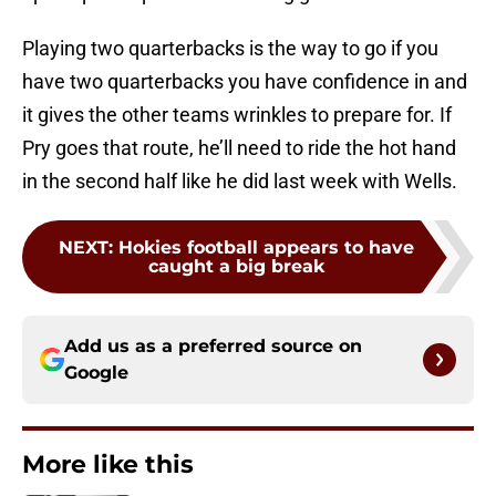
Playing two quarterbacks is the way to go if you
have two quarterbacks you have confidence in and
it gives the other teams wrinkles to prepare for. If
Pry goes that route, he’ll need to ride the hot hand
in the second half like he did last week with Wells.
NEXT
:
Hokies football appears to have
caught a big break
Add us as a preferred source on
Google
More like this