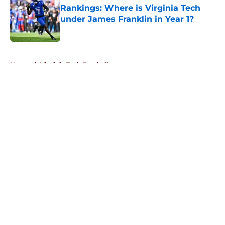
Rankings: Where is Virginia Tech
under James Franklin in Year 1?
Published by on Invalid Date
5 related articles loaded
Home
/
Virginia Tech Football
About
Openings
Contact
Our 300+ Sites
FanSided Daily
Pitch a Story
Privacy Policy
Terms of Use
Cookie Policy
Legal Disclaimer