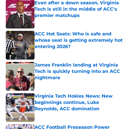
Even after a down season, Virginia
Tech is still in the middle of ACC's
premier matchups
Published by on Invalid Date
ACC Hot Seats: Who is safe and
whose seat is getting extremely hot
entering 2026?
Published by on Invalid Date
James Franklin landing at Virginia
Tech is quickly turning into an ACC
nightmare
Published by on Invalid Date
Virginia Tech Hokies News: New
beginnings continue, Luke
Reynolds, ACC domination
Published by on Invalid Date
ACC Football Preseason Power