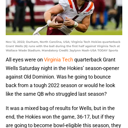
Nov 12, 2022; Durham, North Carolina, USA; Virginia Tech Hokies quarterback
Grant Wells (6) runs with the ball during the first half against Virginia Tech at
Wallace Wade Stadium. Mandatory Credit: Jaylynn Nash-USA TODAY Sports
All eyes were on
Virginia Tech
quarterback Grant
Wells Saturday night in the Hokies’ season-opener
against Old Dominion. Was he going to bounce
back from a tough 2022 season or would he look
like the same QB who struggled last season?
It was a mixed bag of results for Wells, but in the
end, the Hokies won the game, 36-17, but if they
are going to become bowl-eligible this season, they
are going to need their senior signal caller to be
more consistent.