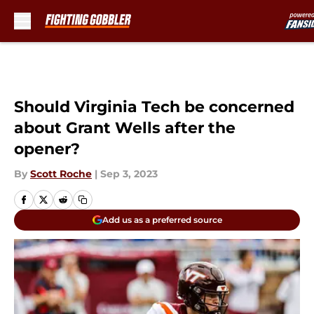
Should Virginia Tech be concerned
about Grant Wells after the
opener?
By
Scott Roche
|
Sep 3, 2023
Add us as a preferred source