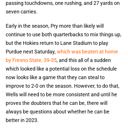
continue to use both quarterbacks to mix things up,
but the Hokies return to Lane Stadium to play
Purdue next Saturday,
which was beaten at home
by Fresno State, 39-35
, and this all of a sudden
which looked like a potential loss on the schedule
now looks like a game that they can steal to
improve to 2-0 on the season. However, to do that,
Wells will need to be more consistent and until he
proves the doubters that he can be, there will
always be questions about whether he can be
better in 2023.
NEXT
:
Brent Pry takes special route
on recruiting trip