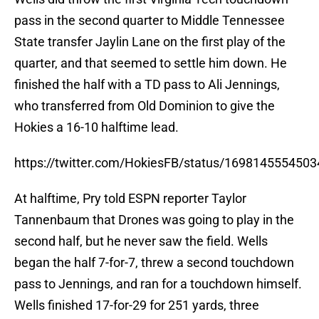
finished the half with a TD pass to Ali Jennings,
who transferred from Old Dominion to give the
Hokies a 16-10 halftime lead.
https://twitter.com/HokiesFB/status/169814555450
At halftime, Pry told ESPN reporter Taylor
Tannenbaum that Drones was going to play in the
second half, but he never saw the field. Wells
began the half 7-for-7, threw a second touchdown
pass to Jennings, and ran for a touchdown himself.
Wells finished 17-for-29 for 251 yards, three
passing touchdowns, one rushing, and 27 yards on
seven carries.
Early in the season, Pry more than likely will