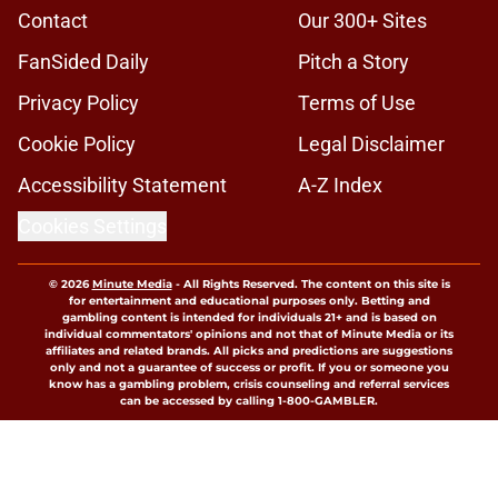
Published by on Invalid Date
Pitt coach Pat Narduzzi takes not-
so-subtle shot at the Big Ten during
ACC Media Day
Published by on Invalid Date
5 wins James Franklin can get this
season at Virginia Tech to finally
silence his trolls
Published by on Invalid Date
5 related articles loaded
Home
/
Virginia Tech Football
About
Openings