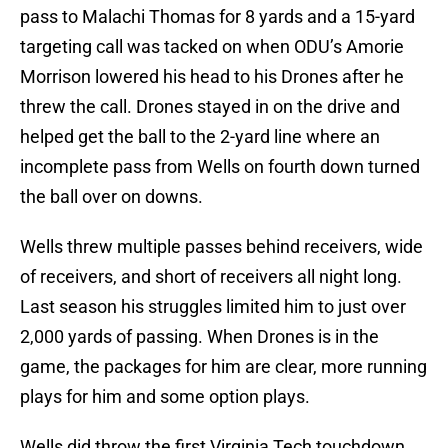
threw the call. Drones stayed in on the drive and
helped get the ball to the 2-yard line where an
incomplete pass from Wells on fourth down turned
the ball over on downs.
Wells threw multiple passes behind receivers, wide
of receivers, and short of receivers all night long.
Last season his struggles limited him to just over
2,000 yards of passing. When Drones is in the
game, the packages for him are clear, more running
plays for him and some option plays.
Wells did throw the first Virginia Tech touchdown
pass in the second quarter to Middle Tennessee
State transfer Jaylin Lane on the first play of the
quarter, and that seemed to settle him down. He