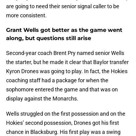
Grant Wells got better as the game went
along, but questions still arise
Second-year coach Brent Pry named senior Wells
the starter, but he made it clear that Baylor transfer
Kyron Drones was going to play. In fact, the Hokies
coaching staff had a package for when the
sophomore entered the game and that was on
display against the Monarchs.
Wells struggled on the first possession and on the
Hokies’ second possession, Drones got his first
chance in Blacksburg. His first play was a swing
pass to Malachi Thomas for 8 yards and a 15-yard
targeting call was tacked on when ODU’s Amorie
Morrison lowered his head to his Drones after he