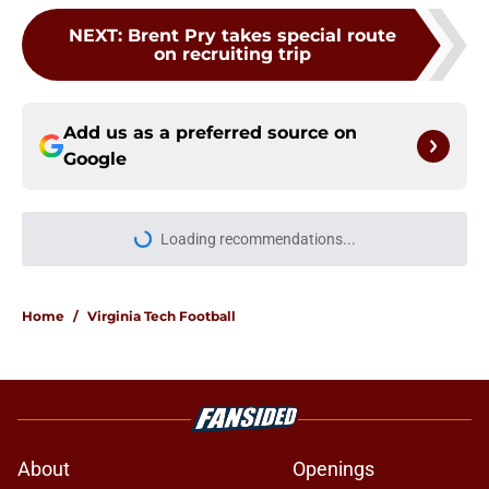
Add us as a preferred source on
Google
More like this
ACC Hot Seats: Who is safe and
whose seat is getting extremely hot
entering 2026?
Published by on Invalid Date
James Franklin landing at Virginia
Tech is quickly turning into an ACC
nightmare
Published by on Invalid Date
Virginia Tech Hokies News: New
beginnings continue, Luke
Reynolds, ACC domination