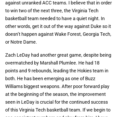
against unranked ACC teams. I believe that in order
to win two of the next three, the Virginia Tech
basketball team needed to have a quiet night. In
other words, get it out of the way against Duke so it
doesn’t happen against Wake Forest, Georgia Tech,
or Notre Dame.
Zach LeDay had another great game, despite being
overmatched by Marshall Plumlee. He had 18
points and 9 rebounds, leading the Hokies team in
both. He has been emerging as one of Buzz
Williams biggest weapons. After poor forward play
at the beginning of the season, the improvement
seen in LeDay is crucial for the continued success
of this Virginia Tech basketball team. If we begin to