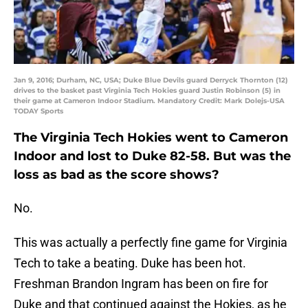
Jan 9, 2016; Durham, NC, USA; Duke Blue Devils guard Derryck Thornton (12)
drives to the basket past Virginia Tech Hokies guard Justin Robinson (5) in
their game at Cameron Indoor Stadium. Mandatory Credit: Mark Dolejs-USA
TODAY Sports
The Virginia Tech Hokies went to Cameron
Indoor and lost to Duke 82-58. But was the
loss as bad as the score shows?
No.
This was actually a perfectly fine game for Virginia
Tech to take a beating. Duke has been hot.
Freshman Brandon Ingram has been on fire for
Duke and that continued against the Hokies, as he