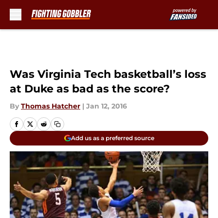
Skip to main content
Was Virginia Tech basketball’s loss
at Duke as bad as the score?
By
Thomas Hatcher
|
Jan 12, 2016
Add us as a preferred source