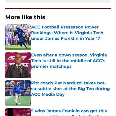
More like this
ACC Football Preseason Power
Rankings: Where is Virginia Tech
under James Franklin in Year 1?
Published by on Invalid Date
Even after a down season, Virginia
Tech is still in the middle of ACC's
premier matchups
Published by on Invalid Date
Pitt coach Pat Narduzzi takes not-
so-subtle shot at the Big Ten during
ACC Media Day
Published by on Invalid Date
5 wins James Franklin can get this