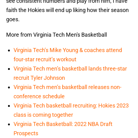
see consistent numbers and play from him, I have
faith the Hokies will end up liking how their season
goes.
More from Virginia Tech Men's Basketball
Virginia Tech’s Mike Young & coaches attend
four-star recruit’s workout
Virginia Tech men’s basketball lands three-star
recruit Tyler Johnson
Virginia Tech men’s basketball releases non-
conference schedule
Virginia Tech basketball recruiting: Hokies 2023
class is coming together
Virginia Tech Basketball: 2022 NBA Draft
Prospects