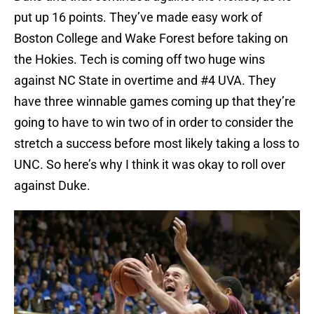
put up 16 points. They’ve made easy work of
Boston College and Wake Forest before taking on
the Hokies. Tech is coming off two huge wins
against NC State in overtime and #4 UVA. They
have three winnable games coming up that they’re
going to have to win two of in order to consider the
stretch a success before most likely taking a loss to
UNC. So here’s why I think it was okay to roll over
against Duke.