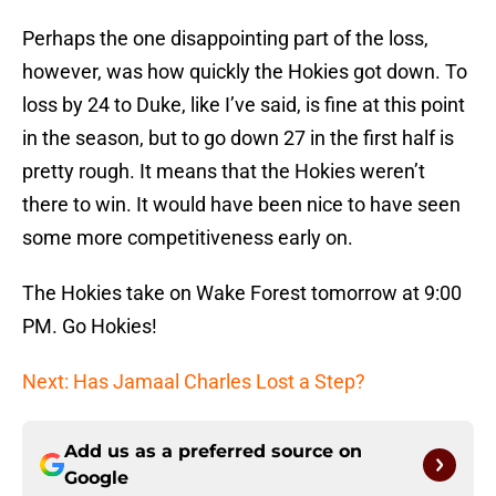
Perhaps the one disappointing part of the loss,
however, was how quickly the Hokies got down. To
loss by 24 to Duke, like I’ve said, is fine at this point
in the season, but to go down 27 in the first half is
pretty rough. It means that the Hokies weren’t
there to win. It would have been nice to have seen
some more competitiveness early on.
The Hokies take on Wake Forest tomorrow at 9:00
PM. Go Hokies!
Next: Has Jamaal Charles Lost a Step?
Add us as a preferred source on
Google