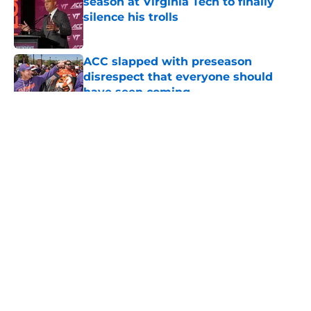
season at Virginia Tech to finally
silence his trolls
Published by on Invalid Date
ACC slapped with preseason
disrespect that everyone should
have seen coming
Published by on Invalid Date
5 related articles loaded
About
Openings
Contact
Our 300+ Sites
FanSided Daily
Pitch a Story
Privacy Policy
Terms of Use
Cookie Policy
Legal Disclaimer