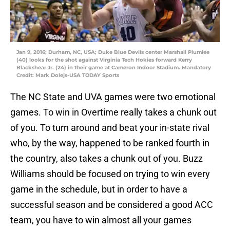
Jan 9, 2016; Durham, NC, USA; Duke Blue Devils center Marshall Plumlee
(40) looks for the shot against Virginia Tech Hokies forward Kerry
Blackshear Jr. (24) in their game at Cameron Indoor Stadium. Mandatory
Credit: Mark Dolejs-USA TODAY Sports
The NC State and UVA games were two emotional
games. To win in Overtime really takes a chunk out
of you. To turn around and beat your in-state rival
who, by the way, happened to be ranked fourth in
the country, also takes a chunk out of you. Buzz
Williams should be focused on trying to win every
game in the schedule, but in order to have a
successful season and be considered a good ACC
team, you have to win almost all your games