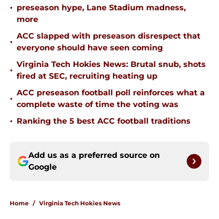
•
preseason hype, Lane Stadium madness,
more
ACC slapped with preseason disrespect that
•
everyone should have seen coming
Virginia Tech Hokies News: Brutal snub, shots
•
fired at SEC, recruiting heating up
ACC preseason football poll reinforces what a
•
complete waste of time the voting was
•
Ranking the 5 best ACC football traditions
Add us as a preferred source on
Google
Home
/
Virginia Tech Hokies News