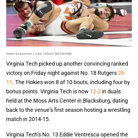
Peter Ackerman / USA TODAY NETWORK
Virginia Tech picked up another convincing ranked
victory on Friday night against No. 18 Rutgers
26-
11
. The Hokies won 8 of 10 bouts, including four by
bonus points. Virginia Tech is now
12-2
in duals
held at the Moss Arts Center in Blacksburg, dating
back to the venue's first season hosting a wrestling
match in 2014-15.
Virginia Tech’s No. 13 Eddie Ventresca opened the