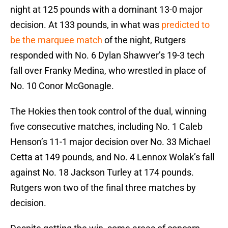
night at 125 pounds with a dominant 13-0 major
decision. At 133 pounds, in what was
predicted to
be the marquee match
of the night, Rutgers
responded with No. 6 Dylan Shawver’s 19-3 tech
fall over Franky Medina, who wrestled in place of
No. 10 Conor McGonagle.
The Hokies then took control of the dual, winning
five consecutive matches, including No. 1 Caleb
Henson’s 11-1 major decision over No. 33 Michael
Cetta at 149 pounds, and No. 4 Lennox Wolak’s fall
against No. 18 Jackson Turley at 174 pounds.
Rutgers won two of the final three matches by
decision.