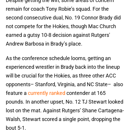
Despite getting the win, some areas of concern
remain for coach Tony Robie’s squad. For the
second consecutive dual, No. 19 Connor Brady did
not compete for the Hokies, though Mac Church
earned a gutsy 10-8 decision against Rutgers'
Andrew Barbosa in Brady’s place.
As the conference schedule looms, getting an
experienced wrestler in Brady back into the lineup
will be crucial for the Hokies, as three other ACC
opponents– Stanford, Virginia, and NC State– also
feature a
currently ranked
contender at 165
pounds. In another upset, No. 12 TJ Stewart looked
lost on the mat. Against Rutgers’ Shane Cartagena-
Walsh, Stewart scored a single point, dropping the
bout 5-1.