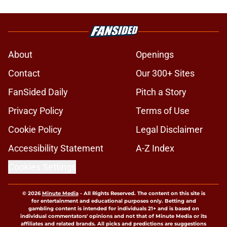
About
Openings
Contact
Our 300+ Sites
FanSided Daily
Pitch a Story
Privacy Policy
Terms of Use
Cookie Policy
Legal Disclaimer
Accessibility Statement
A-Z Index
Cookies Settings
© 2026
Minute Media
-
All Rights Reserved. The content on this site is
for entertainment and educational purposes only. Betting and
gambling content is intended for individuals 21+ and is based on
individual commentators' opinions and not that of Minute Media or its
affiliates and related brands. All picks and predictions are suggestions