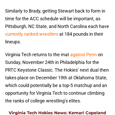
Similarly to Brady, getting Stewart back to form in
time for the ACC schedule will be important, as
Pittsburgh, NC State, and North Carolina each have
currently ranked wrestlers
at 184 pounds in their
lineups.
Virginia Tech returns to the mat
against Penn
on
Sunday, November 24th in Philadelphia for the
PRTC Keystone Classic. The Hokies’ next dual then
takes place on December 19th at Oklahoma State,
which could potentially be a top-5 matchup and an
opportunity for Virginia Tech to continue climbing
the ranks of college wrestling’s elites.
Virginia Tech Hokies News: Kemari Copeland