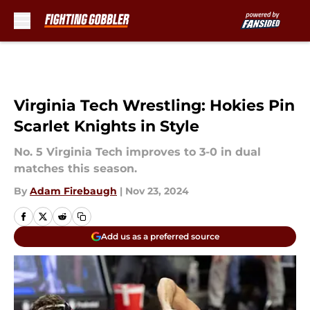
Skip to main content
Virginia Tech Wrestling: Hokies Pin
Scarlet Knights in Style
No. 5 Virginia Tech improves to 3-0 in dual
matches this season.
By
Adam Firebaugh
|
Nov 23, 2024
Add us as a preferred source