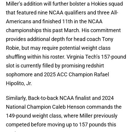
Miller’s addition will further bolster a Hokies squad
that featured nine NCAA qualifiers and three All-
Americans and finished 11th in the NCAA
championships this past March. His commitment
provides additional depth for head coach Tony
Robie, but may require potential weight class
shuffling within his roster. Virginia Tech’s 157-pound
slot is currently filled by promising redshirt
sophomore and 2025 ACC Champion Rafael
Hipolito, Jr.
Similarly, Back-to-back NCAA finalist and 2024
National Champion Caleb Henson commands the
149-pound weight class, where Miller previously
competed before moving up to 157 pounds this