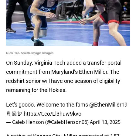
Nick Tre. Smith-Imagn Images
On Sunday, Virginia Tech added a transfer portal
commitment from Maryland’s Ethen Miller. The
redshirt senior will have one season of eligibility
remaining for the Hokies.
Let's goooo. Welcome to the fams
@EthenMiller19
🤞🏼🦃
https://t.co/Ll3huw9kvo
— Caleb Henson (@CalebHenson06)
April 13, 2025