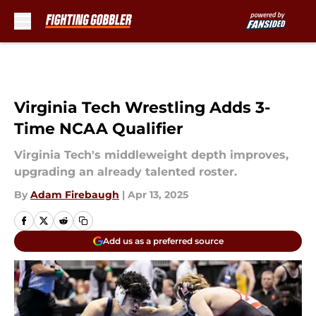
Skip to main content
Virginia Tech Wrestling Adds 3-
Time NCAA Qualifier
Virginia Tech's middleweight depth improves,
upgrading an already talented roster.
By
Adam Firebaugh
|
Apr 13, 2025
Add us as a preferred source