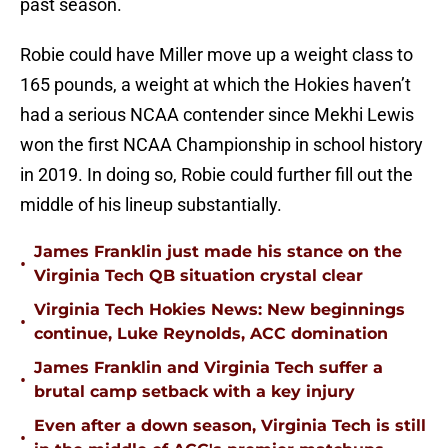
past season.
Robie could have Miller move up a weight class to
165 pounds, a weight at which the Hokies haven’t
had a serious NCAA contender since Mekhi Lewis
won the first NCAA Championship in school history
in 2019. In doing so, Robie could further fill out the
middle of his lineup substantially.
James Franklin just made his stance on the
•
Virginia Tech QB situation crystal clear
Virginia Tech Hokies News: New beginnings
•
continue, Luke Reynolds, ACC domination
James Franklin and Virginia Tech suffer a
•
brutal camp setback with a key injury
Even after a down season, Virginia Tech is still
•