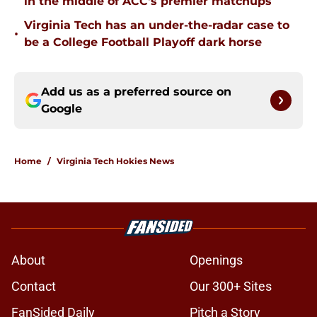
in the middle of ACC's premier matchups
Virginia Tech has an under-the-radar case to
•
be a College Football Playoff dark horse
Add us as a preferred source on
Google
Home
/
Virginia Tech Hokies News
About
Openings
Contact
Our 300+ Sites
FanSided Daily
Pitch a Story