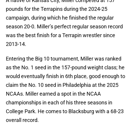
A native of Kansas City, Miller competed at 157
pounds for the Terrapins during the 2024-25
campaign, during which he finished the regular
season 20-0. Miller’s perfect regular season record
was the best finish for a Terrapin wrestler since
2013-14.
Entering the Big 10 tournament, Miller was ranked
as the No. 1 seed in the 157-pound weight class; he
would eventually finish in 6th place, good enough to
claim the No. 10 seed in Philadelphia at the 2025
NCAAs. Miller earned a spot in the NCAA
championships in each of his three seasons in
College Park. He comes to Blacksburg with a 68-23
overall record.