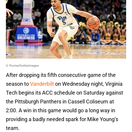
G Fiume/GettyImages
After dropping its fifth consecutive game of the
season to
Vanderbilt
on Wednesday night, Virginia
Tech begins its ACC schedule on Saturday against
the Pittsburgh Panthers in Cassell Coliseum at
2:00. A win in this game would go a long way in
providing a badly needed spark for Mike Young’s
team.