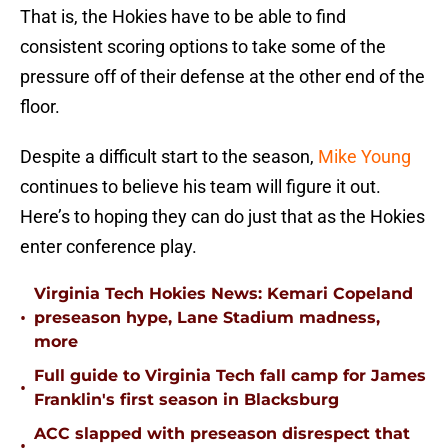
That is, the Hokies have to be able to find
consistent scoring options to take some of the
pressure off of their defense at the other end of the
floor.
Despite a difficult start to the season,
Mike Young
continues to believe his team will figure it out.
Here’s to hoping they can do just that as the Hokies
enter conference play.
Virginia Tech Hokies News: Kemari Copeland
•
preseason hype, Lane Stadium madness,
more
Full guide to Virginia Tech fall camp for James
•
Franklin's first season in Blacksburg
ACC slapped with preseason disrespect that
•