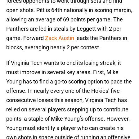
forces opponents to work through sets and find
open shots. Pitt is 64th nationally in scoring margin,
allowing an average of 69 points per game. The
Panthers are led in steals by Leggett with 2 per
game. Forward
Zack Austin
leads the Panthers in
blocks, averaging nearly 2 per contest.
If Virginia Tech wants to end its losing streak, it
must improve in several key areas. First, Mike
Young has to find a go-to scoring option to pace the
offense. In nearly every one of the Hokies’ five
consecutive losses this season, Virginia Tech has
relied on several players stepping up to contribute
points, a staple of Mike Young’s offense. However,
Young must identify a player who can create his
own shots in space outside of running an offensive