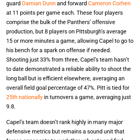
guard
Damian Dunn
and forward
Cameron Corhen
at 11 points per game each. These four players
comprise the bulk of the Panthers’ offensive
production, but 8 players on Pittsburgh’s average
15 or more minutes a game, allowing Capel to go to
his bench for a spark on offense if needed.
Shooting just 33% from three, Capel’s team hasn’t
to date demonstrated a reliable ability to shoot the
long ball but is efficient elsewhere, averaging an
overall field goal percentage of 47%. Pitt is tied for
25th nationally
in turnovers a game, averaging just
9.8.
Capel’s team doesn’t rank highly in many major
defensive metrics but remains a sound unit that