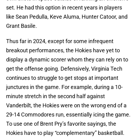
set. He had this option in recent years in players
like Sean Pedulla, Keve Aluma, Hunter Catoor, and
Grant Basile.
Thus far in 2024, except for some infrequent
breakout performances, the Hokies have yet to
display a dynamic scorer whom they can rely on to
get the offense going. Defensively, Virginia Tech
continues to struggle to get stops at important
junctures in the game. For example, during a 10-
minute stretch in the second half against
Vanderbilt, the Hokies were on the wrong end of a
29-14 Commodores run, essentially icing the game.
To use one of Brent Pry’s favorite sayings, the
Hokies have to play “complementary” basketball.