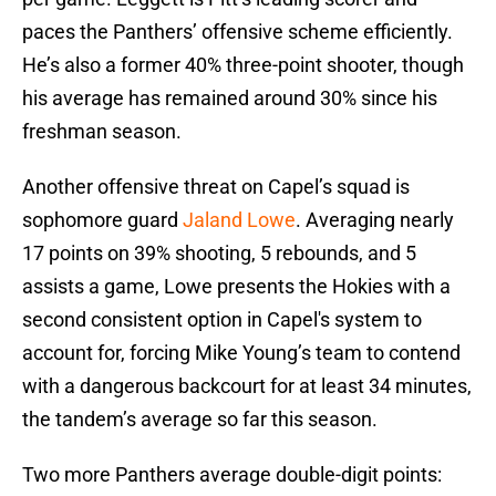
paces the Panthers’ offensive scheme efficiently.
He’s also a former 40% three-point shooter, though
his average has remained around 30% since his
freshman season.
Another offensive threat on Capel’s squad is
sophomore guard
Jaland Lowe
. Averaging nearly
17 points on 39% shooting, 5 rebounds, and 5
assists a game, Lowe presents the Hokies with a
second consistent option in Capel's system to
account for, forcing Mike Young’s team to contend
with a dangerous backcourt for at least 34 minutes,
the tandem’s average so far this season.
Two more Panthers average double-digit points: