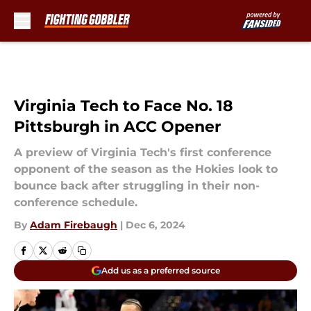
Skip to main content
Virginia Tech to Face No. 18
Pittsburgh in ACC Opener
A preview of Virginia Tech's first conference
opponent of the season as the Hokies look to
bounce back after struggling in their non-
conference schedule.
By
Adam Firebaugh
|
Dec 6, 2024
Add us as a preferred source