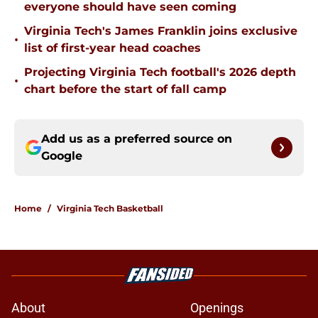
everyone should have seen coming
Virginia Tech's James Franklin joins exclusive
•
list of first-year head coaches
Projecting Virginia Tech football's 2026 depth
•
chart before the start of fall camp
Add us as a preferred source on
Google
Home
/
Virginia Tech Basketball
About
Openings