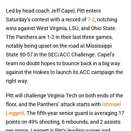
Led by head coach Jeff Capel, Pitt enters
Saturday’s contest with a record of
7-2
, notching
wins against West Virginia, LSU, and Ohio State.
The Panthers are 1-2 in their last three games,
notably being upset on the road at Mississippi
State 90-57 in the SEC/ACC Challenge. Capel’s
team no doubt hopes to bounce back in a big way
against the Hokies to launch its ACC campaign the
right way.
Pitt will challenge Virginia Tech on both ends of the
floor, and the Panthers’ attack starts with
Ishmael
Leggett
. The fifth-year senior guard is averaging 17
points on 49% shooting, 6 rebounds, and 2 assists
per game. Leggett is Pitt’s leading scorer and