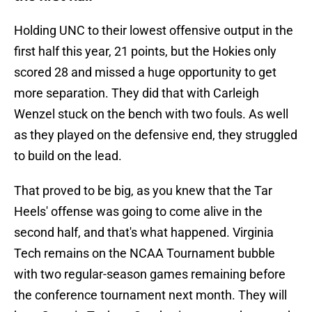
Holding UNC to their lowest offensive output in the
first half this year, 21 points, but the Hokies only
scored 28 and missed a huge opportunity to get
more separation. They did that with Carleigh
Wenzel stuck on the bench with two fouls. As well
as they played on the defensive end, they struggled
to build on the lead.
That proved to be big, as you knew that the Tar
Heels' offense was going to come alive in the
second half, and that's what happened. Virginia
Tech remains on the NCAA Tournament bubble
with two regular-season games remaining before
the conference tournament next month. They will