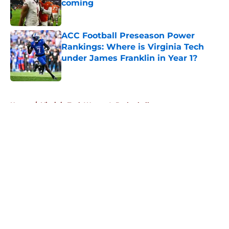
coming
Published by on Invalid Date
ACC Football Preseason Power
Rankings: Where is Virginia Tech
under James Franklin in Year 1?
Published by on Invalid Date
5 related articles loaded
Home
/
Virginia Tech Women's Basketball
About
Openings
Contact
Our 300+ Sites
FanSided Daily
Pitch a Story