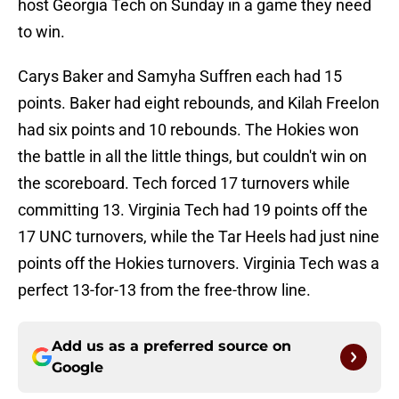
host Georgia Tech on Sunday in a game they need
to win.
Carys Baker and Samyha Suffren each had 15
points. Baker had eight rebounds, and Kilah Freelon
had six points and 10 rebounds. The Hokies won
the battle in all the little things, but couldn't win on
the scoreboard. Tech forced 17 turnovers while
committing 13. Virginia Tech had 19 points off the
17 UNC turnovers, while the Tar Heels had just nine
points off the Hokies turnovers. Virginia Tech was a
perfect 13-for-13 from the free-throw line.
Add us as a preferred source on
Google