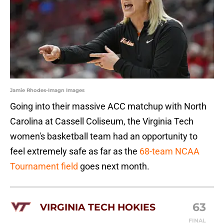
Jamie Rhodes-Imagn Images
Going into their massive ACC matchup with North
Carolina at Cassell Coliseum, the Virginia Tech
women's basketball team had an opportunity to
feel extremely safe as far as the
68-team NCAA
Tournament field
goes next month.
63
VIRGINIA TECH HOKIES
FINAL