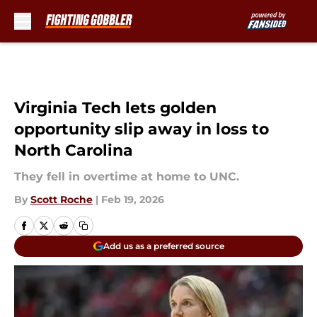
Skip to main content
Virginia Tech lets golden
opportunity slip away in loss to
North Carolina
They fell in overtime at home to UNC.
By
Scott Roche
|
Feb 19, 2026
Add us as a preferred source