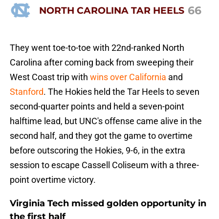
66
NORTH CAROLINA TAR HEELS
They went toe-to-toe with 22nd-ranked North
Carolina after coming back from sweeping their
West Coast trip with
wins over California
and
Stanford
. The Hokies held the Tar Heels to seven
second-quarter points and held a seven-point
halftime lead, but UNC's offense came alive in the
second half, and they got the game to overtime
before outscoring the Hokies, 9-6, in the extra
session to escape Cassell Coliseum with a three-
point overtime victory.
Virginia Tech missed golden opportunity in
the first half