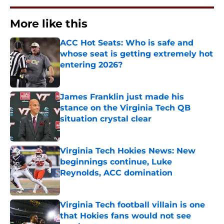
More like this
ACC Hot Seats: Who is safe and
whose seat is getting extremely hot
entering 2026?
Published by on Invalid Date
James Franklin just made his
stance on the Virginia Tech QB
situation crystal clear
Published by on Invalid Date
Virginia Tech Hokies News: New
beginnings continue, Luke
Reynolds, ACC domination
Published by on Invalid Date
Virginia Tech football villain is one
that Hokies fans would not see