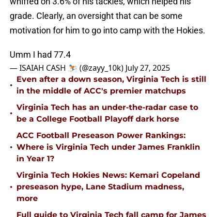
whiffed on 3.6% of his tackles, which helped his
grade. Clearly, an oversight that can be some
motivation for him to go into camp with the Hokies.
Umm I had 77.4
— ISAIAH CASH ⛷️ (@zayy_10k)
July 27, 2025
Even after a down season, Virginia Tech is still
•
in the middle of ACC's premier matchups
Virginia Tech has an under-the-radar case to
•
be a College Football Playoff dark horse
ACC Football Preseason Power Rankings:
•
Where is Virginia Tech under James Franklin
in Year 1?
Virginia Tech Hokies News: Kemari Copeland
•
preseason hype, Lane Stadium madness,
more
Full guide to Virginia Tech fall camp for James