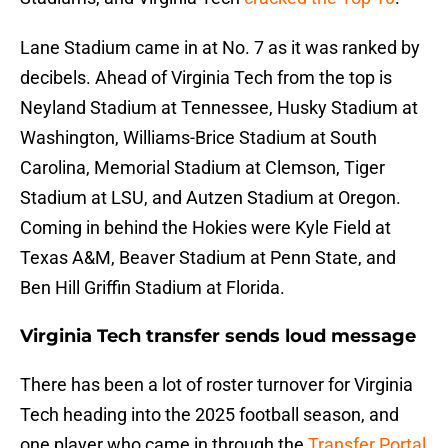
Lane Stadium came in at No. 7 as it was ranked by
decibels. Ahead of Virginia Tech from the top is
Neyland Stadium at Tennessee, Husky Stadium at
Washington, Williams-Brice Stadium at South
Carolina, Memorial Stadium at Clemson, Tiger
Stadium at LSU, and Autzen Stadium at Oregon.
Coming in behind the Hokies were Kyle Field at
Texas A&M, Beaver Stadium at Penn State, and
Ben Hill Griffin Stadium at Florida.
Virginia Tech transfer sends loud message
There has been a lot of roster turnover for Virginia
Tech heading into the 2025 football season, and
one player who came in through the
Transfer Portal