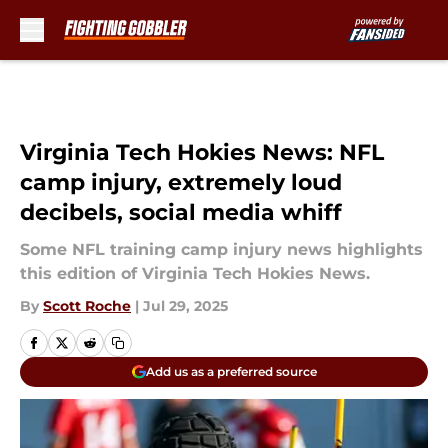
Skip to main content
Virginia Tech Hokies News: NFL
camp injury, extremely loud
decibels, social media whiff
Some NFL training camp injury news highlights
this edition of Virginia Tech Hokies News.
By
Scott Roche
|
Jul 29, 2025
Add us as a preferred source