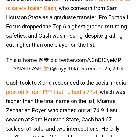
is safety Isaiah Cash
, who comes in from Sam
Houston State as a graduate transfer. Pro Football
Focus dropped the Top 6 highest graded returning
safeties, and Cash was missing, despite grading
out higher than one player on the list.
This is home 🦃🧡
pic.twitter.com/v3nDfCyeMP
— ISAIAH CASH ⛷️ (@zayy_10k)
December 26, 2024
Cash took to X and responded to the social media
post on X from PFF that he had a 77.4
, which was
higher than the final name on the list, Miami's
Zechariah Poyer, who graded out at 76.9. Last
season at Sam Houston State, Cash had 67
tackles, 51 solo, and two interceptions. He only