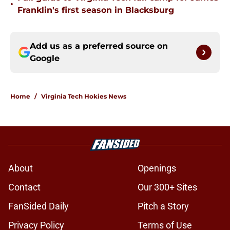
•
Franklin's first season in Blacksburg
Add us as a preferred source on
Google
Home
/
Virginia Tech Hokies News
About
Openings
Contact
Our 300+ Sites
FanSided Daily
Pitch a Story
Privacy Policy
Terms of Use