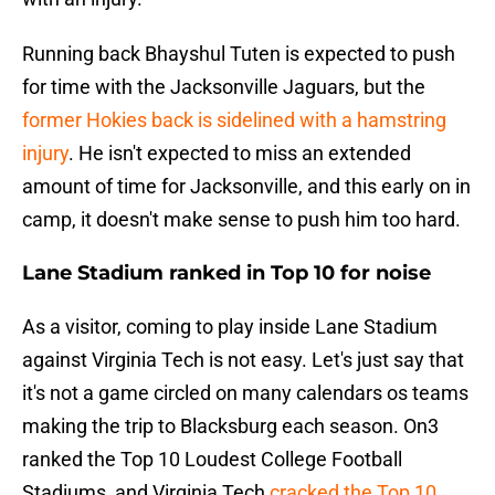
Running back Bhayshul Tuten is expected to push
for time with the Jacksonville Jaguars, but the
former Hokies back is sidelined with a hamstring
injury
. He isn't expected to miss an extended
amount of time for Jacksonville, and this early on in
camp, it doesn't make sense to push him too hard.
Lane Stadium ranked in Top 10 for noise
As a visitor, coming to play inside Lane Stadium
against Virginia Tech is not easy. Let's just say that
it's not a game circled on many calendars os teams
making the trip to Blacksburg each season. On3
ranked the Top 10 Loudest College Football
Stadiums, and Virginia Tech
cracked the Top 10
.