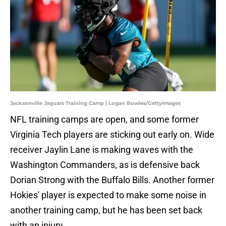
Jacksonville Jaguars Training Camp | Logan Bowles/GettyImages
NFL training camps are open, and some former
Virginia Tech players are sticking out early on. Wide
receiver Jaylin Lane is making waves with the
Washington Commanders, as is defensive back
Dorian Strong with the Buffalo Bills. Another former
Hokies' player is expected to make some noise in
another training camp, but he has been set back
with an injury.