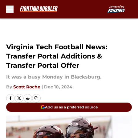
Skip to main content
Virginia Tech Football News:
Transfer Portal Additions &
Transfer Portal Offer
It was a busy Monday in Blacksburg.
By
Scott Roche
|
Dec 10, 2024
Add us as a preferred source