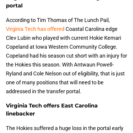
portal
According to Tim Thomas of The Lunch Pail,
Virginia Tech has offered
Coastal Carolina edge
Clev Lubin who played with current Hokie Kemari
Copeland at Iowa Western Community College.
Copeland had his season cut short with an injury for
the Hokies this season. With Antwaun Powell-
Ryland and Cole Nelson out of eligibility, that is just
one of many positions that will need to be
addressed in the transfer portal.
Virginia Tech offers East Carolina
linebacker
The Hokies suffered a huge loss in the portal early