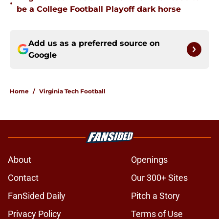
•
be a College Football Playoff dark horse
Add us as a preferred source on
Google
Home
/
Virginia Tech Football
About
Openings
Contact
Our 300+ Sites
FanSided Daily
Pitch a Story
Privacy Policy
Terms of Use