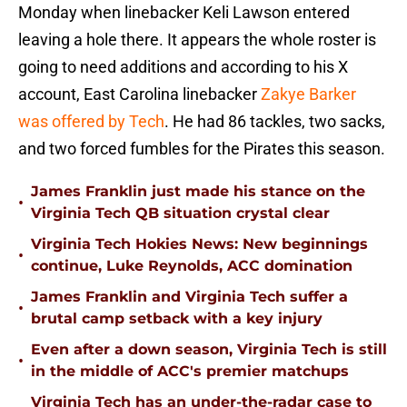
Monday when linebacker Keli Lawson entered
leaving a hole there. It appears the whole roster is
going to need additions and according to his X
account, East Carolina linebacker
Zakye Barker
was offered by Tech
. He had 86 tackles, two sacks,
and two forced fumbles for the Pirates this season.
James Franklin just made his stance on the
•
Virginia Tech QB situation crystal clear
Virginia Tech Hokies News: New beginnings
•
continue, Luke Reynolds, ACC domination
James Franklin and Virginia Tech suffer a
•
brutal camp setback with a key injury
Even after a down season, Virginia Tech is still
•
in the middle of ACC's premier matchups
Virginia Tech has an under-the-radar case to