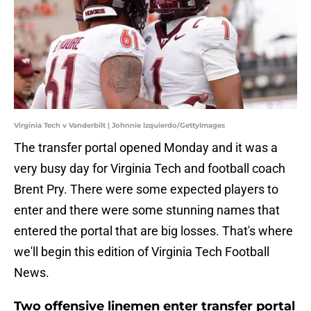
Virginia Tech v Vanderbilt | Johnnie Izquierdo/GettyImages
The transfer portal opened Monday and it was a
very busy day for Virginia Tech and football coach
Brent Pry. There were some expected players to
enter and there were some stunning names that
entered the portal that are big losses. That's where
we'll begin this edition of Virginia Tech Football
News.
Two offensive linemen enter transfer portal