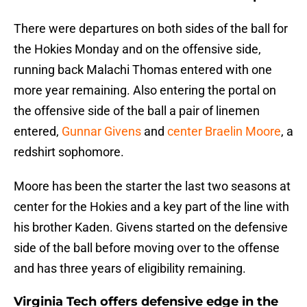
There were departures on both sides of the ball for
the Hokies Monday and on the offensive side,
running back Malachi Thomas entered with one
more year remaining. Also entering the portal on
the offensive side of the ball a pair of linemen
entered,
Gunnar Givens
and
center Braelin Moore
, a
redshirt sophomore.
Moore has been the starter the last two seasons at
center for the Hokies and a key part of the line with
his brother Kaden. Givens started on the defensive
side of the ball before moving over to the offense
and has three years of eligibility remaining.
Virginia Tech offers defensive edge in the