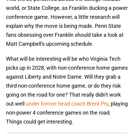
world, or State College, as Franklin ducking a power
conference game. However, a little research will
explain why the move is being made. Penn State
fans obsessing over Franklin should take a look at
Matt Campbell's upcoming schedule.
What will be interesting will be who Virginia Tech
picks up in 2028, with non-conference home games
against Liberty and Notre Dame. Will they grab a
third non-conference home game, or do they risk
going on the road for one? That really didn't work
out well
under former head coach Brent Pry
, playing
non-power 4 conference games on the road.
Things could get interesting.