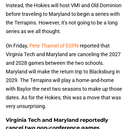
Instead, the Hokies will host VMI and Old Dominion
before traveling to Maryland to begin a series with
the Terrapins. However, it's not going to be a long
series as we all thought.
On Friday,
Pete Thamel of ESPN
reported that
Virginia Tech and Maryland are canceling the 2027
and 2028 games between the two schools.
Maryland will make the return trip to Blacksburg in
2029. The Terrapins will play a home-and-home
with Baylor the next two seasons to make up those
dates. As for the Hokies, this was a move that was
very unsurprising.
Virginia Tech and Maryland reportedly
cancel two non-conference games