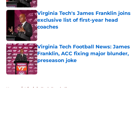
Virginia Tech's James Franklin joins
exclusive list of first-year head
coaches
Published by on Invalid Date
Virginia Tech Football News: James
Franklin, ACC fixing major blunder,
preseason joke
Published by on Invalid Date
5 related articles loaded
Home
/
Virginia Tech Football
About
Openings