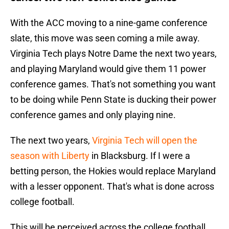
With the ACC moving to a nine-game conference
slate, this move was seen coming a mile away.
Virginia Tech plays Notre Dame the next two years,
and playing Maryland would give them 11 power
conference games. That's not something you want
to be doing while Penn State is ducking their power
conference games and only playing nine.
The next two years,
Virginia Tech will open the
season with Liberty
in Blacksburg. If I were a
betting person, the Hokies would replace Maryland
with a lesser opponent. That's what is done across
college football.
This will be perceived across the college football