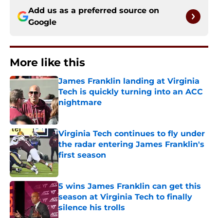
Add us as a preferred source on
Google
More like this
James Franklin landing at Virginia
Tech is quickly turning into an ACC
nightmare
Published by on Invalid Date
Virginia Tech continues to fly under
the radar entering James Franklin's
first season
Published by on Invalid Date
5 wins James Franklin can get this
season at Virginia Tech to finally
silence his trolls
Published by on Invalid Date