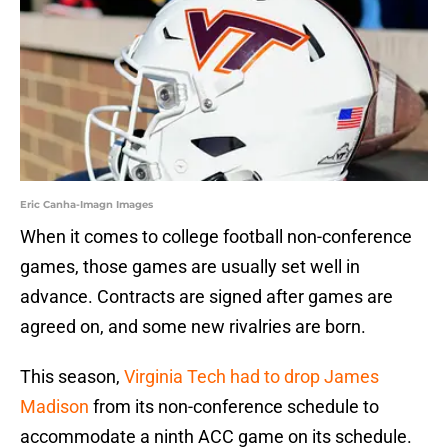
Eric Canha-Imagn Images
When it comes to college football non-conference
games, those games are usually set well in
advance. Contracts are signed after games are
agreed on, and some new rivalries are born.
This season,
Virginia Tech had to drop James
Madison
from its non-conference schedule to
accommodate a ninth ACC game on its schedule.