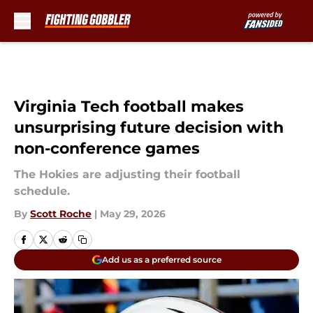
Skip to main content
Virginia Tech football makes
unsurprising future decision with
non-conference games
The Hokies are adjusting their football
schedule.
By
Scott Roche
|
May 29, 2026
Add us as a preferred source