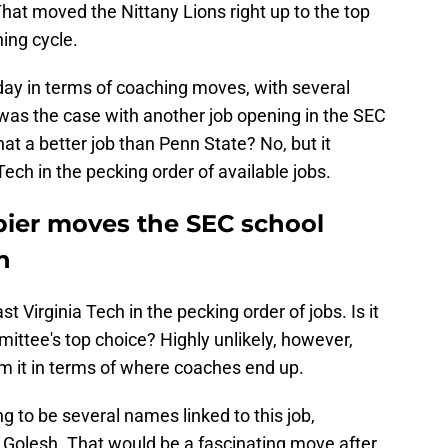
That moved the Nittany Lions right up to the top
hing cycle.
day in terms of coaching moves, with several
 was the case with another job opening in the SEC
that a better job than Penn State? No, but it
ech in the pecking order of available jobs.
Napier moves the SEC school
h
t Virginia Tech in the pecking order of jobs. Is it
mittee's top choice? Highly unlikely, however,
rom it in terms of where coaches end up.
ng to be several names linked to this job,
x Golesh. That would be a fascinating move after