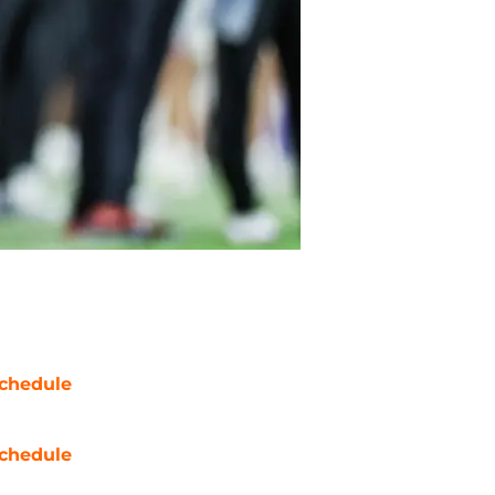
chedule
chedule