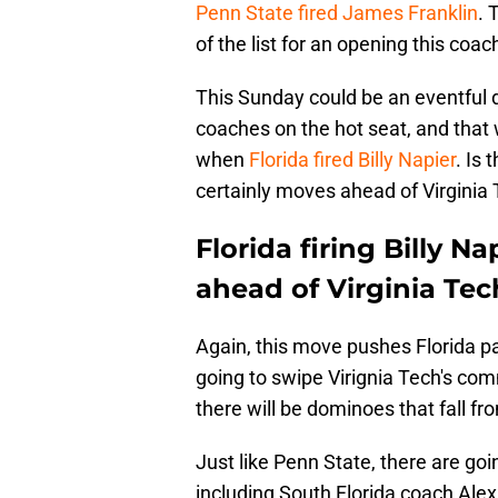
Penn State fired James Franklin
. 
of the list for an opening this coac
This Sunday could be an eventful 
coaches on the hot seat, and that
when
Florida fired Billy Napier
. Is 
certainly moves ahead of Virginia T
Florida firing Billy 
ahead of Virginia Tec
Again, this move pushes Florida pas
going to swipe Virignia Tech's com
there will be dominoes that fall f
Just like Penn State, there are goi
including South Florida coach Ale