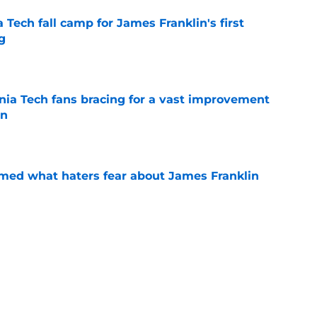
a Tech fall camp for James Franklin's first
g
e
inia Tech fans bracing for a vast improvement
in
e
rmed what haters fear about James Franklin
e
 under-the-radar case to be a College Football
e