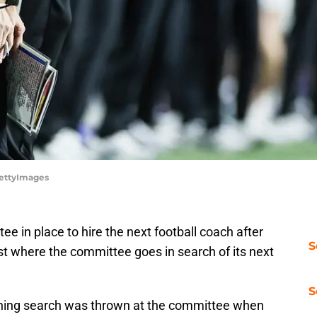
/GettyImages
e in place to hire the next football coach after
S
st where the committee goes in search of its next
S
aching search was thrown at the committee when