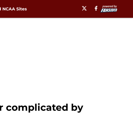
 NCAA Sites
er complicated by