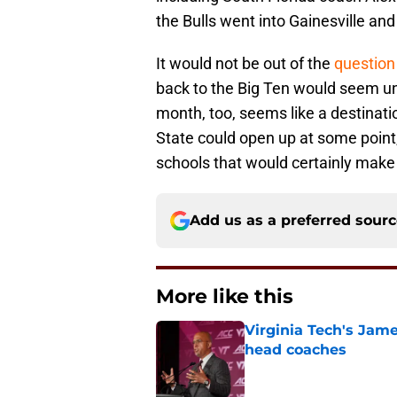
the Bulls went into Gainesville a
It would not be out of the
question 
back to the Big Ten would seem un
month, too, seems like a destinatio
State could open up at some point
schools that would certainly make 
Add us as a preferred sour
More like this
Virginia Tech's James
head coaches
Published by on Invalid Dat