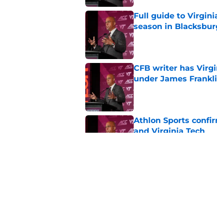
Full guide to Virgini
season in Blacksbur
Published by on Invalid Dat
CFB writer has Virg
under James Frankl
Published by on Invalid Dat
Athlon Sports confi
and Virginia Tech
Published by on Invalid Dat
Virginia Tech has an
Playoff dark horse
Published by on Invalid Dat