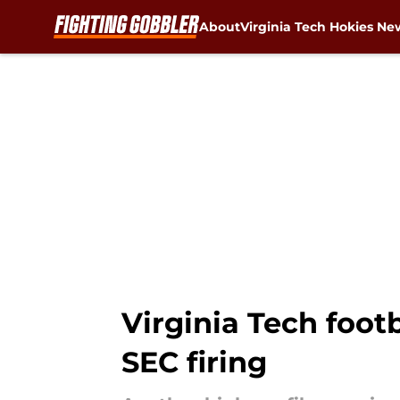
About
Virginia Tech Hokies Ne
Skip to main content
Virginia Tech foot
SEC firing