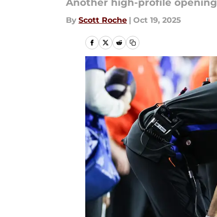
Another high-profile openin
By
Scott Roche
|
Oct 19, 2025