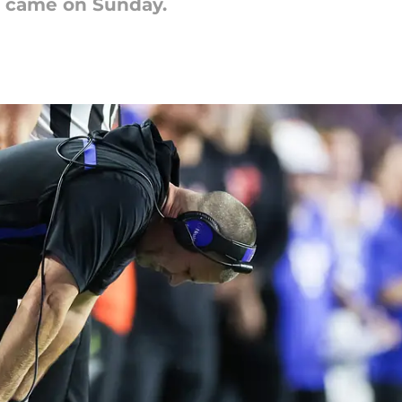
g came on Sunday.