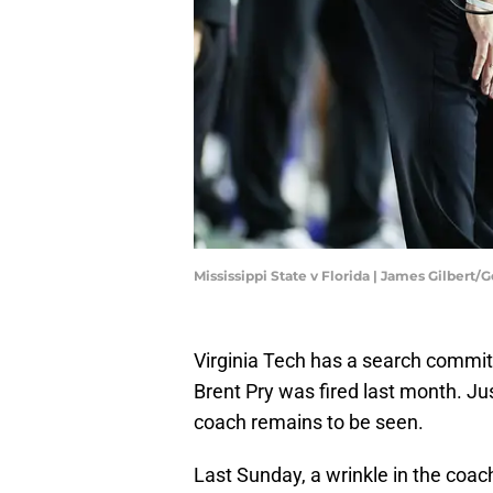
Mississippi State v Florida | James Gilbert
Virginia Tech has a search committe
Brent Pry was fired last month. Ju
coach remains to be seen.
Last Sunday, a wrinkle in the co