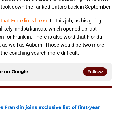
nd took down the ranked Gators back in September.
that Franklin is linked
to this job, as his going
likely, and Arkansas, which opened up last
n for Franklin. There is also word that Florida
, as well as Auburn. Those would be two more
the coaching search more difficult.
ce on
Google
Follow
 Franklin joins exclusive list of first-year
e