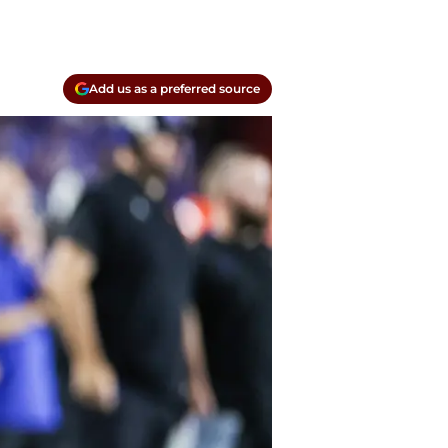
Add us as a preferred source