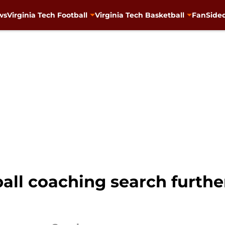
ws
Virginia Tech Football
Virginia Tech Basketball
FanSided
ball coaching search furth