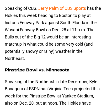
Speaking of CBS,
Jerry Palm of CBS Sports
has the
Hokies this week heading to Boston to play at
historic Fenway Park against South Florida in the
Wasabi Fenway Bowl on Dec. 28 at 11 a.m. The
Bulls out of the Big 12 would be an interesting
matchup in what could be some very cold (and
potentially snowy or rainy) weather in the
Northeast.
Pinstripe Bowl vs. Minnesota
Speaking of the Northeast in late December, Kyle
Bonagura of ESPN has Virginia Tech projected this
week for the Pinstripe Bowl at Yankee Stadium,
also on Dec. 28, but at noon. The Hokies have