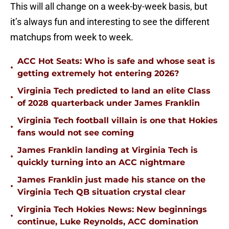
This will all change on a week-by-week basis, but
it’s always fun and interesting to see the different
matchups from week to week.
ACC Hot Seats: Who is safe and whose seat is
•
getting extremely hot entering 2026?
Virginia Tech predicted to land an elite Class
•
of 2028 quarterback under James Franklin
Virginia Tech football villain is one that Hokies
•
fans would not see coming
James Franklin landing at Virginia Tech is
•
quickly turning into an ACC nightmare
James Franklin just made his stance on the
•
Virginia Tech QB situation crystal clear
Virginia Tech Hokies News: New beginnings
•
continue, Luke Reynolds, ACC domination