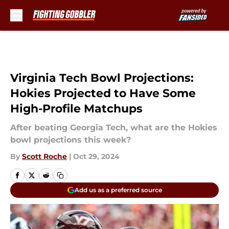
Skip to main content
Virginia Tech Bowl Projections:
Hokies Projected to Have Some
High-Profile Matchups
After beating Georgia Tech, what are the Hokies
bowl projections this week?
By
Scott Roche
|
Oct 29, 2024
Add us as a preferred source