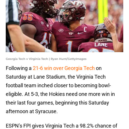
Georgia Tech v Virginia Tech | Ryan Hunt/GettyImages
Following a
21-6 win over Georgia Tech
on
Saturday at Lane Stadium, the Virginia Tech
football team inched closer to becoming bowl-
eligible. At 5-3, the Hokies need one more win in
their last four games, beginning this Saturday
afternoon at Syracuse.
ESPN’s FPI gives Virginia Tech a 98.2% chance of