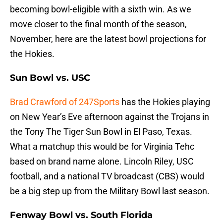
becoming bowl-eligible with a sixth win. As we
move closer to the final month of the season,
November, here are the latest bowl projections for
the Hokies.
Sun Bowl vs. USC
Brad Crawford of 247Sports
has the Hokies playing
on New Year’s Eve afternoon against the Trojans in
the Tony The Tiger Sun Bowl in El Paso, Texas.
What a matchup this would be for Virginia Tehc
based on brand name alone. Lincoln Riley, USC
football, and a national TV broadcast (CBS) would
be a big step up from the Military Bowl last season.
Fenway Bowl vs. South Florida