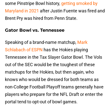
some Pinstripe Bowl history,
getting smoked by
Maryland in 2021
after Justin Fuente was fired and
Brent Pry was hired from Penn State.
Gator Bowl vs. Tennessee
Speaking of a brand-name matchup,
Mark
Schlabach of ESPN
has the Hokies playing
Tennessee in the Tax Slayer Gator Bowl. The Vols
out of the SEC would be the toughest of these
matchups for the Hokies, but then again, who
knows who would be dressed for both teams as
non-College Football Playoff teams generally have
players who prepare for the NFL Draft or enter the
portal tend to opt-out of bowl games.