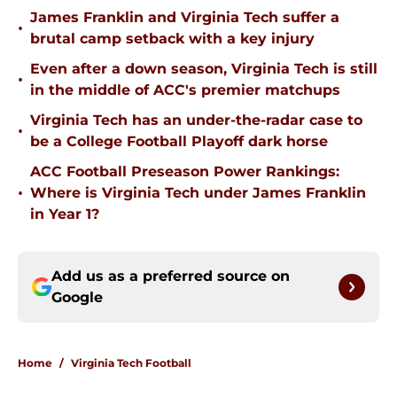
James Franklin and Virginia Tech suffer a
•
brutal camp setback with a key injury
Even after a down season, Virginia Tech is still
•
in the middle of ACC's premier matchups
Virginia Tech has an under-the-radar case to
•
be a College Football Playoff dark horse
ACC Football Preseason Power Rankings:
•
Where is Virginia Tech under James Franklin
in Year 1?
Add us as a preferred source on
Google
Home
/
Virginia Tech Football