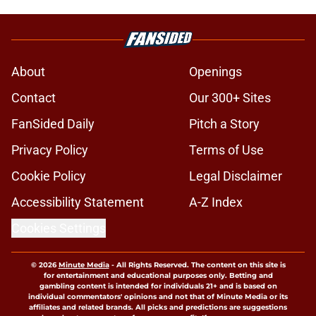
About
Openings
Contact
Our 300+ Sites
FanSided Daily
Pitch a Story
Privacy Policy
Terms of Use
Cookie Policy
Legal Disclaimer
Accessibility Statement
A-Z Index
Cookies Settings
© 2026
Minute Media
-
All Rights Reserved. The content on this site is
for entertainment and educational purposes only. Betting and
gambling content is intended for individuals 21+ and is based on
individual commentators' opinions and not that of Minute Media or its
affiliates and related brands. All picks and predictions are suggestions