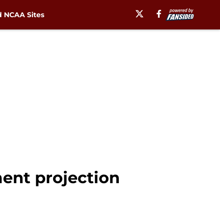
 NCAA Sites
ment projection