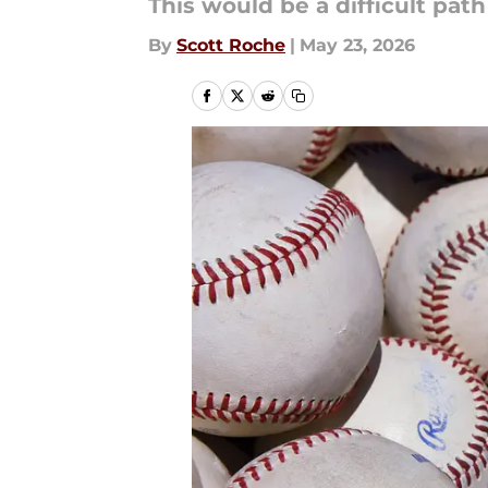
This would be a difficult pat
By
Scott Roche
|
May 23, 2026