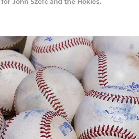
h for John Szefc and the Hokies.