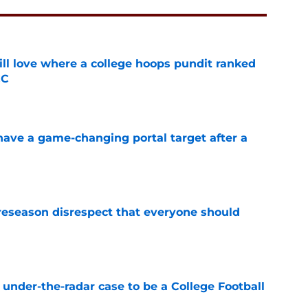
ill love where a college hoops pundit ranked
CC
e
have a game-changing portal target after a
e
eseason disrespect that everyone should
e
 under-the-radar case to be a College Football