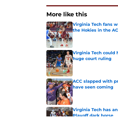
More like this
Virginia Tech fans w
the Hokies in the A
Published by on Invalid Dat
Virginia Tech could 
huge court ruling
Published by on Invalid Dat
ACC slapped with pr
have seen coming
Published by on Invalid Dat
Virginia Tech has an
Playoff dark horse