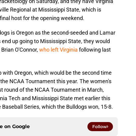
bracketology on Saturday, and they have Virginia
ville Regional at Mississippi State, which is
final host for the opening weekend.
lldogs is Oregon as the second-seeded and Lamar
s end up going to Mississippi State, they would
 Brian O'Connor,
who left Virginia
following last
p with Oregon, which would be the second time
n the NCAA Tournament this year. The women's
rst round of the NCAA Tournament in March,
ia Tech and Mississippi State met earlier this
Baseball Series, which the Bulldogs won, 15-8.
ce on
Google
Follow