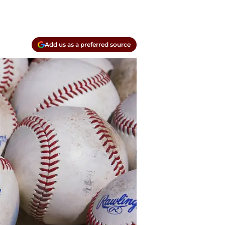
Add us as a preferred source