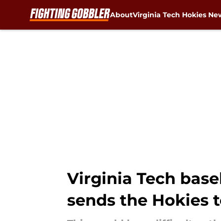
About
Virginia Tech Hokies Ne
Skip to main content
Virginia Tech base
sends the Hokies 