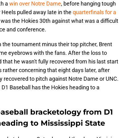
th a
win over Notre Dame
, before hanging tough
r Heels pulled away late in the
quarterfinals for a
h was the Hokies 30th against what was a difficult
nce and conference.
 the tournament minus their top pitcher, Brent
me eyebrows with the fans. After the loss to
hat he wasn't fully recovered from his last start
rather concerning that eight days later, after
ully recovered to pitch against Notre Dame or UNC.
t D1 Baseball has the Hokies heading to a
baseball bracketology from D1
eading to Mississippi State