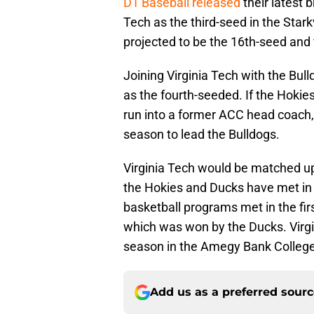
D1 Baseball released
their latest 
Tech as the third-seed in the Stark
projected to be the 16th-seed and 
Joining Virginia Tech with the Bu
as the fourth-seeded. If the Hokie
run into a former ACC head coach,
season to lead the Bulldogs.
Virginia Tech would be matched u
the Hokies and Ducks have met i
basketball programs met in the fi
which was won by the Ducks. Virgin
season in the Amegy Bank College 
Add us as a preferred sour