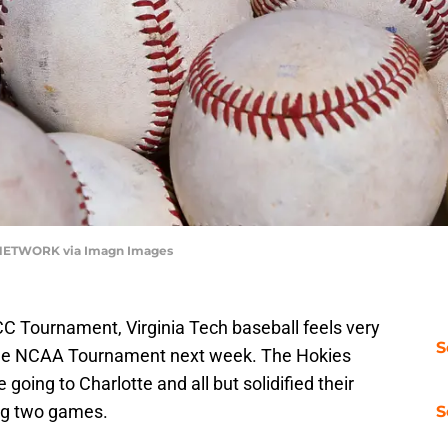
 NETWORK via Imagn Images
CC Tournament, Virginia Tech baseball feels very
S
the NCAA Tournament next week. The Hokies
 going to Charlotte and all but solidified their
ing two games.
S