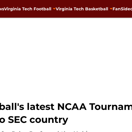
ws
Virginia Tech Football
Virginia Tech Basketball
FanSided
ball's latest NCAA Tourna
to SEC country