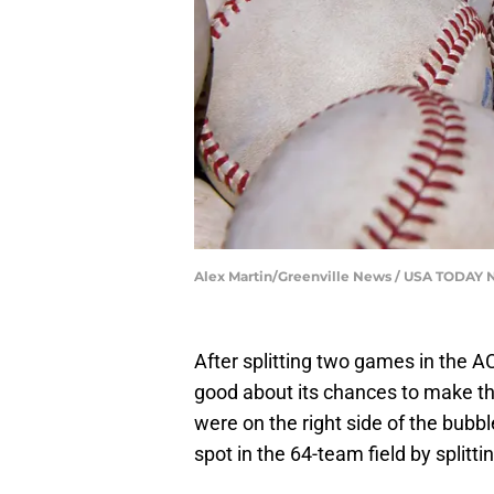
Alex Martin/Greenville News / USA TODAY
After splitting two games in the A
good about its chances to make 
were on the right side of the bubble
spot in the 64-team field by splitt