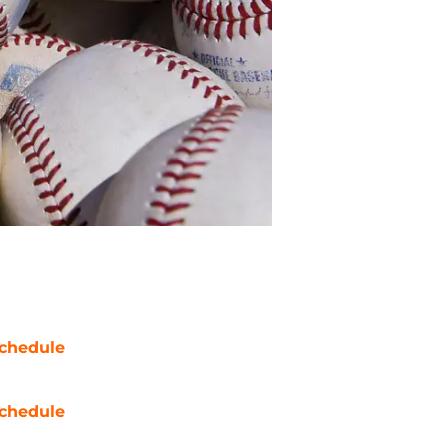
chedule
chedule