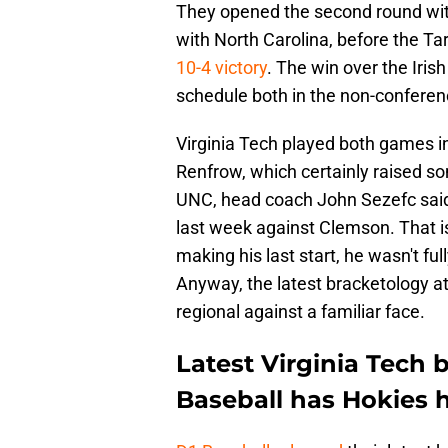
They opened the second round wi
with North Carolina, before the Ta
10-4 victory
. The win over the Iris
schedule both in the non-confere
Virginia Tech played both games in
Renfrow, which certainly raised so
UNC, head coach John Sezefc said t
last week against Clemson. That is 
making his last start, he wasn't f
Anyway, the latest bracketology a
regional against a familiar face.
Latest Virginia Tech 
Baseball has Hokies h