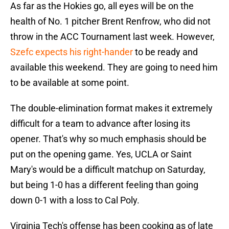
As far as the Hokies go, all eyes will be on the
health of No. 1 pitcher Brent Renfrow, who did not
throw in the ACC Tournament last week. However,
Szefc expects his right-hander
to be ready and
available this weekend. They are going to need him
to be available at some point.
The double-elimination format makes it extremely
difficult for a team to advance after losing its
opener. That's why so much emphasis should be
put on the opening game. Yes, UCLA or Saint
Mary's would be a difficult matchup on Saturday,
but being 1-0 has a different feeling than going
down 0-1 with a loss to Cal Poly.
Virginia Tech's offense has been cooking as of late