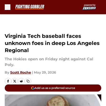
Skip to main content
Virginia Tech baseball faces
unknown foes in deep Los Angeles
Regional
The Hokies open on Friday night against Cal
Poly.
By
Scott Roche
|
May 29, 2026
Add us as a preferred source