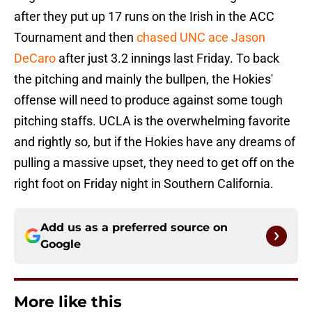
after they put up 17 runs on the Irish in the ACC
Tournament and then
chased UNC ace Jason
DeCaro
after just 3.2 innings last Friday. To back
the pitching and mainly the bullpen, the Hokies'
offense will need to produce against some tough
pitching staffs. UCLA is the overwhelming favorite
and rightly so, but if the Hokies have any dreams of
pulling a massive upset, they need to get off on the
right foot on Friday night in Southern California.
Add us as a preferred source on
Google
More like this