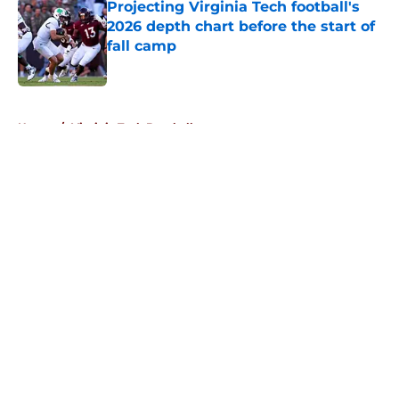
Projecting Virginia Tech football's
2026 depth chart before the start of
fall camp
Published by on Invalid Date
5 related articles loaded
Home
/
Virginia Tech Baseball
About
Openings
Contact
Our 300+ Sites
FanSided Daily
Pitch a Story
Privacy Policy
Terms of Use
Cookie Policy
Legal Disclaimer