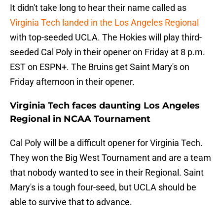
It didn't take long to hear their name called as
Virginia Tech landed in the Los Angeles Regional
with top-seeded UCLA. The Hokies will play third-
seeded Cal Poly in their opener on Friday at 8 p.m.
EST on ESPN+. The Bruins get Saint Mary's on
Friday afternoon in their opener.
Virginia Tech faces daunting Los Angeles
Regional in NCAA Tournament
Cal Poly will be a difficult opener for Virginia Tech.
They won the Big West Tournament and are a team
that nobody wanted to see in their Regional. Saint
Mary's is a tough four-seed, but UCLA should be
able to survive that to advance.