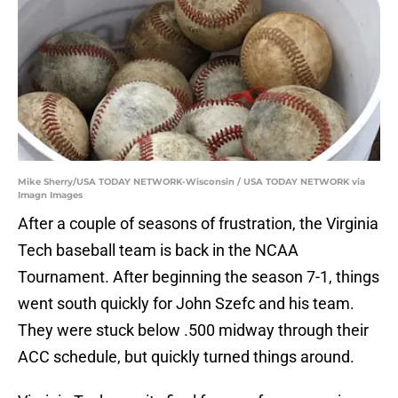
Mike Sherry/USA TODAY NETWORK-Wisconsin / USA TODAY NETWORK via
Imagn Images
After a couple of seasons of frustration, the Virginia
Tech baseball team is back in the NCAA
Tournament. After beginning the season 7-1, things
went south quickly for John Szefc and his team.
They were stuck below .500 midway through their
ACC schedule, but quickly turned things around.