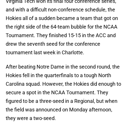
Virginia Tech won its final four conference series,
and with a difficult non-conference schedule, the
Hokies all of a sudden became a team that got on
the right side of the 64-team bubble for the NCAA
Tournament. They finished 15-15 in the ACC and
drew the seventh seed for the conference
tournament last week in Charlotte.
After beating Notre Dame in the second round, the
Hokies fell in the quarterfinals to a tough North
Carolina squad. However, the Hokies did enough to
secure a spot in the NCAA Tournament. They
figured to be a three-seed in a Regional, but when
the field was announced on Monday afternoon,
they were a two-seed.