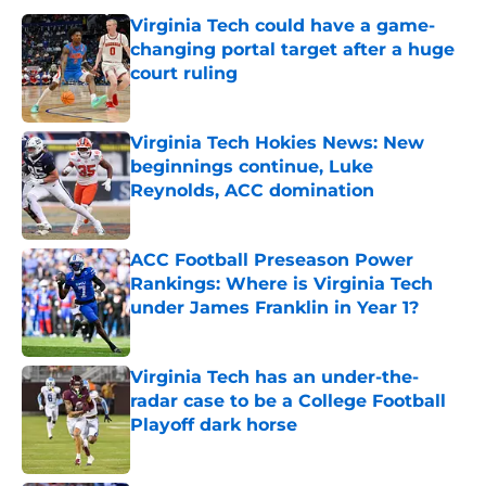
Virginia Tech could have a game-
changing portal target after a huge
court ruling
Published by on Invalid Date
Virginia Tech Hokies News: New
beginnings continue, Luke
Reynolds, ACC domination
Published by on Invalid Date
ACC Football Preseason Power
Rankings: Where is Virginia Tech
under James Franklin in Year 1?
Published by on Invalid Date
Virginia Tech has an under-the-
radar case to be a College Football
Playoff dark horse
Published by on Invalid Date