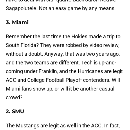
Sagapolutele. Not an easy game by any means.
3. Miami
Remember the last time the Hokies made a trip to
South Florida? They were robbed by video review,
without a doubt. Anyway, that was two years ago,
and the two teams are different. Tech is up-and-
coming under Franklin, and the Hurricanes are legit
ACC and College Football Playoff contenders. Will
Miami fans show up, or will it be another casual
crowd?
2. SMU
The Mustangs are legit as well in the ACC. In fact,