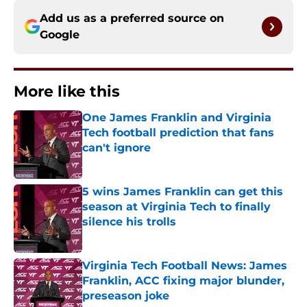
Add us as a preferred source on
Google
More like this
One James Franklin and Virginia
Tech football prediction that fans
can't ignore
Published by on Invalid Date
5 wins James Franklin can get this
season at Virginia Tech to finally
silence his trolls
Published by on Invalid Date
Virginia Tech Football News: James
Franklin, ACC fixing major blunder,
preseason joke