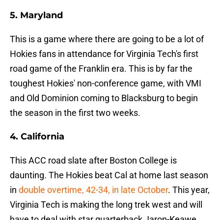
5. Maryland
This is a game where there are going to be a lot of
Hokies fans in attendance for Virginia Tech's first
road game of the Franklin era. This is by far the
toughest Hokies' non-conference game, with VMI
and Old Dominion coming to Blacksburg to begin
the season in the first two weeks.
4. California
This ACC road slate after Boston College is
daunting. The Hokies beat Cal at home last season
in
double overtime, 42-34, in late October
. This year,
Virginia Tech is making the long trek west and will
have to deal with star quarterback Jaron-Keawe