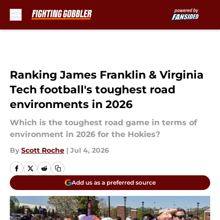
Skip to main content
Ranking James Franklin & Virginia
Tech football's toughest road
environments in 2026
Which is the toughest road game in terms of
environment in 2026 for the Hokies?
By
Scott Roche
|
Jul 4, 2026
Add us as a preferred source