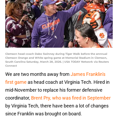
Clemson head coach Dabo Swinney during Tiger Walk before the annnual
Clemson Orange and White spring game at Memorial Stadium in Clemson,
South Carolina Saturday, March 28, 2026. | USA TODAY Network via Reuters
Connect
We are two months away from
James Franklin's
first game
as head coach at Virginia Tech. Hired in
mid-November to replace his former defensive
coordinator,
Brent Pry, who was fired in September
by Virginia Tech, there have been a lot of changes
since Franklin was brought on board.