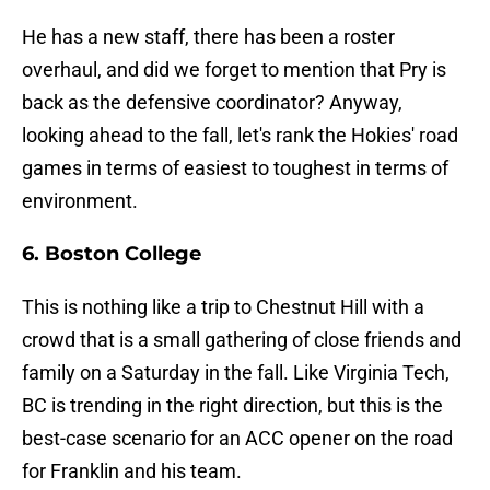
He has a new staff, there has been a roster
overhaul, and did we forget to mention that Pry is
back as the defensive coordinator? Anyway,
looking ahead to the fall, let's rank the Hokies' road
games in terms of easiest to toughest in terms of
environment.
6. Boston College
This is nothing like a trip to Chestnut Hill with a
crowd that is a small gathering of close friends and
family on a Saturday in the fall. Like Virginia Tech,
BC is trending in the right direction, but this is the
best-case scenario for an ACC opener on the road
for Franklin and his team.