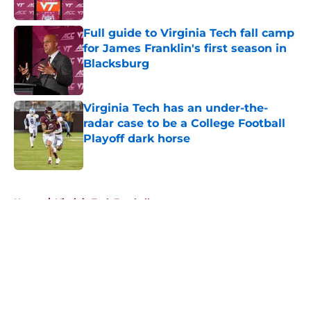
Published by on Invalid Date
Full guide to Virginia Tech fall camp
for James Franklin's first season in
Blacksburg
Published by on Invalid Date
Virginia Tech has an under-the-
radar case to be a College Football
Playoff dark horse
Published by on Invalid Date
5 related articles loaded
Home
/
Virginia Tech Football
About
Openings