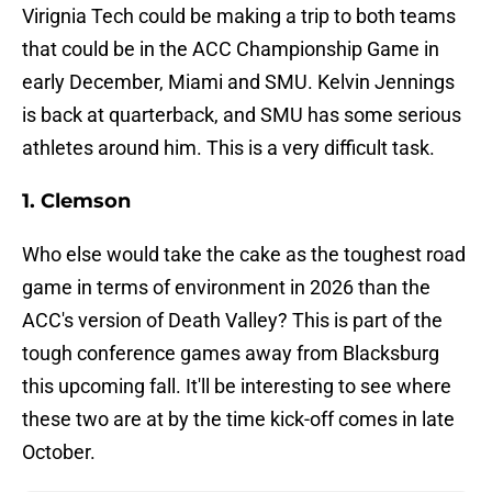
Virignia Tech could be making a trip to both teams
that could be in the ACC Championship Game in
early December, Miami and SMU. Kelvin Jennings
is back at quarterback, and SMU has some serious
athletes around him. This is a very difficult task.
1. Clemson
Who else would take the cake as the toughest road
game in terms of environment in 2026 than the
ACC's version of Death Valley? This is part of the
tough conference games away from Blacksburg
this upcoming fall. It'll be interesting to see where
these two are at by the time kick-off comes in late
October.