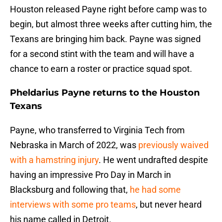
Houston released Payne right before camp was to
begin, but almost three weeks after cutting him, the
Texans are bringing him back. Payne was signed
for a second stint with the team and will have a
chance to earn a roster or practice squad spot.
Pheldarius Payne returns to the Houston
Texans
Payne, who transferred to Virginia Tech from
Nebraska in March of 2022, was
previously waived
with a hamstring injury
. He went undrafted despite
having an impressive Pro Day in March in
Blacksburg and following that,
he had some
interviews with some pro teams
, but never heard
his name called in Detroit.