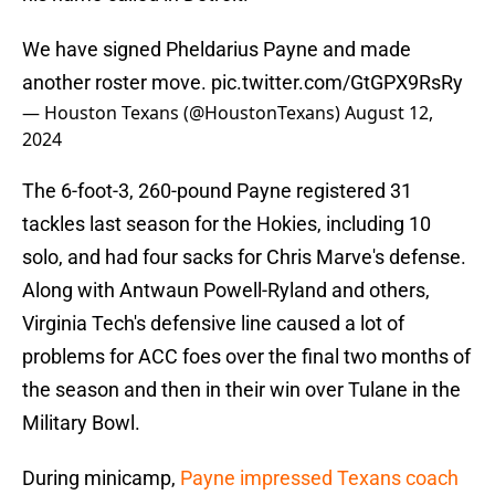
We have signed Pheldarius Payne and made
another roster move.
pic.twitter.com/GtGPX9RsRy
— Houston Texans (@HoustonTexans)
August 12,
2024
The 6-foot-3, 260-pound Payne registered 31
tackles last season for the Hokies, including 10
solo, and had four sacks for Chris Marve's defense.
Along with Antwaun Powell-Ryland and others,
Virginia Tech's defensive line caused a lot of
problems for ACC foes over the final two months of
the season and then in their win over Tulane in the
Military Bowl.
During minicamp,
Payne impressed Texans coach