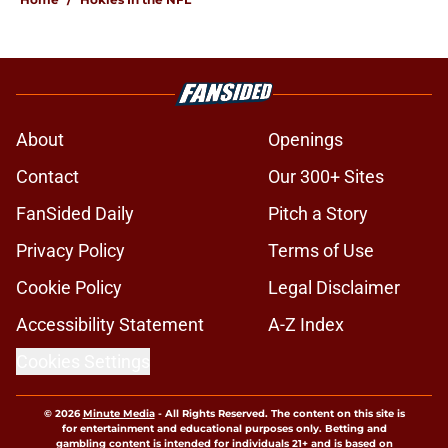
About
Openings
Contact
Our 300+ Sites
FanSided Daily
Pitch a Story
Privacy Policy
Terms of Use
Cookie Policy
Legal Disclaimer
Accessibility Statement
A-Z Index
Cookies Settings
© 2026
Minute Media
-
All Rights Reserved. The content on this site is
for entertainment and educational purposes only. Betting and
gambling content is intended for individuals 21+ and is based on