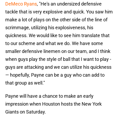
DeMeco Ryans
, "He's an undersized defensive
tackle that is very explosive and quick. You saw him
make a lot of plays on the other side of the line of
scrimmage, utilizing his explosiveness, his
quickness. We would like to see him translate that
to our scheme and what we do. We have some
smaller defensive linemen on our team, and I think
when guys play the style of ball that I want to play -
guys are attacking and we can utilize his quickness
— hopefully, Payne can be a guy who can add to
that group as well.''
Payne will have a chance to make an early
impression when Houston hosts the New York
Giants on Saturday.