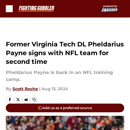
Skip to main content
Former Virginia Tech DL Pheldarius
Payne signs with NFL team for
second time
Pheldarius Payne is back in an NFL training
camp.
By
Scott Roche
|
Aug 13, 2024
Add us as a preferred source