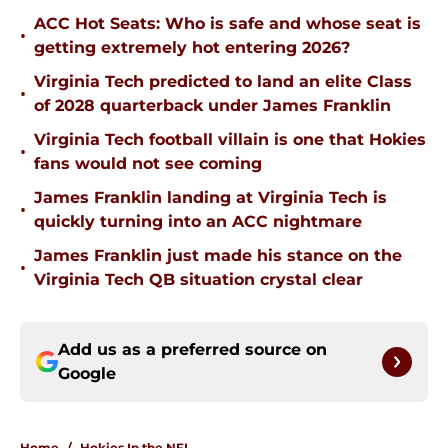
ACC Hot Seats: Who is safe and whose seat is
•
getting extremely hot entering 2026?
Virginia Tech predicted to land an elite Class
•
of 2028 quarterback under James Franklin
Virginia Tech football villain is one that Hokies
•
fans would not see coming
James Franklin landing at Virginia Tech is
•
quickly turning into an ACC nightmare
James Franklin just made his stance on the
•
Virginia Tech QB situation crystal clear
Add us as a preferred source on
Google
Home
/
Hokies In the NFL