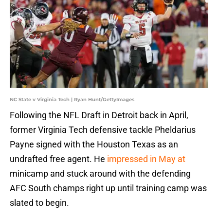
NC State v Virginia Tech | Ryan Hunt/GettyImages
Following the NFL Draft in Detroit back in April,
former Virginia Tech defensive tackle Pheldarius
Payne signed with the Houston Texas as an
undrafted free agent. He
impressed in May at
minicamp and stuck around with the defending
AFC South champs right up until training camp was
slated to begin.