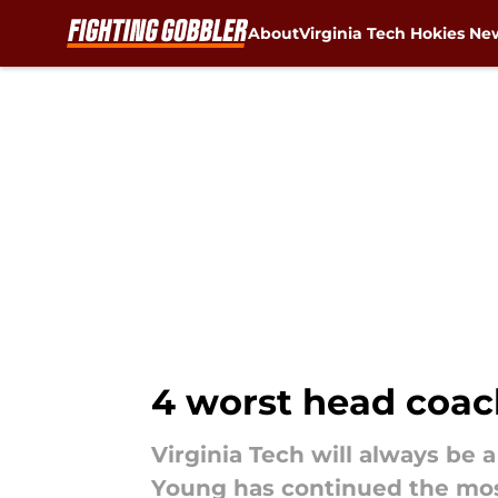
About
Virginia Tech Hokies Ne
Skip to main content
4 worst head coach
Virginia Tech will always be 
Young has continued the most