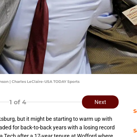
nson | Charles LeClaire-USA TODAY Sports
1
of 4
Next
S
ksburg, but it might be starting to warm up with
aded for back-to-back years with a losing record
S
ia Tech after a 17-year tenure at Wofford where