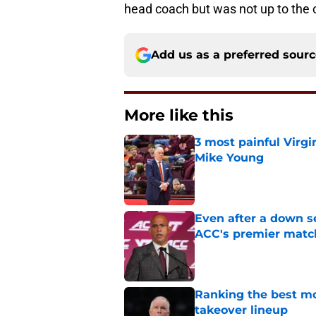
head coach but was not up to the 
Add us as a preferred sour
More like this
3 most painful Virgi
Mike Young
Published by on Invalid Dat
Even after a down sea
ACC's premier mat
Published by on Invalid Dat
Ranking the best m
takeover lineup