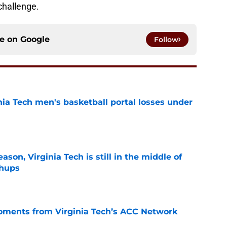
challenge.
ce on
Google
Follow
nia Tech men's basketball portal losses under
e
son, Virginia Tech is still in the middle of
chups
e
oments from Virginia Tech’s ACC Network