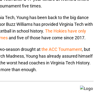
Tournament five times.
ginia Tech, Young has been back to the big dance
sor Buzz Williams has provided Virginia Tech with
etball in school history.
The Hokies have only
imes
and five of those have come since 2017.
 two-season drought at
the ACC Tournament
, but
arch Madness, Young has already assured himself
f the worst head coaches in Virginia Tech History.
 more than enough.