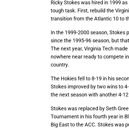
Ricky Stokes was hired in 1999 as 
tough task. First, rebuild the Virg
transition from the Atlantic 10 to 
In the 1999-2000 season, Stokes pr
since the 1995-96 season, but that
The next year, Virginia Tech made
nowhere near ready to compete in 
country.
The Hokies fell to 8-19 in his seco
Stokes improved by two wins to 4-1
the next season with another 4-12
Stokes was replaced by Seth Gree
Tournament in his fourth year in 
Big East to the ACC. Stokes was put