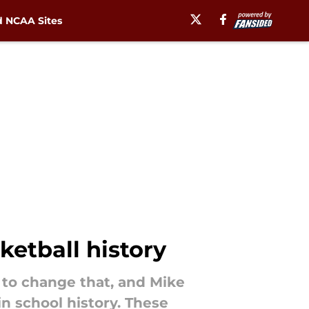
 NCAA Sites
ketball history
d to change that, and Mike
n school history. These