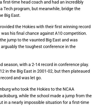
a first-time head coach and had an incredibly
inia Tech program, but meanwhile, bridge the
the Big East.
ovided the Hokies with their first winning record
 was his final chance against A10 competition.
 the jump to the vaunted Big East and was
arguably the toughest conference in the
nd season, with a 2-14 record in conference play.
2 in the Big East in 2001-02, but then plateaued
 record and was let go.
nburg who took the Hokies to the NCAA
Blacksburg, while the school made a jump from the
 in a nearly impossible situation for a first-time