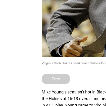
Virginia Tech Hokies head coach James Joh
Prev
Mike Young’s seat isn’t hot in Blac
the Hokies at 16-13 overall and he
in ACC play. Young came to Virgin