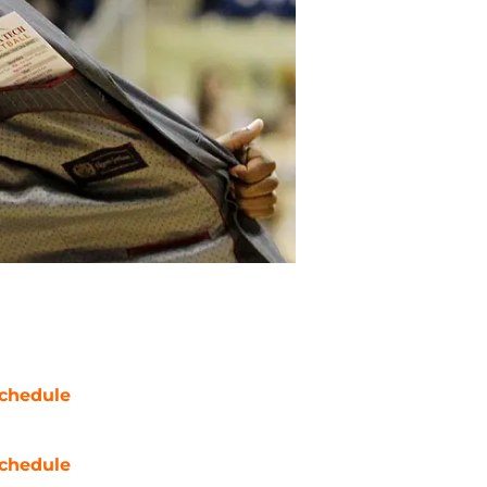
chedule
chedule