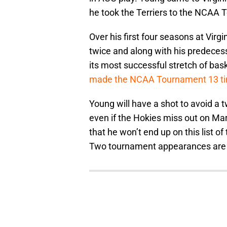
he took the Terriers to the NCAA 
Over his first four seasons at Vir
twice and along with his predeces
its most successful stretch of bask
made the NCAA Tournament 13 t
Young will have a shot to avoid a
even if the Hokies miss out on M
that he won’t end up on this list o
Two tournament appearances are