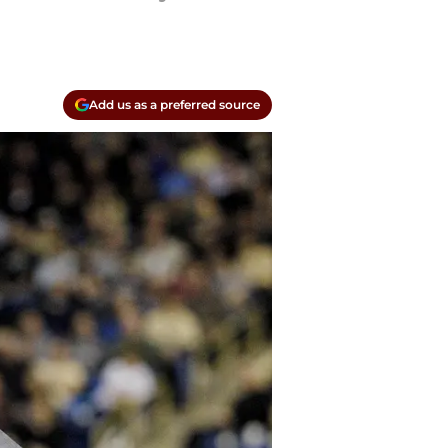
Add us as a preferred source