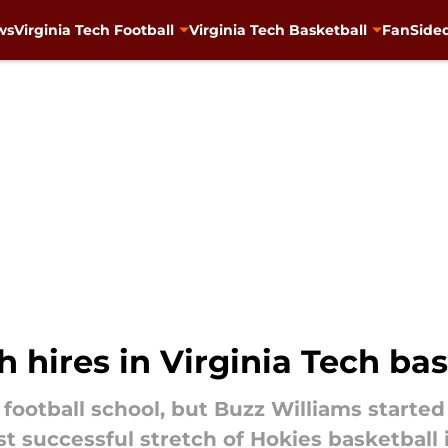
ws
Virginia Tech Football
Virginia Tech Basketball
FanSided
 hires in Virginia Tech bas
a football school, but Buzz Williams starte
 successful stretch of Hokies basketball i