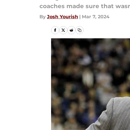
coaches made sure that wasn't
By
Josh Yourish
|
Mar 7, 2024