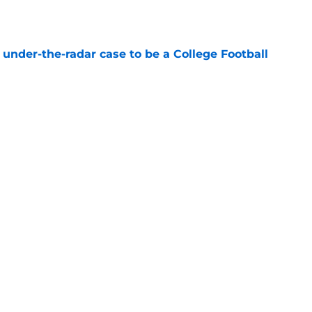
e
 under-the-radar case to be a College Football
e
inia Tech get bulletin board material amid
e
Next