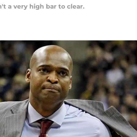
 a very high bar to clear.