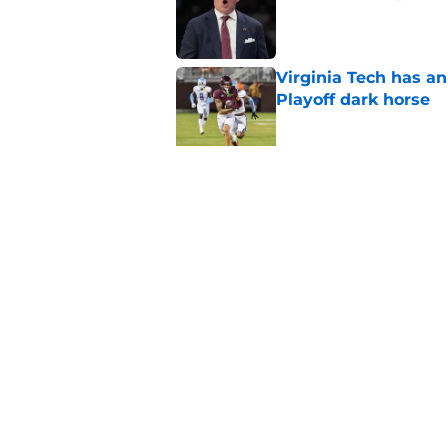
Published by on Invalid Dat
Virginia Tech has an
Playoff dark horse
Published by on Invalid Dat
Mike Young and Virg
summer workouts
Published by on Invalid Dat
5 related articles loaded
Home
/
Virginia Tech Basketball