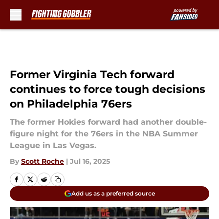
Skip to main content
Former Virginia Tech forward
continues to force tough decisions
on Philadelphia 76ers
The former Hokies forward had another double-
figure night for the 76ers in the NBA Summer
League in Las Vegas.
By
Scott Roche
|
Jul 16, 2025
Add us as a preferred source