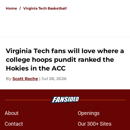
Home
/
Virginia Tech Basketball
Virginia Tech fans will love where a
college hoops pundit ranked the
Hokies in the ACC
By
Scott Roche
|
Jul 28, 2026
About
Openings
Contact
Our 300+ Sites