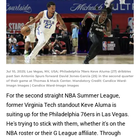
Jul 10, 2025; Las Vegas, NV, USA; Philadelphia 76ers Keve Aluma (27) dribbles
past San Antonio Spurs forward David Jones-Garcia (25) in the second quarter
of their game at Thomas & Mack Center. Mandatory Credit: Candice Ward-
Imagn Images | Candice Ward-Imagn Images
For the second straight NBA Summer League,
former Virginia Tech standout Keve Aluma is
suiting up for the Philadelphia 76ers in Las Vegas.
He's trying to stick with them, whether it's on the
NBA roster or their G League affiliate. Through