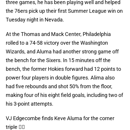
three games, he has been playing well and helped
the 76ers pick up their first Summer League win on
Tuesday night in Nevada.
At the Thomas and Mack Center, Philadelphia
rolled to a 74-58 victory over the Washington
Wizards, and Aluma had another strong game off
the bench for the Sixers. In 15 minutes off the
bench, the former Hokies forward had 12 points to
power four players in double figures. Alima also
had five rebounds and shot 50% from the floor,
making four of his eight field goals, including two of
his 3-point attempts.
VJ Edgecombe finds Keve Aluma for the corner
triple 👌🏽