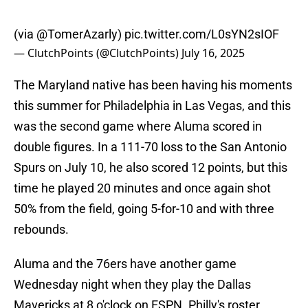
(via
@TomerAzarly
)
pic.twitter.com/L0sYN2sIOF
— ClutchPoints (@ClutchPoints)
July 16, 2025
The Maryland native has been having his moments
this summer for Philadelphia in Las Vegas, and this
was the second game where Aluma scored in
double figures. In a 111-70 loss to the San Antonio
Spurs on July 10, he also scored 12 points, but this
time he played 20 minutes and once again shot
50% from the field, going 5-for-10 and with three
rebounds.
Aluma and the 76ers have another game
Wednesday night when they play the Dallas
Mavericks at 8 o'clock on ESPN. Philly's roster