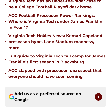
Virginia Tech has an under-the-radar case to
•
be a College Football Playoff dark horse
ACC Football Preseason Power Rankings:
•
Where is Virginia Tech under James Franklin
in Year 1?
Virginia Tech Hokies News: Kemari Copeland
•
preseason hype, Lane Stadium madness,
more
Full guide to Virginia Tech fall camp for James
•
Franklin's first season in Blacksburg
ACC slapped with preseason disrespect that
•
everyone should have seen coming
Add us as a preferred source on
Google