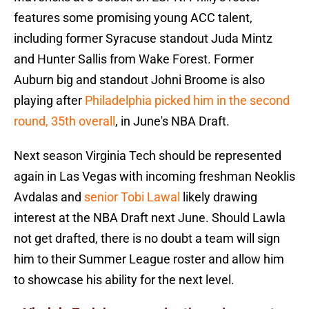
features some promising young ACC talent,
including former Syracuse standout Juda Mintz
and Hunter Sallis from Wake Forest. Former
Auburn big and standout Johni Broome is also
playing after
Philadelphia picked him in the second
round, 35th overall
, in June's NBA Draft.
Next season Virginia Tech should be represented
again in Las Vegas with incoming freshman Neoklis
Avdalas and
senior Tobi Lawal
likely drawing
interest at the NBA Draft next June. Should Lawla
not get drafted, there is no doubt a team will sign
him to their Summer League roster and allow him
to showcase his ability for the next level.