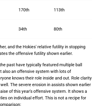
170th
113th
34th
80th
her, and the Hokies' relative futility in stopping
es the offensive futility shown earlier.
he past have typically featured multiple ball
t also an offensive system with lots of
ne knows their role inside and out. Role clarity
 well. The severe erosion in assists shown earlier
malaise of this year's offensive system. It shows a
ies on individual effort. This is not a recipe for
 comparison: