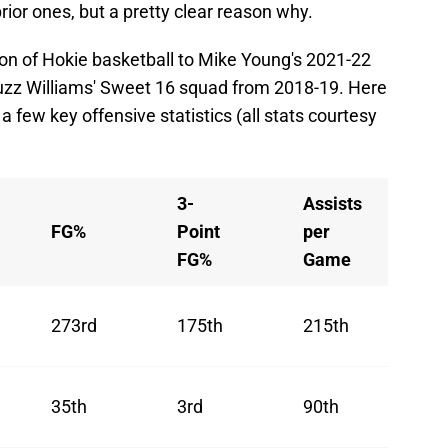
rior ones, but a pretty clear reason why.
ition of Hokie basketball to Mike Young's 2021-22
z Williams' Sweet 16 squad from 2018-19. Here
a few key offensive statistics (all stats courtesy
3-
Assists
FG%
Point
per
FG%
Game
273rd
175th
215th
35th
3rd
90th