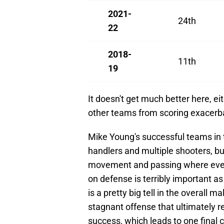
2021-
24th
22
2018-
11th
19
It doesn't get much better here, eit
other teams from scoring exacerbat
Mike Young's successful teams in t
handlers and multiple shooters, bu
movement and passing where everyo
on defense is terribly important as
is a pretty big tell in the overall 
stagnant offense that ultimately rel
success, which leads to one final