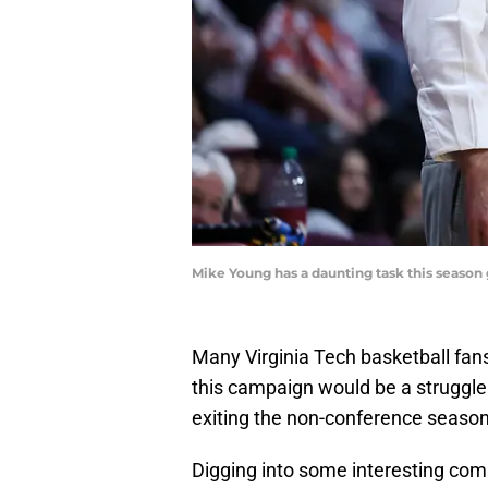
Mike Young has a daunting task this season
Many Virginia Tech basketball fans
this campaign would be a struggle.
exiting the non-conference season
Digging into some interesting comp