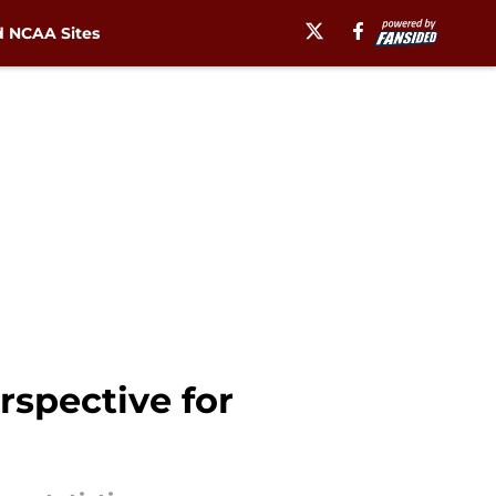
 NCAA Sites
spective for