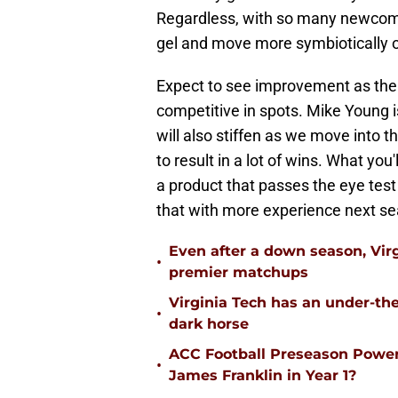
Regardless, with so many newcomers
gel and move more symbiotically o
Expect to see improvement as the 
competitive in spots. Mike Young 
will also stiffen as we move into 
to result in a lot of wins. What you
a product that passes the eye test
that with more experience next s
Even after a down season, Virgi
•
premier matchups
Virginia Tech has an under-the
•
dark horse
ACC Football Preseason Power
•
James Franklin in Year 1?