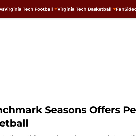
ws
Virginia Tech Football
Virginia Tech Basketball
FanSided
chmark Seasons Offers Per
etball