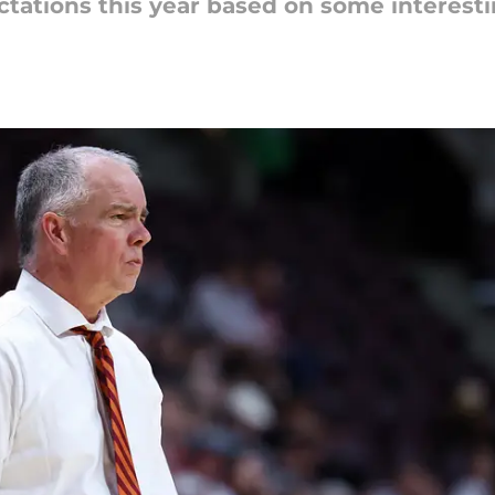
tations this year based on some interestin