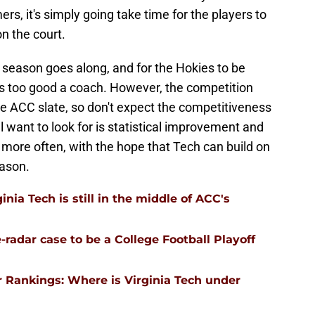
, it's simply going take time for the players to
n the court.
season goes along, and for the Hokies to be
is too good a coach. However, the competition
the ACC slate, so don't expect the competitiveness
'll want to look for is statistical improvement and
 more often, with the hope that Tech can build on
eason.
nia Tech is still in the middle of ACC's
-radar case to be a College Football Playoff
 Rankings: Where is Virginia Tech under