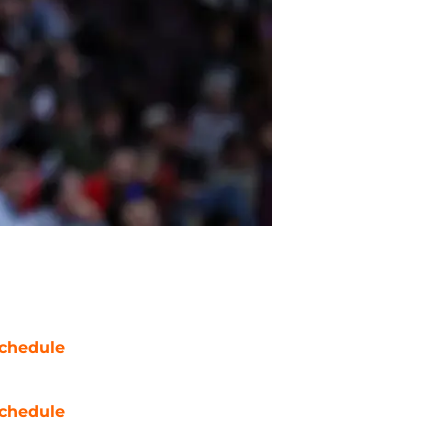
chedule
chedule