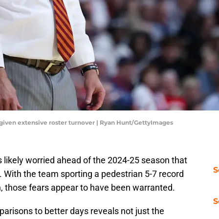
 given extensive roster turnover | Ryan Hunt/GettyImages
 likely worried ahead of the 2024-25 season that
S
 With the team sporting a pedestrian 5-7 record
, those fears appear to have been warranted.
S
arisons to better days reveals not just the