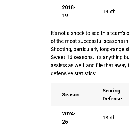
2018-
146th
19
It's not a shock to see this team'
of the most successful seasons in 
Shooting, particularly long-range
Sweet 16 seasons. It's anything bu
assists as well, and file that away
defensive statistics:
Scoring
Season
Defense
2024-
185th
25