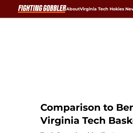
About
Virginia Tech Hokies Ne
Skip to main content
Comparison to Ben
Virginia Tech Bask