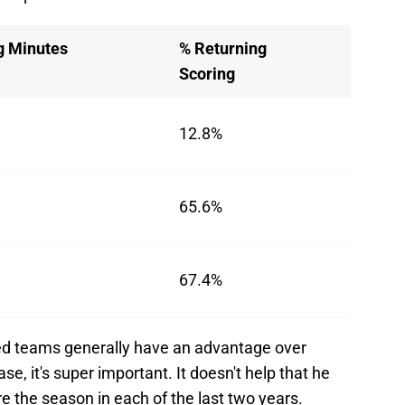
g Minutes
% Returning
Scoring
12.8%
65.6%
67.4%
ced teams generally have an advantage over
e, it's super important. It doesn't help that he
e the season in each of the last two years.