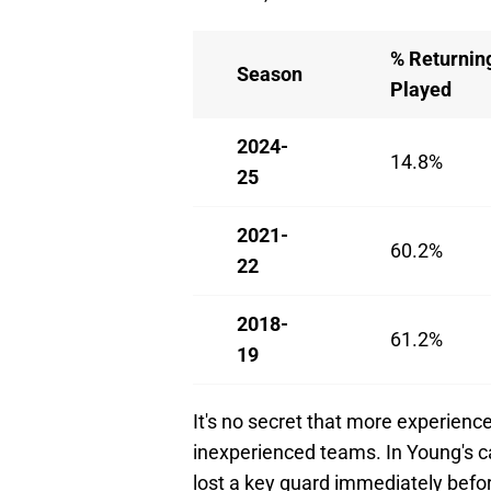
% Returnin
Season
Played
2024-
14.8%
25
2021-
60.2%
22
2018-
61.2%
19
It's no secret that more experien
inexperienced teams. In Young's cas
lost a key guard immediately befor