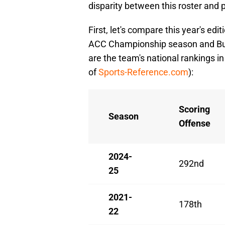
disparity between this roster and p
First, let's compare this year's ed
ACC Championship season and Buz
are the team's national rankings in 
of
Sports-Reference.com
):
Scoring
Season
Offense
2024-
292nd
25
2021-
178th
22