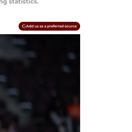
g statistics.
Add us as a preferred source