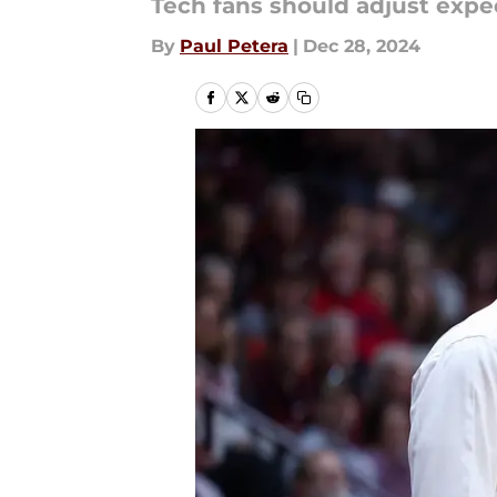
Tech fans should adjust expec
By
Paul Petera
|
Dec 28, 2024