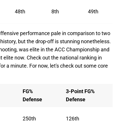
48th
8th
49th
s offensive performance pale in comparison to two
history, but the drop-off is stunning nonetheless.
 shooting, was elite in the ACC Championship and
t elite now. Check out the national ranking in
 for a minute. For now, let's check out some core
FG%
3-Point FG%
Defense
Defense
250th
126th