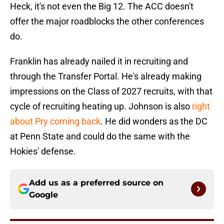
Heck, it's not even the Big 12. The ACC doesn't
offer the major roadblocks the other conferences
do.
Franklin has already nailed it in recruiting and
through the Transfer Portal. He's already making
impressions on the Class of 2027 recruits, with that
cycle of recruiting heating up. Johnson is also
right
about Pry coming back
. He did wonders as the DC
at Penn State and could do the same with the
Hokies' defense.
Add us as a preferred source on
Google