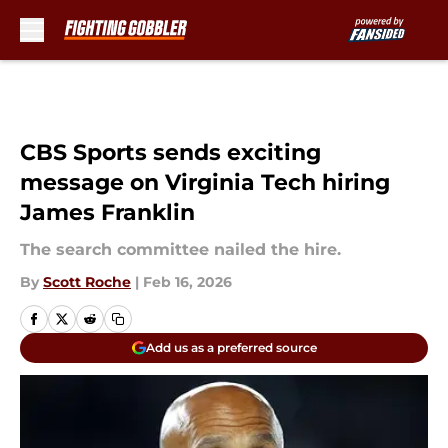
Skip to main content
CBS Sports sends exciting
message on Virginia Tech hiring
James Franklin
The search committee nailed the hire.
By
Scott Roche
|
Feb 16, 2026
Add us as a preferred source