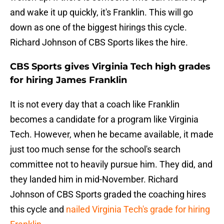
and wake it up quickly, it's Franklin. This will go
down as one of the biggest hirings this cycle.
Richard Johnson of CBS Sports likes the hire.
CBS Sports gives Virginia Tech high grades
for hiring James Franklin
It is not every day that a coach like Franklin
becomes a candidate for a program like Virginia
Tech. However, when he became available, it made
just too much sense for the school's search
committee not to heavily pursue him. They did, and
they landed him in mid-November. Richard
Johnson of CBS Sports graded the coaching hires
this cycle and
nailed Virginia Tech's grade for hiring