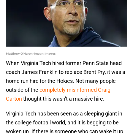
Matthew O'Haren-Imagn Images
When Virginia Tech hired former Penn State head
coach James Franklin to replace Brent Pry, it was a
home run hire for the Hokies. Not many people
outside of the
completely misinformed Craig
Carton
thought this wasn't a massive hire.
Virginia Tech has been seen as a sleeping giant in
the college football world, and it is begging to be
woken up. If there is someone who can wake it up