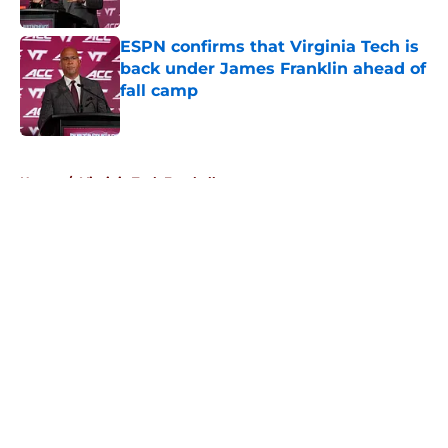
Published by on Invalid Date
ESPN confirms that Virginia Tech is
back under James Franklin ahead of
fall camp
Published by on Invalid Date
5 related articles loaded
Home
/
Virginia Tech Football
About
Openings
Contact
Our 300+ Sites
FanSided Daily
Pitch a Story
Privacy Policy
Terms of Use