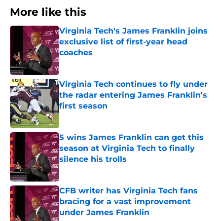
More like this
Virginia Tech's James Franklin joins
exclusive list of first-year head
coaches
Published by on Invalid Date
Virginia Tech continues to fly under
the radar entering James Franklin's
first season
Published by on Invalid Date
5 wins James Franklin can get this
season at Virginia Tech to finally
silence his trolls
Published by on Invalid Date
CFB writer has Virginia Tech fans
bracing for a vast improvement
under James Franklin