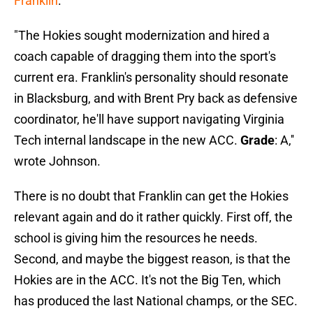
Franklin
.
"The Hokies sought modernization and hired a
coach capable of dragging them into the sport's
current era. Franklin's personality should resonate
in Blacksburg, and with Brent Pry back as defensive
coordinator, he'll have support navigating Virginia
Tech internal landscape in the new ACC.
Grade
: A,''
wrote Johnson.
There is no doubt that Franklin can get the Hokies
relevant again and do it rather quickly. First off, the
school is giving him the resources he needs.
Second, and maybe the biggest reason, is that the
Hokies are in the ACC. It's not the Big Ten, which
has produced the last National champs, or the SEC.