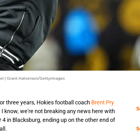
wl | Grant Halverson/GettyImages
for three years, Hokies football coach
Brent Pry
S
I know, we're not breaking any news here with
r 4 in Blacksburg, ending up on the other end of
ll.
S