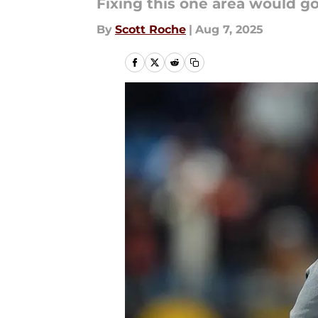
Fixing this one area would go
By
Scott Roche
|
Aug 7, 2025