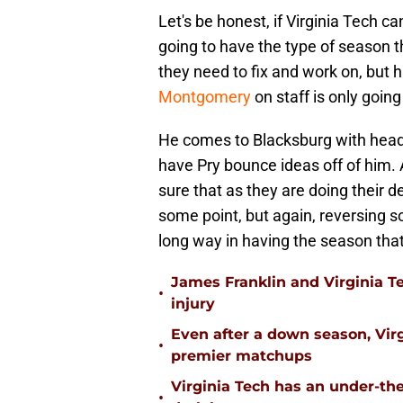
Let's be honest, if Virginia Tech c
going to have the type of season 
they need to fix and work on, but 
Montgomery
on staff is only going
He comes to Blacksburg with head
have Pry bounce ideas off of him. A
sure that as they are doing their de
some point, but again, reversing s
long way in having the season tha
James Franklin and Virginia T
•
injury
Even after a down season, Virgi
•
premier matchups
Virginia Tech has an under-the
•