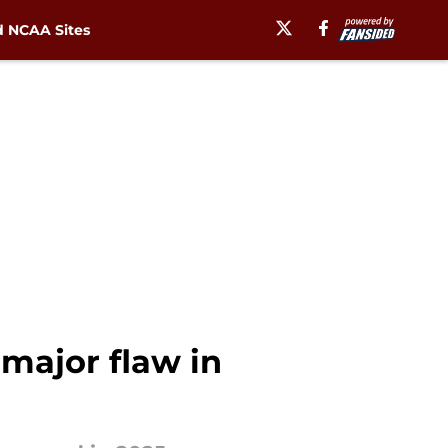
 NCAA Sites
major flaw in