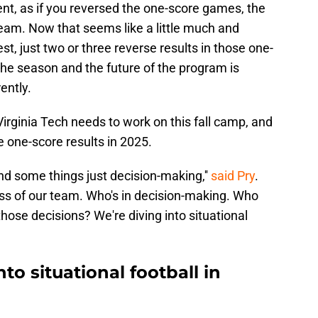
t, as if you reversed the one-score games, the
am. Now that seems like a little much and
est, just two or three reverse results in those one-
e season and the future of the program is
rently.
irginia Tech needs to work on this fall camp, and
he one-score results in 2025.
nd some things just decision-making,''
said Pry
.
ss of our team. Who's in decision-making. Who
hose decisions? We're diving into situational
nto situational football in