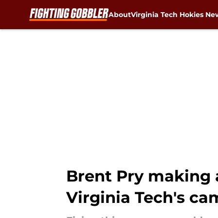
About
Virginia Tech Hokies Ne
Skip to main content
Brent Pry making 
Virginia Tech's c