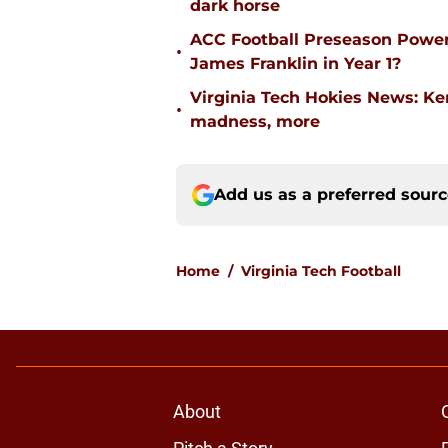
dark horse
ACC Football Preseason Power
•
James Franklin in Year 1?
Virginia Tech Hokies News: K
•
madness, more
Add us as a preferred sour
Home
/
Virginia Tech Football
About