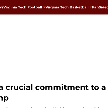
ws
Virginia Tech Football
Virginia Tech Basketball
FanSided
a crucial commitment to a 
amp