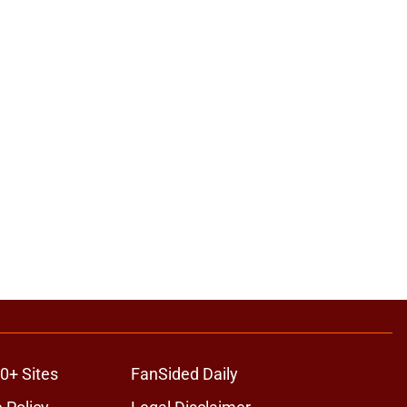
0+ Sites
FanSided Daily