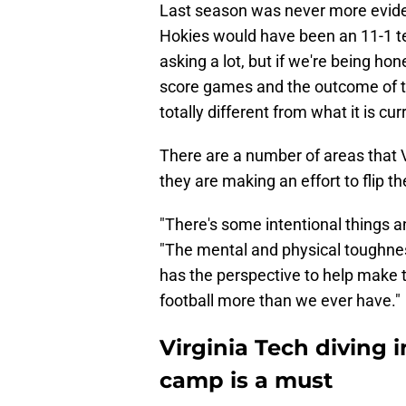
Last season was never more eviden
Hokies would have been an 11-1 te
asking a lot, but if we're being hon
score games and the outcome of th
totally different from what it is cur
There are a number of areas that V
they are making an effort to flip t
"There's some intentional things a
"The mental and physical toughne
has the perspective to help make t
football more than we ever have."
Virginia Tech diving i
camp is a must