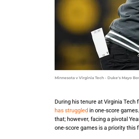
Minnesota v Virginia Tech - Duke's Mayo Bo
During his tenure at Virginia Tech 
has struggled
in one-score games. 
that; however, facing a pivotal Yea
one-score games is a priority this fa