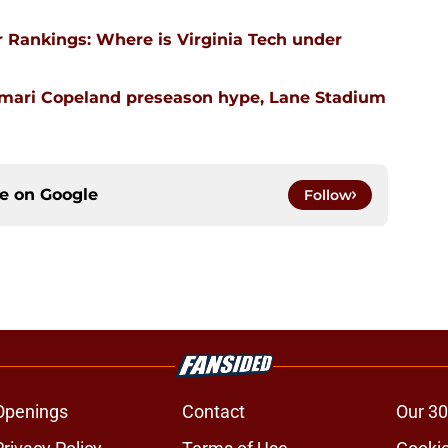
 Rankings: Where is Virginia Tech under
emari Copeland preseason hype, Lane Stadium
ce on
Google
Follow
Openings
Contact
Our 30