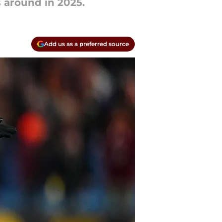
 around in 2025.
Add us as a preferred source