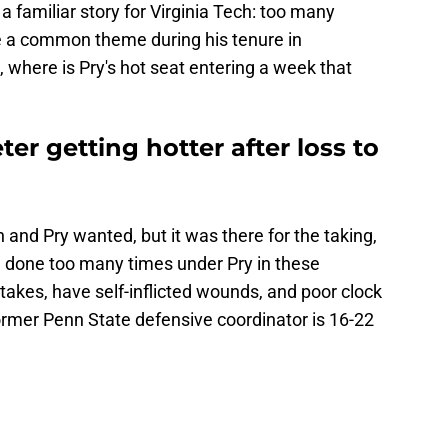
familiar story for Virginia Tech: too many
e a common theme during his tenure in
, where is Pry's hot seat entering a week that
er getting hotter after loss to
 and Pry wanted, but it was there for the taking,
 done too many times under Pry in these
akes, have self-inflicted wounds, and poor clock
rmer Penn State defensive coordinator is 16-22