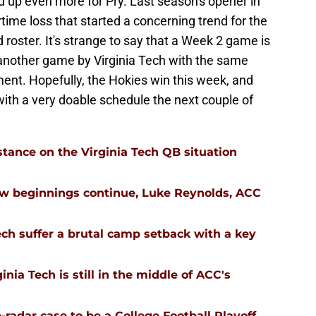
ed up even more for Pry. Last season's opener in
time loss that started a concerning trend for the
 roster. It's strange to say that a Week 2 game is
 another game by Virginia Tech with the same
nt. Hopefully, the Hokies win this week, and
ith a very doable schedule the next couple of
stance on the Virginia Tech QB situation
ew beginnings continue, Luke Reynolds, ACC
ech suffer a brutal camp setback with a key
nia Tech is still in the middle of ACC's
-radar case to be a College Football Playoff