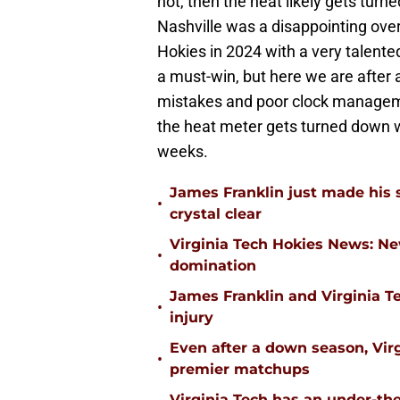
not, then the heat likely gets turn
Nashville was a disappointing over
Hokies in 2024 with a very talented
a must-win, but here we are after
mistakes and poor clock manageme
the heat meter gets turned down w
weeks.
James Franklin just made his 
•
crystal clear
Virginia Tech Hokies News: N
•
domination
James Franklin and Virginia T
•
injury
Even after a down season, Virgi
•
premier matchups
Virginia Tech has an under-the