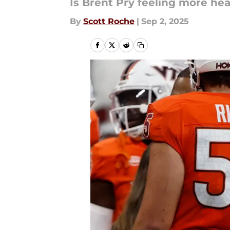
Is Brent Pry feeling more hea
By
Scott Roche
|
Sep 2, 2025