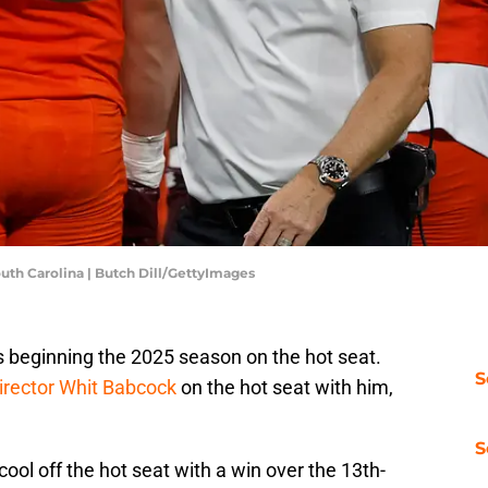
outh Carolina | Butch Dill/GettyImages
s beginning the 2025 season on the hot seat.
S
director Whit Babcock
on the hot seat with him,
S
cool off the hot seat with a win over the 13th-