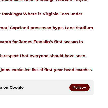
 Rankings: Where is Virginia Tech under
emari Copeland preseason hype, Lane Stadium
l camp for James Franklin's first season in
isrespect that everyone should have seen
joins exclusive list of first-year head coaches
ce on
Google
Follow