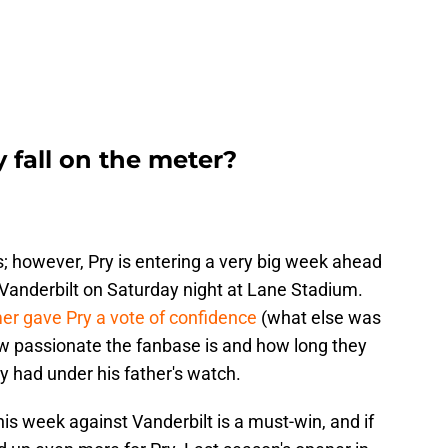
 fall on the meter?
ws; however, Pry is entering a very big week ahead
Vanderbilt on Saturday night at Lane Stadium.
r gave Pry a vote of confidence
(what else was
w passionate the fanbase is and how long they
y had under his father's watch.
his week against Vanderbilt is a must-win, and if