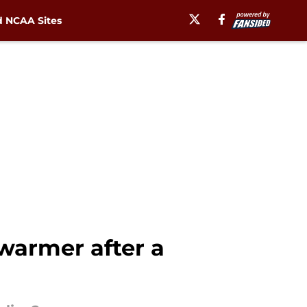
 NCAA Sites
 warmer after a