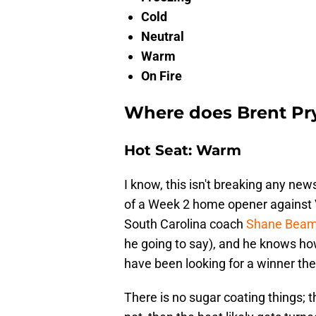
Cold
Neutral
Warm
On Fire
Where does Brent Pry
Hot Seat: Warm
I know, this isn't breaking any ne
of a Week 2 home opener against 
South Carolina coach
Shane Beame
he going to say), and he knows ho
have been looking for a winner the
There is no sugar coating things; t