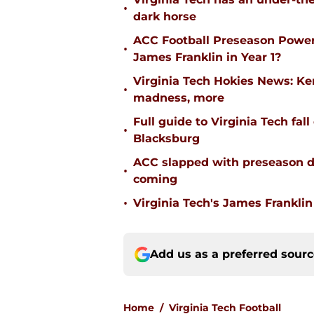
•
dark horse
ACC Football Preseason Power
•
James Franklin in Year 1?
Virginia Tech Hokies News: K
•
madness, more
Full guide to Virginia Tech fal
•
Blacksburg
ACC slapped with preseason d
•
coming
•
Virginia Tech's James Franklin 
Add us as a preferred sour
Home
/
Virginia Tech Football