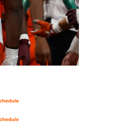
chedule
chedule