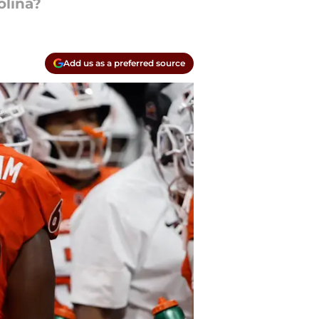
olina?
Add us as a preferred source