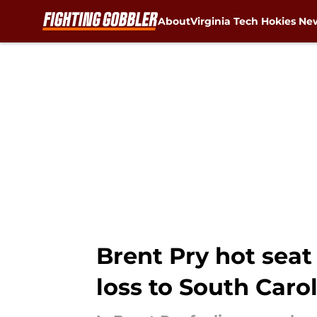
About
Virginia Tech Hokies Ne
Skip to main content
Brent Pry hot seat
loss to South Caro