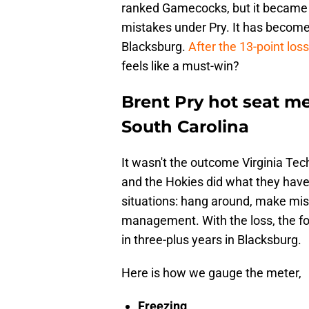
ranked Gamecocks, but it became a 
mistakes under Pry. It has becom
Blacksburg.
After the 13-point loss
feels like a must-win?
Brent Pry hot seat met
South Carolina
It wasn't the outcome Virginia Tech
and the Hokies did what they have
situations: hang around, make mist
management. With the loss, the fo
in three-plus years in Blacksburg.
Here is how we gauge the meter,
Freezing