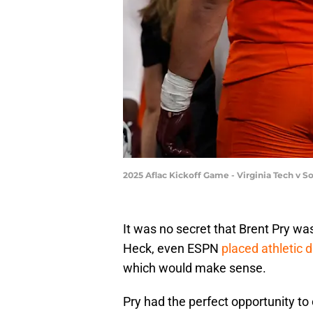
2025 Aflac Kickoff Game - Virginia Tech v S
It was no secret that Brent Pry wa
Heck, even ESPN
placed athletic 
which would make sense.
Pry had the perfect opportunity to 