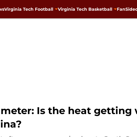
ws
Virginia Tech Football
Virginia Tech Basketball
FanSided
 meter: Is the heat getting
lina?