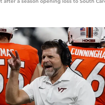
t after a season opening loss to South Car