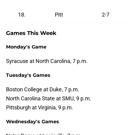
18.
Pitt
2-7
Games This Week
Monday's Game
Syracuse at North Carolina, 7 p.m.
Tuesday's Games
Boston College at Duke, 7 p.m.
North Carolina State at SMU, 9 p.m.
Pittsburgh at Virginia, 9 p.m.
Wednesday's Games