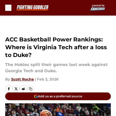
Skip to main content
ACC Basketball Power Rankings:
Where is Virginia Tech after a loss
to Duke?
The Hokies split their games last week against
Georgia Tech and Duke.
By
Scott Roche
|
Feb 2, 2026
Add us as a preferred source