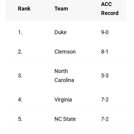
ACC
Rank
Team
Record
1.
Duke
9-0
2.
Clemson
8-1
North
3.
5-3
Carolina
4.
Virginia
7-2
5.
NC State
7-2