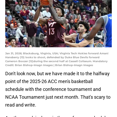
Jan 31, 2026; Blacksburg, Virginia, USA; Virginia Tech Hokies forward Amani
Hansberry (13) looks to shoot, defended by Duke Blue Devils forward
Cameron Boozer (12)during the second half at Cassell Coliseum. Mandatory
Credit: Brian Bishop-Imagn Images | Brian Bishop-Imagn Images
Don't look now, but we have made it to the halfway
point of the 2025-26 ACC men's basketball
schedule with the conference tournament and
NCAA Tournament just next month. That's scary to
read and write.