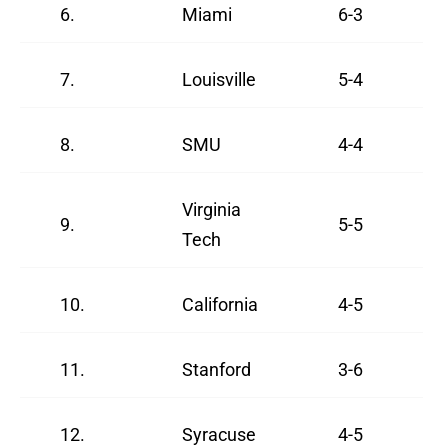
6.
Miami
6-3
7.
Louisville
5-4
8.
SMU
4-4
Virginia
9.
5-5
Tech
10.
California
4-5
11.
Stanford
3-6
12.
Syracuse
4-5