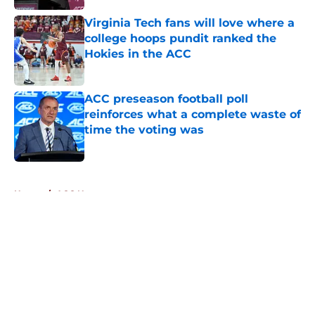
Virginia Tech fans will love where a
college hoops pundit ranked the
Hokies in the ACC
Published by on Invalid Date
ACC preseason football poll
reinforces what a complete waste of
time the voting was
Published by on Invalid Date
5 related articles loaded
Home
/
ACC News
About
Openings