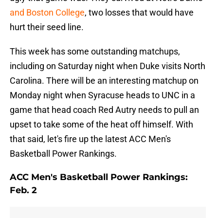
and Boston College
, two losses that would have
hurt their seed line.
This week has some outstanding matchups,
including on Saturday night when Duke visits North
Carolina. There will be an interesting matchup on
Monday night when Syracuse heads to UNC in a
game that head coach Red Autry needs to pull an
upset to take some of the heat off himself. With
that said, let's fire up the latest ACC Men's
Basketball Power Rankings.
ACC Men's Basketball Power Rankings:
Feb. 2