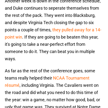
Another week is down in the conference schedule,
and Duke continues to seperate themselves from
the rest of the pack. They went into Blacksburg,
and despite Virginia Tech closing the gap to six
points a couple of times,
they pulled away for a 14-
point win
. If they are going to be beaten this year,
it's going to take a near-perfect effort from
someone to do it. They can beat you in multiple
ways.
As far as the rest of the conference goes, some
teams really helped their
NCAA Tournament
résumé
, including Virginia. The Cavaliers went on
the road and did what you need to do this time of
the year: win a game, no matter how good, bad, or
ugly that game was. They survived at Notre Dame