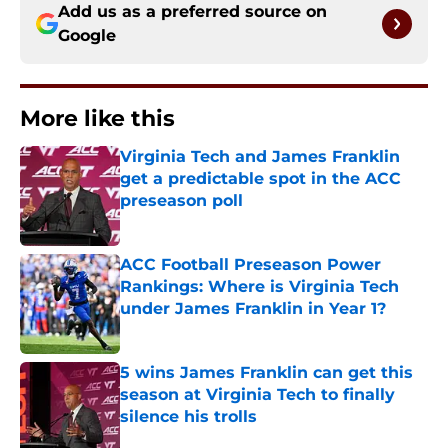
Add us as a preferred source on
Google
More like this
Virginia Tech and James Franklin
get a predictable spot in the ACC
preseason poll
Published by on Invalid Date
ACC Football Preseason Power
Rankings: Where is Virginia Tech
under James Franklin in Year 1?
Published by on Invalid Date
5 wins James Franklin can get this
season at Virginia Tech to finally
silence his trolls
Published by on Invalid Date