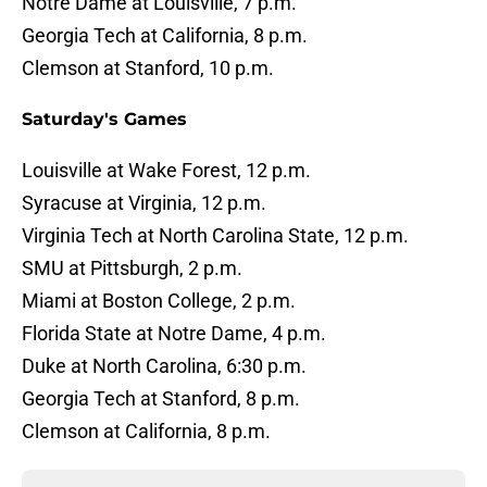
Notre Dame at Louisville, 7 p.m.
Georgia Tech at California, 8 p.m.
Clemson at Stanford, 10 p.m.
Saturday's Games
Louisville at Wake Forest, 12 p.m.
Syracuse at Virginia, 12 p.m.
Virginia Tech at North Carolina State, 12 p.m.
SMU at Pittsburgh, 2 p.m.
Miami at Boston College, 2 p.m.
Florida State at Notre Dame, 4 p.m.
Duke at North Carolina, 6:30 p.m.
Georgia Tech at Stanford, 8 p.m.
Clemson at California, 8 p.m.