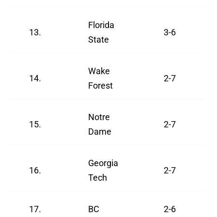
Florida
13.
3-6
State
Wake
14.
2-7
Forest
Notre
15.
2-7
Dame
Georgia
16.
2-7
Tech
17.
BC
2-6