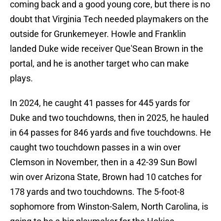
coming back and a good young core, but there is no
doubt that Virginia Tech needed playmakers on the
outside for Grunkemeyer. Howle and Franklin
landed Duke wide receiver Que'Sean Brown in the
portal, and he is another target who can make
plays.
In 2024, he caught 41 passes for 445 yards for
Duke and two touchdowns, then in 2025, he hauled
in 64 passes for 846 yards and five touchdowns. He
caught two touchdown passes in a win over
Clemson in November, then in a 42-39 Sun Bowl
win over Arizona State, Brown had 10 catches for
178 yards and two touchdowns. The 5-foot-8
sophomore from Winston-Salem, North Carolina, is