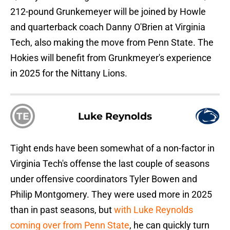
212-pound Grunkemeyer will be joined by Howle
and quarterback coach Danny O'Brien at Virginia
Tech, also making the move from Penn State. The
Hokies will benefit from Grunkmeyer's experience
in 2025 for the Nittany Lions.
TE
Luke Reynolds
Tight ends have been somewhat of a non-factor in
Virginia Tech's offense the last couple of seasons
under offensive coordinators Tyler Bowen and
Philip Montgomery. They were used more in 2025
than in past seasons, but
with Luke Reynolds
coming over from Penn State
, he can quickly turn