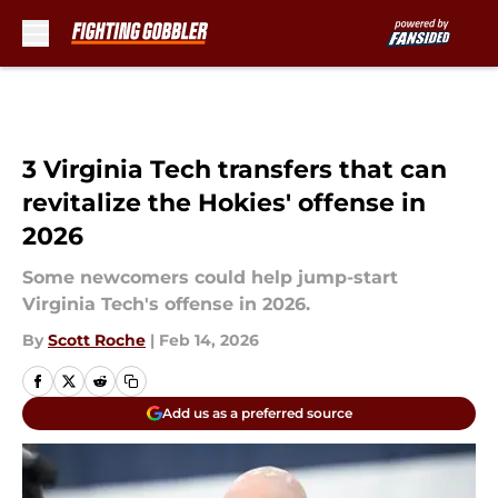
Skip to main content
3 Virginia Tech transfers that can
revitalize the Hokies' offense in
2026
Some newcomers could help jump-start
Virginia Tech's offense in 2026.
By
Scott Roche
|
Feb 14, 2026
Add us as a preferred source