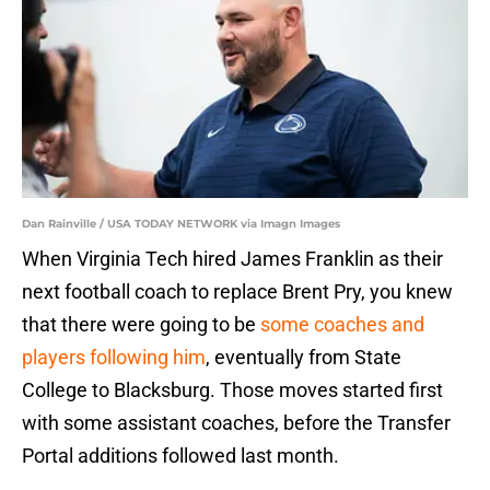
Dan Rainville / USA TODAY NETWORK via Imagn Images
When Virginia Tech hired James Franklin as their
next football coach to replace Brent Pry, you knew
that there were going to be
some coaches and
players following him
, eventually from State
College to Blacksburg. Those moves started first
with some assistant coaches, before the Transfer
Portal additions followed last month.