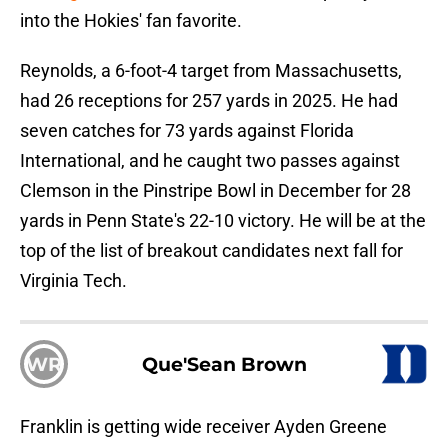
into the Hokies' fan favorite.
Reynolds, a 6-foot-4 target from Massachusetts,
had 26 receptions for 257 yards in 2025. He had
seven catches for 73 yards against Florida
International, and he caught two passes against
Clemson in the Pinstripe Bowl in December for 28
yards in Penn State's 22-10 victory. He will be at the
top of the list of breakout candidates next fall for
Virginia Tech.
WR
Que'Sean Brown
Franklin is getting wide receiver Ayden Greene