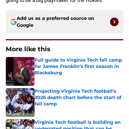
going to be a big playmaker for the Hokies.
Add us as a preferred source on
Google
More like this
Full guide to Virginia Tech fall camp
for James Franklin's first season in
Blacksburg
Published by on Invalid Date
Projecting Virginia Tech football's
2026 depth chart before the start of
fall camp
Published by on Invalid Date
Virginia Tech football is building an
underrated position that can be