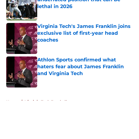
lethal in 2026
Published by on Invalid Date
Virginia Tech's James Franklin joins
exclusive list of first-year head
coaches
Published by on Invalid Date
Athlon Sports confirmed what
haters fear about James Franklin
and Virginia Tech
Published by on Invalid Date
5 related articles loaded
Home
/
Virginia Tech Football