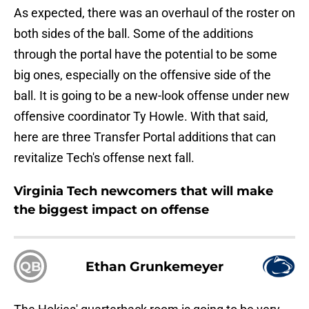
As expected, there was an overhaul of the roster on
both sides of the ball. Some of the additions
through the portal have the potential to be some
big ones, especially on the offensive side of the
ball. It is going to be a new-look offense under new
offensive coordinator Ty Howle. With that said,
here are three Transfer Portal additions that can
revitalize Tech's offense next fall.
Virginia Tech newcomers that will make
the biggest impact on offense
QB
Ethan Grunkemeyer