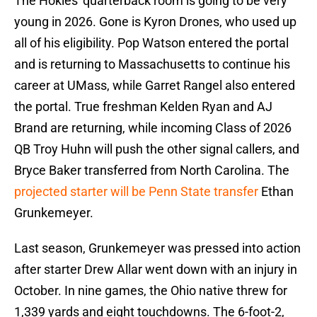
The Hokies' quarterback room is going to be very
young in 2026. Gone is Kyron Drones, who used up
all of his eligibility. Pop Watson entered the portal
and is returning to Massachusetts to continue his
career at UMass, while Garret Rangel also entered
the portal. True freshman Kelden Ryan and AJ
Brand are returning, while incoming Class of 2026
QB Troy Huhn will push the other signal callers, and
Bryce Baker transferred from North Carolina. The
projected starter will be Penn State transfer
Ethan
Grunkemeyer.
Last season, Grunkemeyer was pressed into action
after starter Drew Allar went down with an injury in
October. In nine games, the Ohio native threw for
1,339 yards and eight touchdowns. The 6-foot-2,