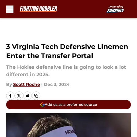
Skip to main content
3 Virginia Tech Defensive Linemen
Enter the Transfer Portal
The Hokies defensive line is going to look a lot
different in 2025.
By
Scott Roche
|
Dec 3, 2024
Add us as a preferred source