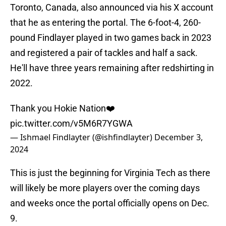
Toronto, Canada, also announced via his X account
that he as entering the portal. The 6-foot-4, 260-
pound Findlayer played in two games back in 2023
and registered a pair of tackles and half a sack.
He'll have three years remaining after redshirting in
2022.
Thank you Hokie Nation❤️
pic.twitter.com/v5M6R7YGWA
— Ishmael Findlayter (@ishfindlayter)
December 3,
2024
This is just the beginning for Virginia Tech as there
will likely be more players over the coming days
and weeks once the portal officially opens on Dec.
9.