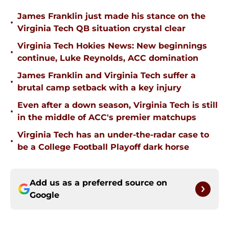
James Franklin just made his stance on the
•
Virginia Tech QB situation crystal clear
Virginia Tech Hokies News: New beginnings
•
continue, Luke Reynolds, ACC domination
James Franklin and Virginia Tech suffer a
•
brutal camp setback with a key injury
Even after a down season, Virginia Tech is still
•
in the middle of ACC's premier matchups
Virginia Tech has an under-the-radar case to
•
be a College Football Playoff dark horse
Add us as a preferred source on
Google