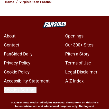
Home
/
Virginia Tech Football
About
Openings
Contact
Our 300+ Sites
FanSided Daily
Pitch a Story
Privacy Policy
Terms of Use
Cookie Policy
Legal Disclaimer
Accessibility Statement
A-Z Index
Cookies Settings
© 2026
Minute Media
-
All Rights Reserved. The content on this site is
for entertainment and educational purposes only. Betting and