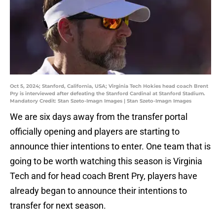
Oct 5, 2024; Stanford, California, USA; Virginia Tech Hokies head coach Brent
Pry is interviewed after defeating the Stanford Cardinal at Stanford Stadium.
Mandatory Credit: Stan Szeto-Imagn Images | Stan Szeto-Imagn Images
We are six days away from the transfer portal
officially opening and players are starting to
announce thier intentions to enter. One team that is
going to be worth watching this season is Virginia
Tech and for head coach Brent Pry, players have
already began to announce their intentions to
transfer for next season.