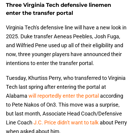
Three Virginia Tech defensive linemen
enter the transfer portal
Virginia Tech's defensive line will have a new look in
2025. Duke transfer Aeneas Peebles, Josh Fuga,
and Wilfried Pene used up all of their eligibility and
now, three younger players have announced their
intentions to enter the transfer portal.
Tuesday, Khurtiss Perry, who transferred to Virginia
Tech last spring after entering the portal at
Alabama
will reportedly enter the portal
according
to Pete Nakos of On3. This move was a surprise,
but last month, Associate Head Coach/Defensive
Line Coach
J.C. Price didn't want to talk
about Perry
when asked about him.