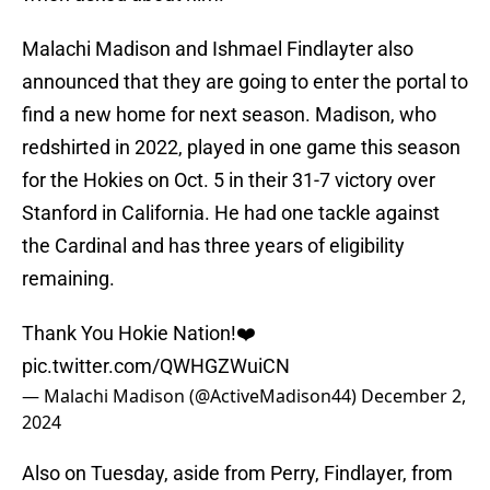
Malachi Madison and Ishmael Findlayter also
announced that they are going to enter the portal to
find a new home for next season. Madison, who
redshirted in 2022, played in one game this season
for the Hokies on Oct. 5 in their 31-7 victory over
Stanford in California. He had one tackle against
the Cardinal and has three years of eligibility
remaining.
Thank You Hokie Nation!❤️
pic.twitter.com/QWHGZWuiCN
— Malachi Madison (@ActiveMadison44)
December 2,
2024
Also on Tuesday, aside from Perry, Findlayer, from