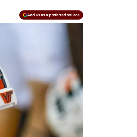
Add us as a preferred source