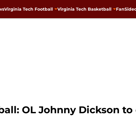
ws
Virginia Tech Football
Virginia Tech Basketball
FanSided
ball: OL Johnny Dickson to 