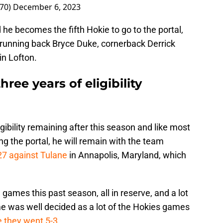
n70)
December 6, 2023
 he becomes the fifth Hokie to go to the portal,
 running back Bryce Duke, cornerback Derrick
n Lofton.
ree years of eligibility
igibility remaining after this season and like most
ng the portal, he will remain with the team
27 against Tulane
in Annapolis, Maryland, which
games this past season, all in reserve, and a lot
e was well decided as a lot of the Hokies games
e they went 5-3
.