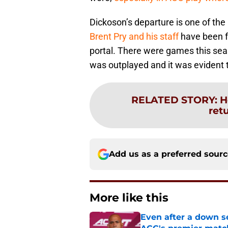
Dickoson’s departure is one of t
Brent Pry and his staff
have been fo
portal. There were games this seas
was outplayed and it was evident 
RELATED STORY
:
H
ret
Add us as a preferred sour
More like this
Even after a down sea