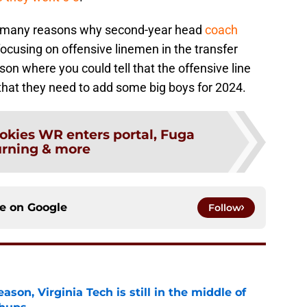
he many reasons why second-year head
coach
cusing on offensive linemen in the transfer
on where you could tell that the offensive line
that they need to add some big boys for 2024.
okies WR enters portal, Fuga
urning & more
ce on
Google
Follow
son, Virginia Tech is still in the middle of