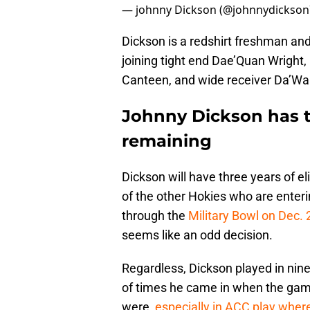
— johnny Dickson (@johnnydickso
Dickson is a redshirt freshman and
joining tight end Dae’Quan Wright,
Canteen, and wide receiver Da’Wai
Johnny Dickson has th
remaining
Dickson will have three years of el
of the other Hokies who are enteri
through the
Military Bowl on Dec. 
seems like an odd decision.
Regardless, Dickson played in nine 
of times he came in when the gam
were,
especially in ACC play wher