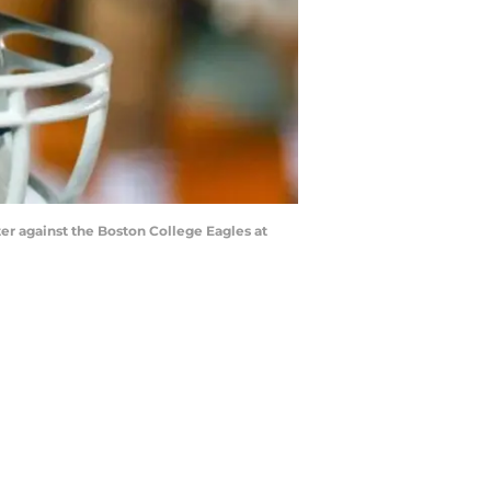
ter against the Boston College Eagles at