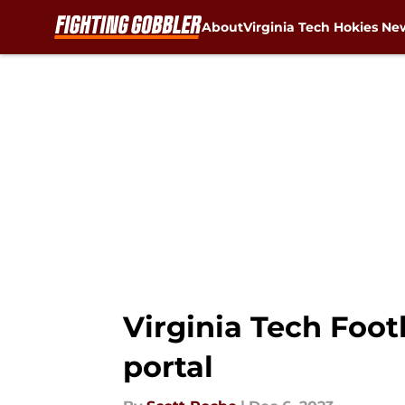
About
Virginia Tech Hokies Ne
Skip to main content
Virginia Tech Foot
portal