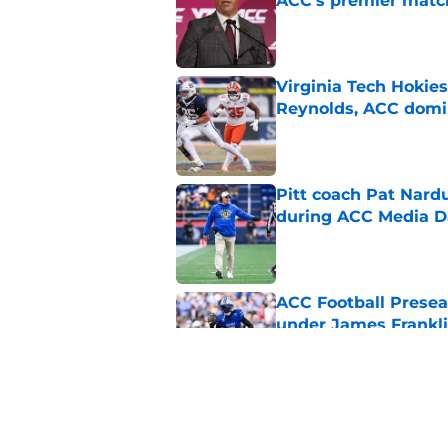
ACC's premier mat
Published by on Invalid Dat
Virginia Tech Hokie
Reynolds, ACC domi
Published by on Invalid Dat
Pitt coach Pat Nardu
during ACC Media D
Published by on Invalid Dat
ACC Football Presea
under James Franklin
Published by on Invalid Dat
5 wins James Frankli
finally silence his tro