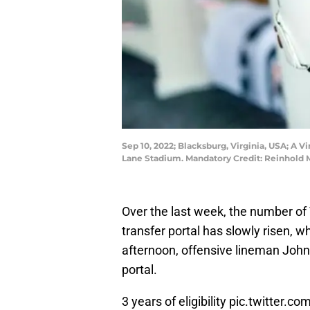
Sep 10, 2022; Blacksburg, Virginia, USA; A V
Lane Stadium. Mandatory Credit: Reinhold
Over the last week, the number of 
transfer portal has slowly risen,
afternoon, offensive lineman Joh
portal.
3 years of eligibility
pic.twitter.