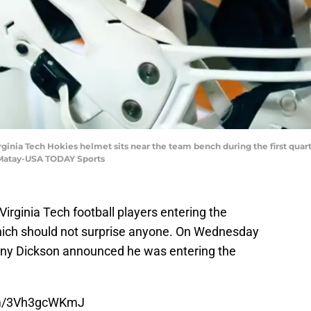
irginia Tech Hokies helmet sits near the team bench during the first quar
 Matay-USA TODAY Sports
Virginia Tech football players entering the
 which should not surprise anyone. On Wednesday
nny Dickson announced he was entering the
com/3Vh3gcWKmJ