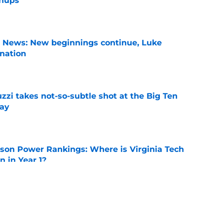
chups
e
s News: New beginnings continue, Luke
nation
e
zzi takes not-so-subtle shot at the Big Ten
ay
e
son Power Rankings: Where is Virginia Tech
 in Year 1?
e
n can get this season at Virginia Tech to
lls