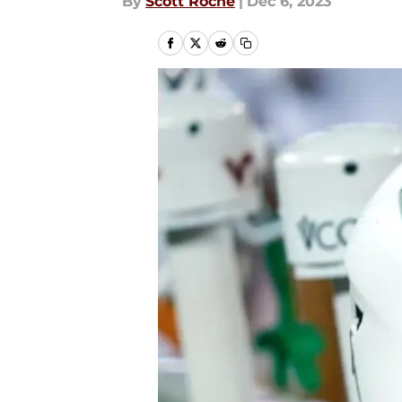
By
Scott Roche
|
Dec 6, 2023