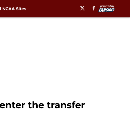
 NCAA Sites
enter the transfer