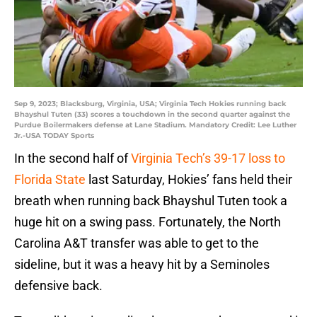
Sep 9, 2023; Blacksburg, Virginia, USA; Virginia Tech Hokies running back
Bhayshul Tuten (33) scores a touchdown in the second quarter against the
Purdue Boilermakers defense at Lane Stadium. Mandatory Credit: Lee Luther
Jr.-USA TODAY Sports
In the second half of
Virginia Tech’s 39-17 loss to
Florida State
last Saturday, Hokies’ fans held their
breath when running back Bhayshul Tuten took a
huge hit on a swing pass. Fortunately, the North
Carolina A&T transfer was able to get to the
sideline, but it was a heavy hit by a Seminoles
defensive back.