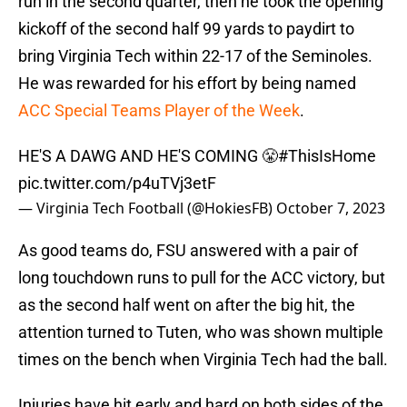
run in the second quarter, then he took the opening
kickoff of the second half 99 yards to paydirt to
bring Virginia Tech within 22-17 of the Seminoles.
He was rewarded for his effort by being named
ACC Special Teams Player of the Week
.
HE'S A DAWG AND HE'S COMING 😤
#ThisIsHome
pic.twitter.com/p4uTVj3etF
— Virginia Tech Football (@HokiesFB)
October 7, 2023
As good teams do, FSU answered with a pair of
long touchdown runs to pull for the ACC victory, but
as the second half went on after the big hit, the
attention turned to Tuten, who was shown multiple
times on the bench when Virginia Tech had the ball.
Injuries have hit early and hard on both sides of the