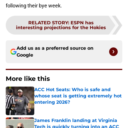
following their bye week.
RELATED STORY
:
ESPN has
interesting projections for the Hokies
Add us as a preferred source on
Google
More like this
ACC Hot Seats: Who is safe and
whose seat is getting extremely hot
entering 2026?
Published by on Invalid Date
James Franklin landing at Virginia
Tech is quickly turning into an ACC