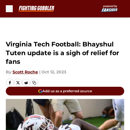
Skip to main content
Virginia Tech Football: Bhayshul
Tuten update is a sigh of relief for
fans
By
Scott Roche
|
Oct 12, 2023
Add us as a preferred source