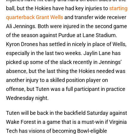
ball, but the Hokies have had key injuries to
starting
quarterback Grant Wells
and transfer wide receiver
Ali Jennings. Both were injured in the second game
of the season against Purdue at Lane Stadium.
Kyron Drones has settled in nicely in place of Wells,
especially in the last two weeks. Jaylin Lane has
picked up some of the slack recently in Jennings’
absence, but the last thing the Hokies needed was
another injury to a skilled position player on
offense, but Tuten was a full participant in practice
Wednesday night.
Tuten will be back in the backfield Saturday against
Wake Forest in a game that is a must-win if Virginia
Tech has visions of becoming Bowl-eligible