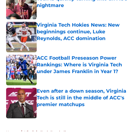
nightmare
Published by on Invalid Date
Virginia Tech Hokies News: New
beginnings continue, Luke
Reynolds, ACC domination
Published by on Invalid Date
ACC Football Preseason Power
Rankings: Where is Virginia Tech
under James Franklin in Year 1?
Published by on Invalid Date
Even after a down season, Virginia
Tech is still in the middle of ACC's
premier matchups
Published by on Invalid Date
5 related articles loaded
Home
/
Virginia Tech Football