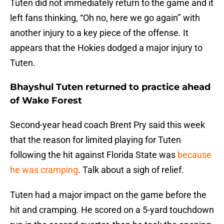
Tuten did not immediately return to the game and it
left fans thinking, “Oh no, here we go again’’ with
another injury to a key piece of the offense. It
appears that the Hokies dodged a major injury to
Tuten.
Bhayshul Tuten returned to practice ahead
of Wake Forest
Second-year head coach Brent Pry said this week
that the reason for limited playing for Tuten
following the hit against Florida State was
because
he was cramping
. Talk about a sigh of relief.
Tuten had a major impact on the game before the
hit and cramping. He scored on a 5-yard touchdown