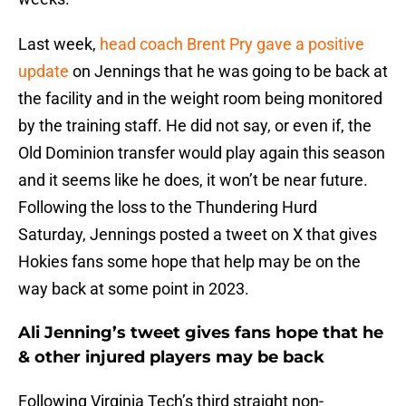
Last week,
head coach Brent Pry gave a positive
update
on Jennings that he was going to be back at
the facility and in the weight room being monitored
by the training staff. He did not say, or even if, the
Old Dominion transfer would play again this season
and it seems like he does, it won’t be near future.
Following the loss to the Thundering Hurd
Saturday, Jennings posted a tweet on X that gives
Hokies fans some hope that help may be on the
way back at some point in 2023.
Ali Jenning’s tweet gives fans hope that he
& other injured players may be back
Following Virginia Tech’s third straight non-