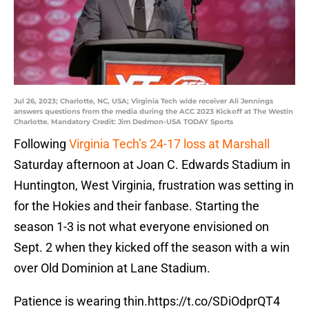
Jul 26, 2023; Charlotte, NC, USA; Virginia Tech wide receiver Ali Jennings
answers questions from the media during the ACC 2023 Kickoff at The Westin
Charlotte. Mandatory Credit: Jim Dedmon-USA TODAY Sports
Following
Virginia Tech’s 24-17 loss at Marshall
Saturday afternoon at Joan C. Edwards Stadium in
Huntington, West Virginia, frustration was setting in
for the Hokies and their fanbase. Starting the
season 1-3 is not what everyone envisioned on
Sept. 2 when they kicked off the season with a win
over Old Dominion at Lane Stadium.
Patience is wearing thin.
https://t.co/SDiOdprQT4