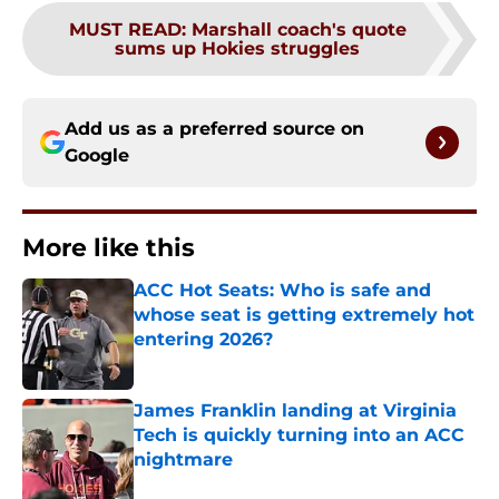
MUST READ
:
Marshall coach's quote
sums up Hokies struggles
Add us as a preferred source on
Google
More like this
ACC Hot Seats: Who is safe and
whose seat is getting extremely hot
entering 2026?
Published by on Invalid Date
James Franklin landing at Virginia
Tech is quickly turning into an ACC
nightmare
Published by on Invalid Date