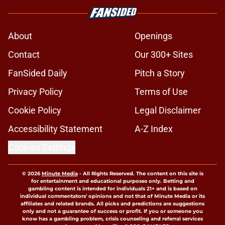
About
Openings
Contact
Our 300+ Sites
FanSided Daily
Pitch a Story
Privacy Policy
Terms of Use
Cookie Policy
Legal Disclaimer
Accessibility Statement
A-Z Index
Cookies Settings
© 2026
Minute Media
-
All Rights Reserved. The content on this site is
for entertainment and educational purposes only. Betting and
gambling content is intended for individuals 21+ and is based on
individual commentators' opinions and not that of Minute Media or its
affiliates and related brands. All picks and predictions are suggestions
only and not a guarantee of success or profit. If you or someone you
know has a gambling problem, crisis counseling and referral services