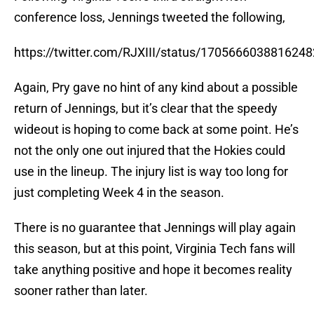
conference loss, Jennings tweeted the following,
https://twitter.com/RJXIII/status/170566603881624
Again, Pry gave no hint of any kind about a possible
return of Jennings, but it’s clear that the speedy
wideout is hoping to come back at some point. He’s
not the only one out injured that the Hokies could
use in the lineup. The injury list is way too long for
just completing Week 4 in the season.
There is no guarantee that Jennings will play again
this season, but at this point, Virginia Tech fans will
take anything positive and hope it becomes reality
sooner rather than later.