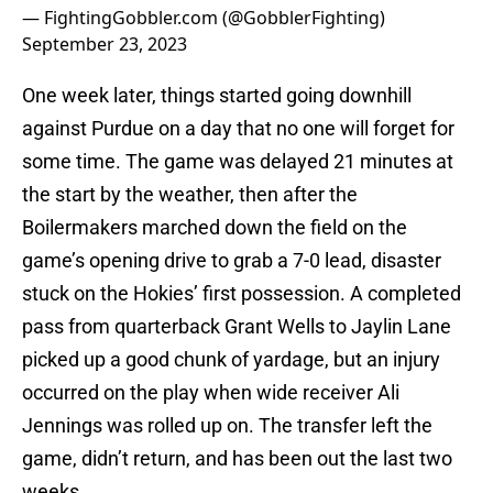
— FightingGobbler.com (@GobblerFighting)
September 23, 2023
One week later, things started going downhill
against Purdue on a day that no one will forget for
some time. The game was delayed 21 minutes at
the start by the weather, then after the
Boilermakers marched down the field on the
game’s opening drive to grab a 7-0 lead, disaster
stuck on the Hokies’ first possession. A completed
pass from quarterback Grant Wells to Jaylin Lane
picked up a good chunk of yardage, but an injury
occurred on the play when wide receiver Ali
Jennings was rolled up on. The transfer left the
game, didn’t return, and has been out the last two
weeks.