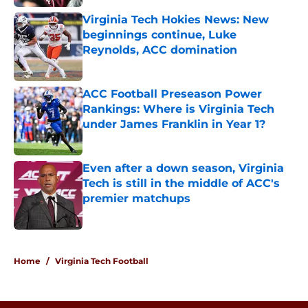
Virginia Tech Hokies News: New
beginnings continue, Luke
Reynolds, ACC domination
Published by on Invalid Date
ACC Football Preseason Power
Rankings: Where is Virginia Tech
under James Franklin in Year 1?
Published by on Invalid Date
Even after a down season, Virginia
Tech is still in the middle of ACC's
premier matchups
Published by on Invalid Date
5 related articles loaded
Home
/
Virginia Tech Football