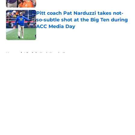
Pitt coach Pat Narduzzi takes not-
so-subtle shot at the Big Ten during
ACC Media Day
Published by on Invalid Date
5 related articles loaded
Home
/
Virginia Tech Football
About
Openings
Contact
Our 300+ Sites
FanSided Daily
Pitch a Story
Privacy Policy
Terms of Use