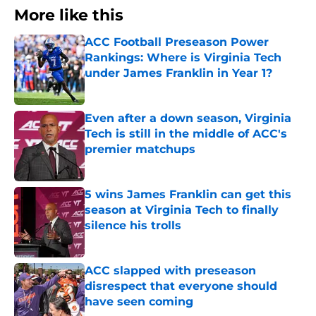
More like this
ACC Football Preseason Power
Rankings: Where is Virginia Tech
under James Franklin in Year 1?
Published by on Invalid Date
Even after a down season, Virginia
Tech is still in the middle of ACC's
premier matchups
Published by on Invalid Date
5 wins James Franklin can get this
season at Virginia Tech to finally
silence his trolls
Published by on Invalid Date
ACC slapped with preseason
disrespect that everyone should
have seen coming
Published by on Invalid Date