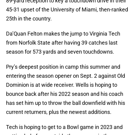
89-yard reception to key a touchdown drive in their
45-31 upset of the University of Miami, then-ranked
25th in the country.
Da’Quan Felton makes the jump to Virginia Tech
from Norfolk State after having 39 catches last
season for 573 yards and seven touchdowns.
Pry’s deepest position in camp this summer and
entering the season opener on Sept. 2 against Old
Dominion is at wide receiver. Wells is hoping to
bounce back after his 2022 season and his coach
has set him up to throw the ball downfield with his
current returners, plus the newest additions.
Tech is hoping to get to a Bowl game in 2023 and