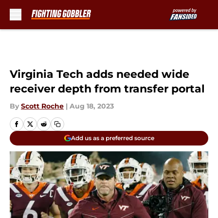
Skip to main content
Virginia Tech adds needed wide
receiver depth from transfer portal
By
Scott Roche
|
Aug 18, 2023
Add us as a preferred source