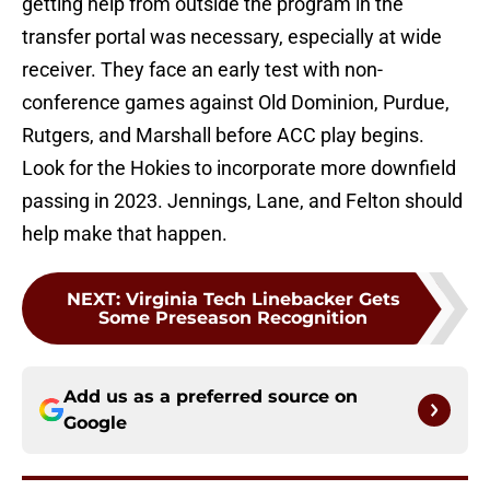
getting help from outside the program in the
transfer portal was necessary, especially at wide
receiver. They face an early test with non-
conference games against Old Dominion, Purdue,
Rutgers, and Marshall before ACC play begins.
Look for the Hokies to incorporate more downfield
passing in 2023. Jennings, Lane, and Felton should
help make that happen.
NEXT
:
Virginia Tech Linebacker Gets
Some Preseason Recognition
Add us as a preferred source on
Google