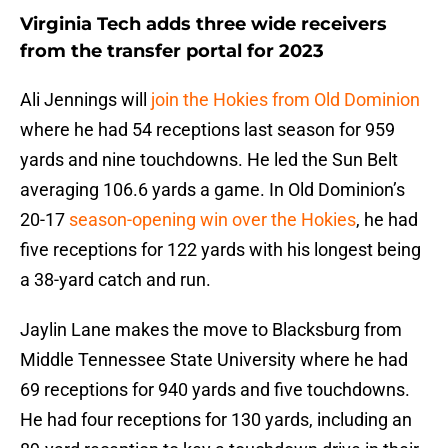
Virginia Tech adds three wide receivers
from the transfer portal for 2023
Ali Jennings will
join the Hokies from Old Dominion
where he had 54 receptions last season for 959
yards and nine touchdowns. He led the Sun Belt
averaging 106.6 yards a game. In Old Dominion’s
20-17
season-opening win over the Hokies
, he had
five receptions for 122 yards with his longest being
a 38-yard catch and run.
Jaylin Lane makes the move to Blacksburg from
Middle Tennessee State University where he had
69 receptions for 940 yards and five touchdowns.
He had four receptions for 130 yards, including an