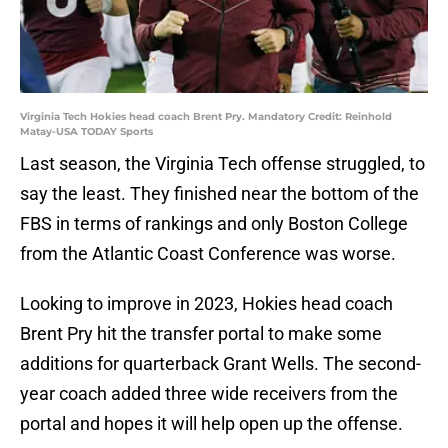
Virginia Tech Hokies head coach Brent Pry. Mandatory Credit: Reinhold
Matay-USA TODAY Sports
Last season, the Virginia Tech offense struggled, to
say the least. They finished near the bottom of the
FBS in terms of rankings and only Boston College
from the Atlantic Coast Conference was worse.
Looking to improve in 2023, Hokies head coach
Brent Pry hit the transfer portal to make some
additions for quarterback Grant Wells. The second-
year coach added three wide receivers from the
portal and hopes it will help open up the offense.