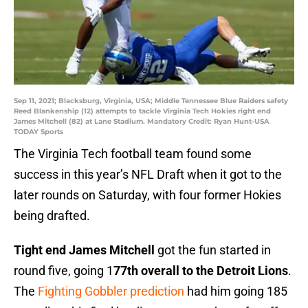
Sep 11, 2021; Blacksburg, Virginia, USA; Middle Tennessee Blue Raiders safety
Reed Blankenship (12) attempts to tackle Virginia Tech Hokies right end
James Mitchell (82) at Lane Stadium. Mandatory Credit: Ryan Hunt-USA
TODAY Sports
The Virginia Tech football team found some
success in this year’s NFL Draft when it got to the
later rounds on Saturday, with four former Hokies
being drafted.
Tight end James Mitchell
got the fun started in
round five, going 1
77th overall to the Detroit Lions
.
The
Fighting Gobbler prediction
had him going 185