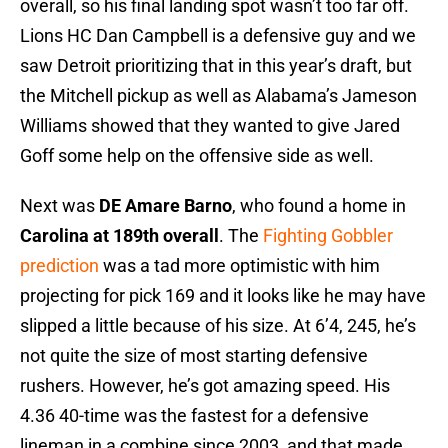
overall, so his final landing spot wasn’t too far off.
Lions HC Dan Campbell is a defensive guy and we
saw Detroit prioritizing that in this year’s draft, but
the Mitchell pickup as well as Alabama’s Jameson
Williams showed that they wanted to give Jared
Goff some help on the offensive side as well.
Next was
DE Amare Barno
, who found a home in
Carolina at 189th overall
. The
Fighting Gobbler
prediction
was a tad more optimistic with him
projecting for pick 169 and it looks like he may have
slipped a little because of his size. At 6’4, 245, he’s
not quite the size of most starting defensive
rushers. However, he’s got amazing speed. His
4.36 40-time was the fastest for a defensive
lineman in a combine since 2003, and that made