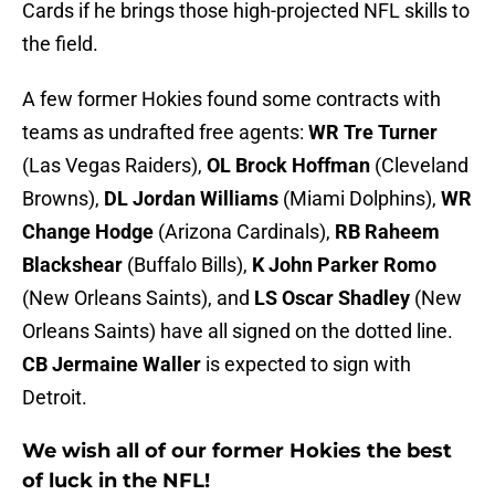
Cards if he brings those high-projected NFL skills to
the field.
A few former Hokies found some contracts with
teams as undrafted free agents:
WR Tre Turner
(Las Vegas Raiders),
OL Brock Hoffman
(Cleveland
Browns),
DL Jordan Williams
(Miami Dolphins),
WR
Change Hodge
(Arizona Cardinals),
RB Raheem
Blackshear
(Buffalo Bills),
K John Parker Romo
(New Orleans Saints), and
LS Oscar Shadley
(New
Orleans Saints) have all signed on the dotted line.
CB Jermaine Waller
is expected to sign with
Detroit.
We wish all of our former Hokies the best
of luck in the NFL!