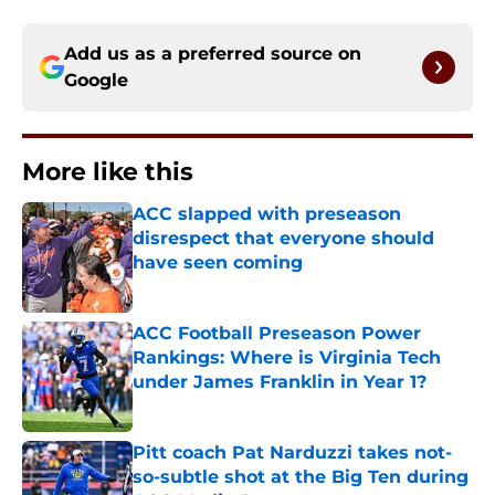
Add us as a preferred source on
Google
More like this
ACC slapped with preseason
disrespect that everyone should
have seen coming
Published by on Invalid Date
ACC Football Preseason Power
Rankings: Where is Virginia Tech
under James Franklin in Year 1?
Published by on Invalid Date
Pitt coach Pat Narduzzi takes not-
so-subtle shot at the Big Ten during