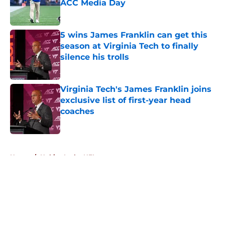
ACC Media Day
Published by on Invalid Date
5 wins James Franklin can get this
season at Virginia Tech to finally
silence his trolls
Published by on Invalid Date
Virginia Tech's James Franklin joins
exclusive list of first-year head
coaches
Published by on Invalid Date
5 related articles loaded
Home
/
Hokies In the NFL