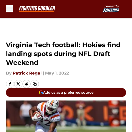
Skip to main content
Virginia Tech football: Hokies find
landing spots during NFL Draft
Weekend
By
Patrick Regal
|
May 1, 2022
Add us as a preferred source