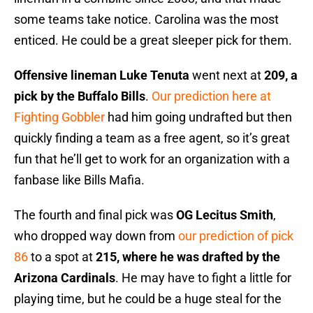
some teams take notice. Carolina was the most
enticed. He could be a great sleeper pick for them.
Offensive lineman Luke Tenuta
went next at
209, a
pick by the Buffalo Bills
.
Our prediction here at
Fighting Gobbler
had him going undrafted but then
quickly finding a team as a free agent, so it’s great
fun that he’ll get to work for an organization with a
fanbase like Bills Mafia.
The fourth and final pick was
OG Lecitus Smith
,
who dropped way down from
our prediction of pick
86
to a spot at
215, where he was drafted by the
Arizona Cardinals
. He may have to fight a little for
playing time, but he could be a huge steal for the