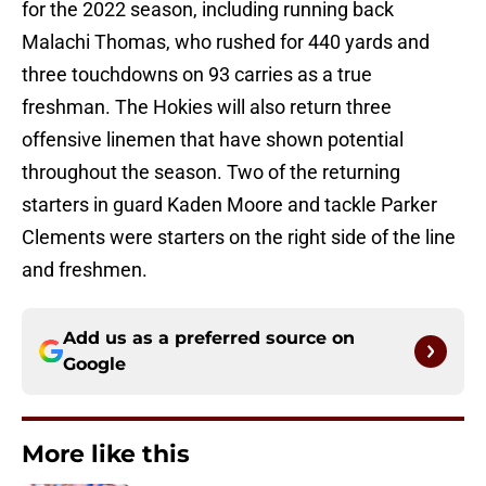
for the 2022 season, including running back
Malachi Thomas, who rushed for 440 yards and
three touchdowns on 93 carries as a true
freshman. The Hokies will also return three
offensive linemen that have shown potential
throughout the season. Two of the returning
starters in guard Kaden Moore and tackle Parker
Clements were starters on the right side of the line
and freshmen.
Add us as a preferred source on
Google
More like this