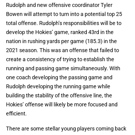
Rudolph and new offensive coordinator Tyler
Bowen will attempt to turn into a potential top 25
total offense. Rudolph’s responsibilities will be to
develop the Hokies’ game, ranked 43rd in the
nation in rushing yards per game (185.3) in the
2021 season. This was an offense that failed to
create a consistency of trying to establish the
running and passing game simultaneously. With
one coach developing the passing game and
Rudolph developing the running game while
building the stability of the offensive line, the
Hokies’ offense will likely be more focused and
efficient.
There are some stellar young players coming back