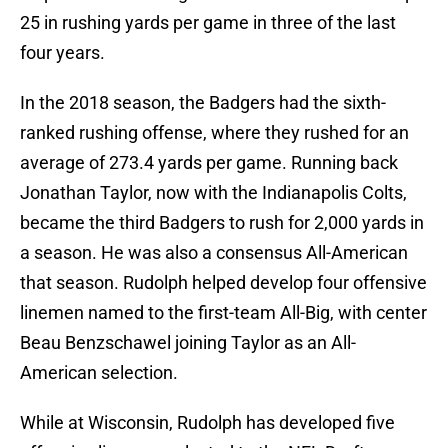
25 in rushing yards per game in three of the last
four years.
In the 2018 season, the Badgers had the sixth-
ranked rushing offense, where they rushed for an
average of 273.4 yards per game. Running back
Jonathan Taylor, now with the Indianapolis Colts,
became the third Badgers to rush for 2,000 yards in
a season. He was also a consensus All-American
that season. Rudolph helped develop four offensive
linemen named to the first-team All-Big, with center
Beau Benzschawel joining Taylor as an All-
American selection.
While at Wisconsin, Rudolph has developed five