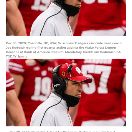
Dec 30, 2020; Charlotte, NC, USA; Wisconsin Badgers associate head coach
Joe Rudolph during first quarter action against the Wake Forest Demon
Deacons at Bank of America Stadium. Mandatory Credit: Jim Dedmon-USA
TODAY Sports