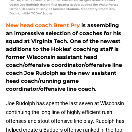
Dec 30, 2020; Charlotte, NC, USA; Wisconsin Badgers associate head
coach Joe Rudolph during first quarter action against the Wake Forest
Demon Deacons at Bank of America Stadium. Mandatory Credit: Jim
Dedmon-USA TODAY Sports
New head coach Brent Pry
is assembling
an impressive selection of coaches for his
squad at Virginia Tech. One of the newest
additions to the Hokies’ coaching staff is
former Wisconsin assistant head
coach/offensive coordinator/offensive line
coach Joe Rudolph as the new assistant
head coach/running game
coordinator/offensive line coach.
Joe Rudolph has spent the last seven at Wisconsin
continuing the long line of highly efficient rush
offenses and stout offensive line play. Rudolph has
helped create a Badgers offense ranked in the top