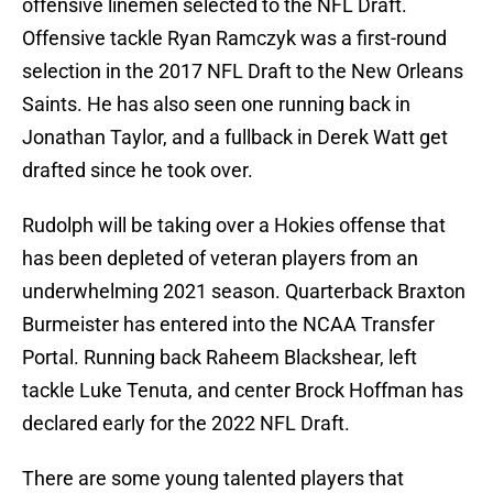
offensive linemen selected to the NFL Draft.
Offensive tackle Ryan Ramczyk was a first-round
selection in the 2017 NFL Draft to the New Orleans
Saints. He has also seen one running back in
Jonathan Taylor, and a fullback in Derek Watt get
drafted since he took over.
Rudolph will be taking over a Hokies offense that
has been depleted of veteran players from an
underwhelming 2021 season. Quarterback Braxton
Burmeister has entered into the NCAA Transfer
Portal. Running back Raheem Blackshear, left
tackle Luke Tenuta, and center Brock Hoffman has
declared early for the 2022 NFL Draft.
There are some young talented players that