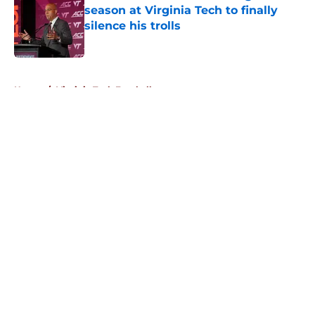
season at Virginia Tech to finally
silence his trolls
Published by on Invalid Date
5 related articles loaded
Home
/
Virginia Tech Football
About
Openings
Contact
Our 300+ Sites
FanSided Daily
Pitch a Story
Privacy Policy
Terms of Use
Cookie Policy
Legal Disclaimer