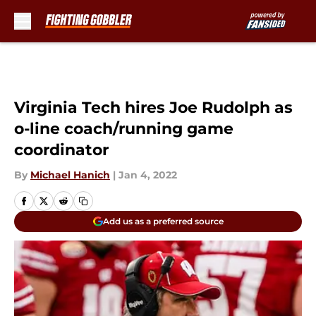
Skip to main content
Virginia Tech hires Joe Rudolph as
o-line coach/running game
coordinator
By
Michael Hanich
|
Jan 4, 2022
Add us as a preferred source