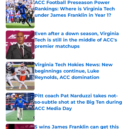
ACC Football Preseason Power
Rankings: Where is Virginia Tech
under James Franklin in Year 1?
Published by on Invalid Date
Even after a down season, Virginia
Tech is still in the middle of ACC's
premier matchups
Published by on Invalid Date
Virginia Tech Hokies News: New
beginnings continue, Luke
Reynolds, ACC domination
Published by on Invalid Date
Pitt coach Pat Narduzzi takes not-
so-subtle shot at the Big Ten during
ACC Media Day
Published by on Invalid Date
5 wins James Franklin can get this