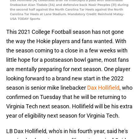
Dax Hollifield (4) celebrates after he intercepts a pass with teammates
linebacker Alan Tisdale (34) and defensive back Nasir Peoples (31) during
the second half against the North Carolina Tar Heels against the North
Carolina Tar Heels at Lane Stadium. Mandatory Credit: Reinhold Matay-
USA TODAY Sports
This 2021 College Football season has not gone
the way the Hokie players and fans wanted. With
the season coming to a close in a few weeks with
little hope for a postseason bowl game, most fans
are mentally preparing for next season. One player
looking forward to a brand new start in the 2022
season is senior mike linebacker
Dax Hollifield
, who
confirmed on Tuesday that he will be returning to
Virginia Tech next season. Hollifield will be his extra
year of eligibility next season for Virginia Tech.
LB Dax Hollifield, who's in his fourth year, said he's