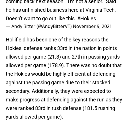
coming back next season. "I'm not a senior." Said
he has unfinished business here at Virginia Tech.
Doesn't want to go out like this.
#Hokies
— Andy Bitter (@AndyBitterVT)
November 9, 2021
Hollifield has been one of the key reasons the
Hokies’ defense ranks 33rd in the nation in points
allowed per game (21.8) and 27th in passing yards
allowed per game (178.9). There was no doubt that
the Hokies would be highly efficient at defending
against the passing game due to their stacked
secondary. Additionally, they were expected to
make progress at defending against the run as they
were ranked 83rd in rush defense (181.5 rushing
yards allowed per game).