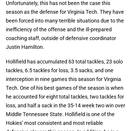
Unfortunately, this has not been the case this
season as the defense for Virginia Tech. They have
been forced into many terrible situations due to the
inefficiency of the offense and the ill-prepared
coaching staff, outside of defensive coordinator
Justin Hamilton.
Hollifield has accumulated 63 total tackles, 23 solo
tackles, 6.5 tackles for loss, 3.5 sacks, and one
interception in nine games this season for Virginia
Tech. One of his best games of the season is when
he accounted for eight total tackles, two tackles for
loss, and half a sack in the 35-14 week two win over
Middle Tennessee State. Hollifield is one of the
Hokies’ most consistent and most reliable