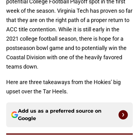
potential College Football Playoff spot in the first
week of the season. Virginia Tech has proven so far
that they are on the right path of a proper return to
ACC title contention. While it is still early in the
2021 college football season, there is hope for a
postseason bowl game and to potentially win the
Coastal Division with one of the heavily favored
teams down.
Here are three takeaways from the Hokies’ big
upset over the Tar Heels.
Add us as a preferred source on
Google