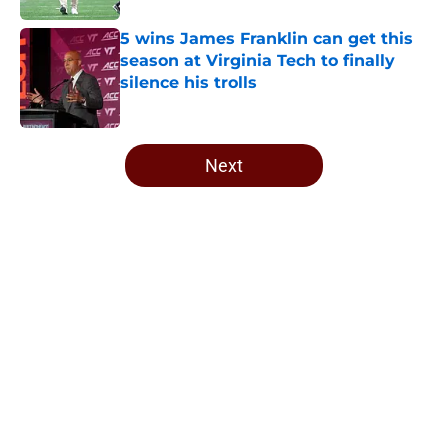
5 wins James Franklin can get this
season at Virginia Tech to finally
silence his trolls
Published by on Invalid Date
5 related articles loaded
Next
Home
/
Virginia Tech Football
About
Openings
Contact
Our 300+ Sites
FanSided Daily
Pitch a Story