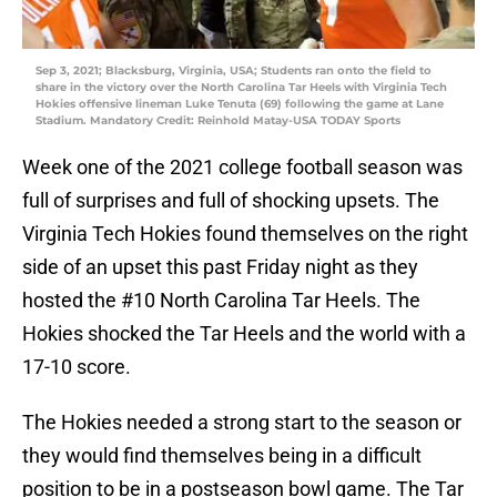
Sep 3, 2021; Blacksburg, Virginia, USA; Students ran onto the field to
share in the victory over the North Carolina Tar Heels with Virginia Tech
Hokies offensive lineman Luke Tenuta (69) following the game at Lane
Stadium. Mandatory Credit: Reinhold Matay-USA TODAY Sports
Week one of the 2021 college football season was
full of surprises and full of shocking upsets. The
Virginia Tech Hokies found themselves on the right
side of an upset this past Friday night as they
hosted the #10 North Carolina Tar Heels. The
Hokies shocked the Tar Heels and the world with a
17-10 score.
The Hokies needed a strong start to the season or
they would find themselves being in a difficult
position to be in a postseason bowl game. The Tar