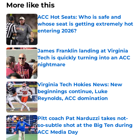
More like this
ACC Hot Seats: Who is safe and
whose seat is getting extremely hot
entering 2026?
Published by on Invalid Date
James Franklin landing at Virginia
Tech is quickly turning into an ACC
nightmare
Published by on Invalid Date
Virginia Tech Hokies News: New
beginnings continue, Luke
Reynolds, ACC domination
Published by on Invalid Date
Pitt coach Pat Narduzzi takes not-
so-subtle shot at the Big Ten during
ACC Media Day
Published by on Invalid Date