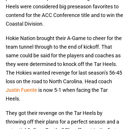
Heels were considered big preseason favorites to
contend for the ACC Conference title and to win the
Coastal Division.
Hokie Nation brought their A-Game to cheer for the
team tunnel through to the end of kickoff. That
same could be said for the players and coaches as
they were determined to knock off the Tar Heels.
The Hokies wanted revenge for last season’s 56-45
loss on the road to North Carolina. Head coach
Justin Fuente
is now 5-1 when facing the Tar
Heels.
They got their revenge on the Tar Heels by
throwing off their plans for a perfect season and a