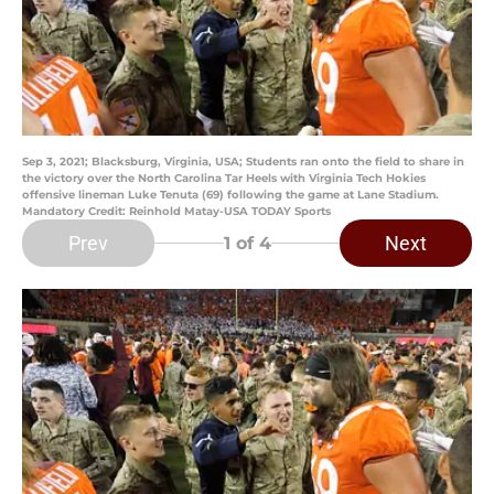
Sep 3, 2021; Blacksburg, Virginia, USA; Students ran onto the field to share in
the victory over the North Carolina Tar Heels with Virginia Tech Hokies
offensive lineman Luke Tenuta (69) following the game at Lane Stadium.
Mandatory Credit: Reinhold Matay-USA TODAY Sports
Prev
Next
1
of 4