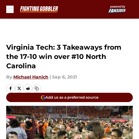
Skip to main content
Virginia Tech: 3 Takeaways from
the 17-10 win over #10 North
Carolina
By
Michael Hanich
|
Sep 6, 2021
Add us as a preferred source