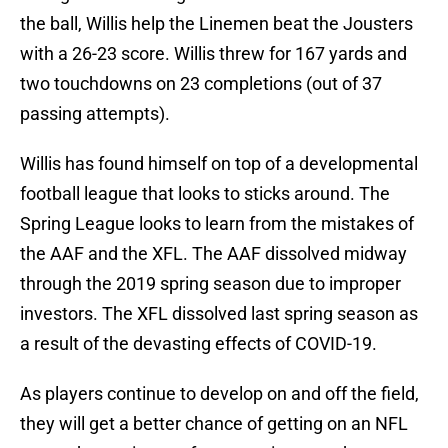
the ball, Willis help the Linemen beat the Jousters
with a 26-23 score. Willis threw for 167 yards and
two touchdowns on 23 completions (out of 37
passing attempts).
Willis has found himself on top of a developmental
football league that looks to sticks around. The
Spring League looks to learn from the mistakes of
the AAF and the XFL. The AAF dissolved midway
through the 2019 spring season due to improper
investors. The XFL dissolved last spring season as
a result of the devasting effects of COVID-19.
As players continue to develop on and off the field,
they will get a better chance of getting on an NFL