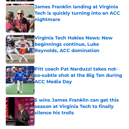
James Franklin landing at Virginia
Tech is quickly turning into an ACC
nightmare
Published by on Invalid Date
Virginia Tech Hokies News: New
beginnings continue, Luke
Reynolds, ACC domination
Published by on Invalid Date
Pitt coach Pat Narduzzi takes not-
so-subtle shot at the Big Ten during
ACC Media Day
Published by on Invalid Date
5 wins James Franklin can get this
season at Virginia Tech to finally
silence his trolls
Published by on Invalid Date