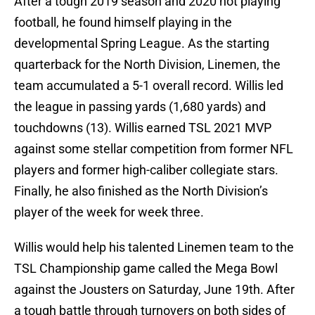
After a tough 2019 season and 2020 not playing
football, he found himself playing in the
developmental Spring League. As the starting
quarterback for the North Division, Linemen, the
team accumulated a 5-1 overall record. Willis led
the league in passing yards (1,680 yards) and
touchdowns (13). Willis earned TSL 2021 MVP
against some stellar competition from former NFL
players and former high-caliber collegiate stars.
Finally, he also finished as the North Division’s
player of the week for week three.
Willis would help his talented Linemen team to the
TSL Championship game called the Mega Bowl
against the Jousters on Saturday, June 19th. After
a tough battle through turnovers on both sides of