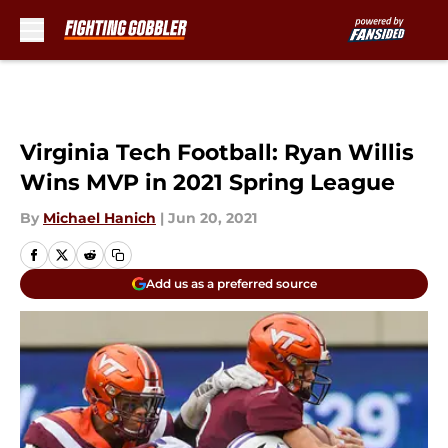
Skip to main content
Virginia Tech Football: Ryan Willis
Wins MVP in 2021 Spring League
By
Michael Hanich
|
Jun 20, 2021
Add us as a preferred source