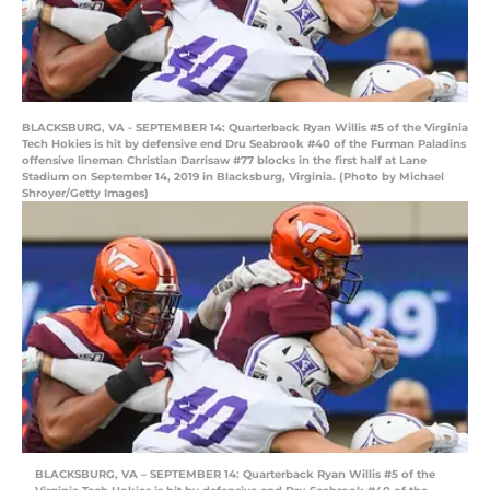
BLACKSBURG, VA - SEPTEMBER 14: Quarterback Ryan Willis #5 of the Virginia
Tech Hokies is hit by defensive end Dru Seabrook #40 of the Furman Paladins
offensive lineman Christian Darrisaw #77 blocks in the first half at Lane
Stadium on September 14, 2019 in Blacksburg, Virginia. (Photo by Michael
Shroyer/Getty Images)
BLACKSBURG, VA – SEPTEMBER 14: Quarterback Ryan Willis #5 of the