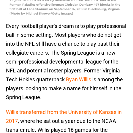
Virginia Tech Hokies is hit by defensive end Dru Seabrook #40 of the
Furman Paladins offensive lineman Christian Darrisaw #77 blocks in the
first half at Lane Stadium on September 14, 2019 in Blacksburg, Virginia.
(Photo by Michael Shroyer/Getty Images)
Every football player’s dream is to play professional
ball in some setting. Most players who do not get
into the NFL still have a chance to play past their
collegiate careers. The Spring League is a new
semi-professional developmental league for the
NFL and potential roster players. Former Virginia
Tech Hokies quarterback
Ryan Willis
is among the
players looking to make a name for himself in the
Spring League.
Willis transferred from the University of Kansas in
2017
, where he sat out a year due to the NCAA
transfer rule. Willis played 16 games for the