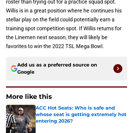
roster than trying out for a practice squad spot.
Willis is in a great position where he continues his
stellar play on the field could potentially earn a
training spot competition spot. If Willis returns for
the Linemen next season, they will likely be
favorites to win the 2022 TSL Mega Bowl.
Add us as a preferred source on
Google
More like this
ACC Hot Seats: Who is safe and
whose seat is getting extremely hot
entering 2026?
Published by on Invalid Date