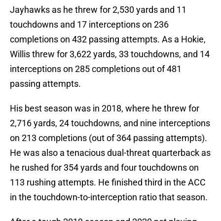
Jayhawks as he threw for 2,530 yards and 11
touchdowns and 17 interceptions on 236
completions on 432 passing attempts. As a Hokie,
Willis threw for 3,622 yards, 33 touchdowns, and 14
interceptions on 285 completions out of 481
passing attempts.
His best season was in 2018, where he threw for
2,716 yards, 24 touchdowns, and nine interceptions
on 213 completions (out of 364 passing attempts).
He was also a tenacious dual-threat quarterback as
he rushed for 354 yards and four touchdowns on
113 rushing attempts. He finished third in the ACC
in the touchdown-to-interception ratio that season.