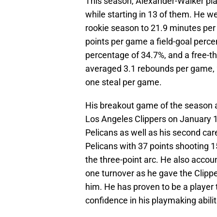
This season, Alexander-Walker play
while starting in 13 of them. He 
rookie season to 21.9 minutes pe
points per game a field-goal perce
percentage of 34.7%, and a free-t
averaged 3.1 rebounds per game, 2
one steal per game.
His breakout game of the season as
Los Angeles Clippers on January 13t
Pelicans as well as his second car
Pelicans with 37 points shooting 15
the three-point arc. He also accoun
one turnover as he gave the Clippe
him. He has proven to be a player 
confidence in his playmaking abilit