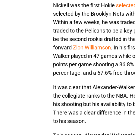
Nickeil was the first Hokie
selected
selected by the Brooklyn Nets with
Within a few weeks, he was trade
traded to the Pelicans to be a key 
be the second rookie drafted in the
forward
Zion Williamson
. In his f
Walker played in 47 games while o
points per game shooting a 36.8% f
percentage, and a 67.6% free-thr
It was clear that Alexander-Walker
the collegiate ranks to the NBA. H
his shooting but his availability to 
There was a clear difference in the
to his season.