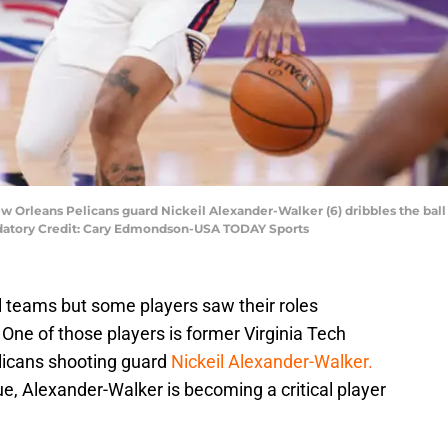
New Orleans Pelicans guard Nickeil Alexander-Walker (6) dribbles the bal
ndatory Credit: Cary Edmondson-USA TODAY Sports
ll teams but some players saw their roles
One of those players is former Virginia Tech
licans shooting guard
Nickeil Alexander-Walker.
ue, Alexander-Walker is becoming a critical player