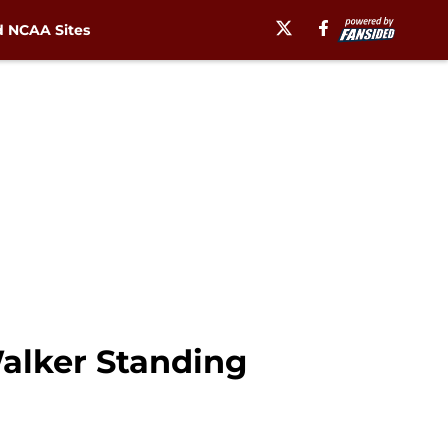
 NCAA Sites
Walker Standing