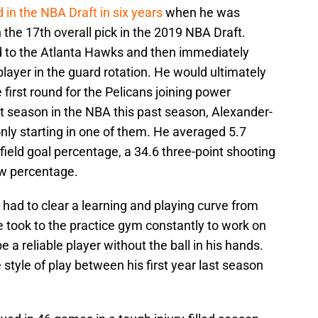
 in the NBA Draft in six years
when he was
 the 17th overall pick in the 2019 NBA Draft.
d to the Atlanta Hawks and then immediately
player in the guard rotation. He would ultimately
 first round for the Pelicans joining power
irst season in the NBA this past season, Alexander-
nly starting in one of them. He averaged 5.7
ield goal percentage, a 34.6 three-point shooting
ow percentage.
 had to clear a learning and playing curve from
e took to the practice gym constantly to work on
be a reliable player without the ball in his hands.
 style of play between his first year last season