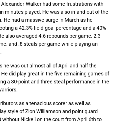
eil Alexander-Walker had some frustrations with
 in minutes played. He was also in-and-out of the
h. He had a massive surge in March as he
ooting a 42.3% field-goal percentage and a 40%
He also averaged 4.6 rebounds per game, 2.3
me, and .8 steals per game while playing an
.
 he was out almost all of April and half the
 He did play great in the five remaining games of
ing a 30-point and three steal performance in the
arriors.
ibutors as a tenacious scorer as well as
 style of Zion Williamson and point guard
 without Nickeil on the court from April 6th to