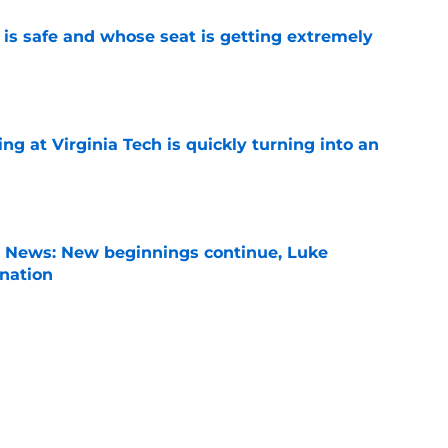
is safe and whose seat is getting extremely
e
ng at Virginia Tech is quickly turning into an
e
s News: New beginnings continue, Luke
nation
e
zzi takes not-so-subtle shot at the Big Ten
ay
e