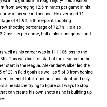
ed in 46 games in a tough injury-filled season
went from averaging 12.6 minutes per game in his
r game in his second season. He averaged 11
ntage of 41.9%, a three-point shooting
hrow shooting percentage of 72.7%. He also
.2 assists per game, half a block per game, and
 well as his career was in 111-106 loss to the
h. This was his first start of the season for the
eer start in the league. Alexander-Walker led the
-of-23 in field goals as well as 5-of-8 from behind
ted for eight total rebounds, one steal, and only
rs a headache trying to figure out ways to stop
that can create his own shots as he is building up
ies.