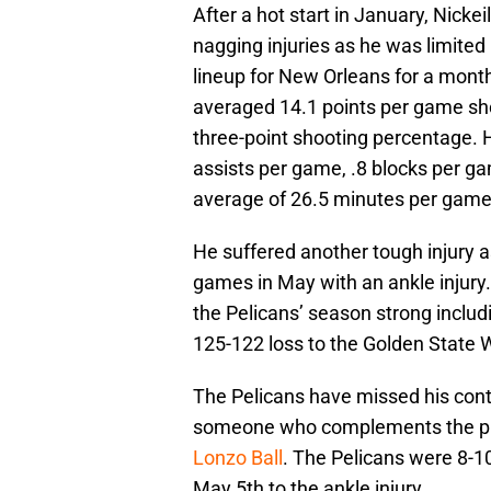
After a hot start in January, Nick
nagging injuries as he was limited
lineup for New Orleans for a mont
averaged 14.1 points per game sh
three-point shooting percentage. 
assists per game, .8 blocks per ga
average of 26.5 minutes per game
He suffered another tough injury as
games in May with an ankle injury.
the Pelicans’ season strong includ
125-122 loss to the Golden State W
The Pelicans have missed his contr
someone who complements the play
Lonzo Ball
. The Pelicans were 8-10
May 5th to the ankle injury.