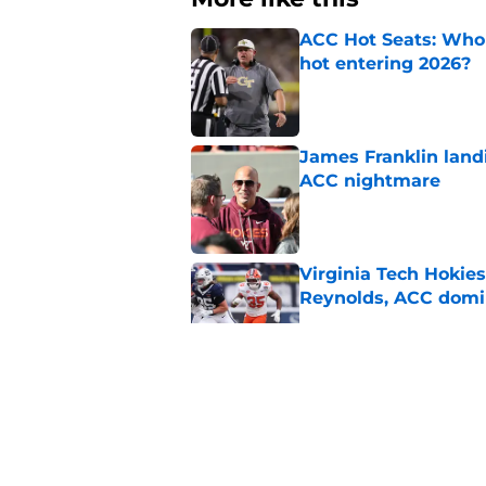
ACC Hot Seats: Who 
hot entering 2026?
Published by on Invalid Dat
James Franklin landi
ACC nightmare
Published by on Invalid Dat
Virginia Tech Hokie
Reynolds, ACC domi
Published by on Invalid Dat
Pitt coach Pat Nardu
during ACC Media D
Published by on Invalid Dat