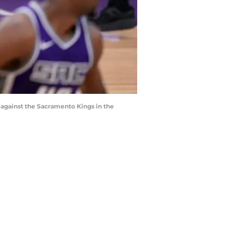
l against the Sacramento Kings in the