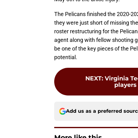
The Pelicans finished the 2020-20
they were just short of missing th
roster restructuring for the Pelican
agent along with fellow shooting 
be one of the key pieces of the Pel
potential.
NEXT
:
Virginia Te
players
Add us as a preferred sour
More like this