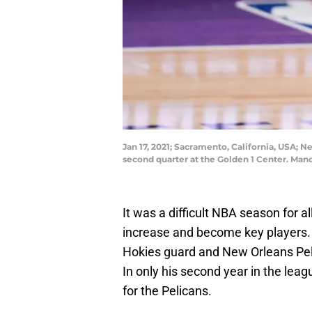
Jan 17, 2021; Sacramento, California, USA; 
second quarter at the Golden 1 Center. Ma
It was a difficult NBA season for a
increase and become key players. 
Hokies guard and New Orleans Pe
In only his second year in the leag
for the Pelicans.