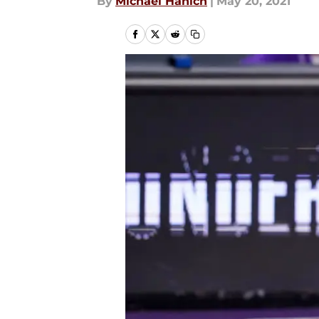
By
Michael Hanich
|
May 20, 2021