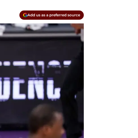
Add us as a preferred source