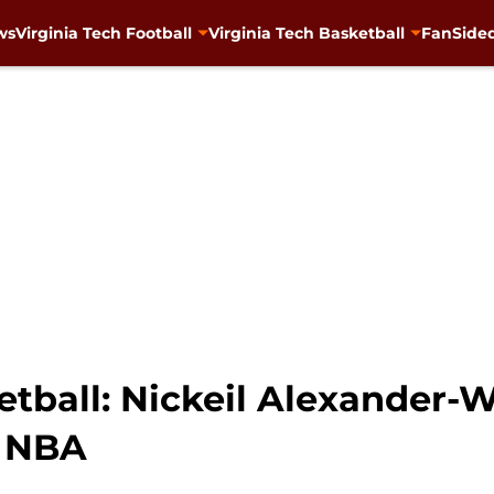
ws
Virginia Tech Football
Virginia Tech Basketball
FanSided
etball: Nickeil Alexander-
n NBA