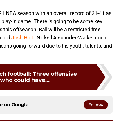
21 NBA season with an overall record of 31-41 as
e play-in game. There is going to be some key
s this offseason. Ball will be a restricted free
guard
Josh Hart
. Nickeil Alexander-Walker could
icans going forward due to his youth, talents, and
ch football: Three offensive
 who could have...
ce on
Google
Follow