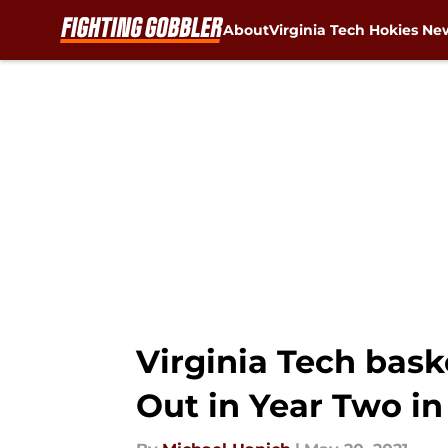
About
Virginia Tech Hokies Ne
Skip to main content
Virginia Tech bask
Out in Year Two i